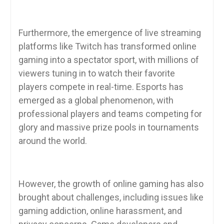
Furthermore, the emergence of live streaming
platforms like Twitch has transformed online
gaming into a spectator sport, with millions of
viewers tuning in to watch their favorite
players compete in real-time. Esports has
emerged as a global phenomenon, with
professional players and teams competing for
glory and massive prize pools in tournaments
around the world.
However, the growth of online gaming has also
brought about challenges, including issues like
gaming addiction, online harassment, and