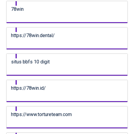
78win
https://78win.dental/
situs bbfs 10 digit
https://78win.id/
https://www.tortureteam.com