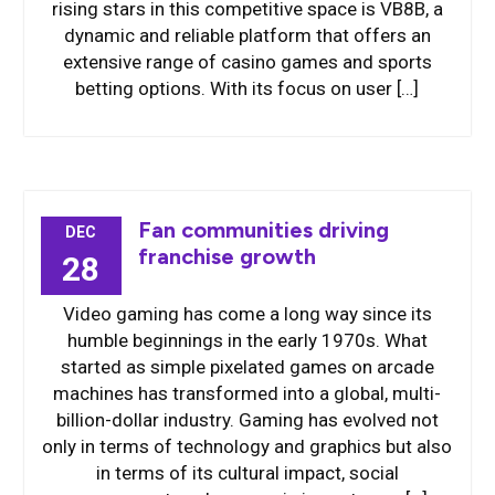
rising stars in this competitive space is VB8B, a
dynamic and reliable platform that offers an
extensive range of casino games and sports
betting options. With its focus on user […]
Fan communities driving
DEC
franchise growth
28
Video gaming has come a long way since its
humble beginnings in the early 1970s. What
started as simple pixelated games on arcade
machines has transformed into a global, multi-
billion-dollar industry. Gaming has evolved not
only in terms of technology and graphics but also
in terms of its cultural impact, social