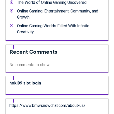
The World of Online Gaming Uncovered
Online Gaming: Entertainment, Community, and
Growth
Online Gaming Worlds Filled With Infinite
Creativity
Recent Comments
No comments to show.
hoki99 slot login
https://www.bmwsnowchat.com/about-us/