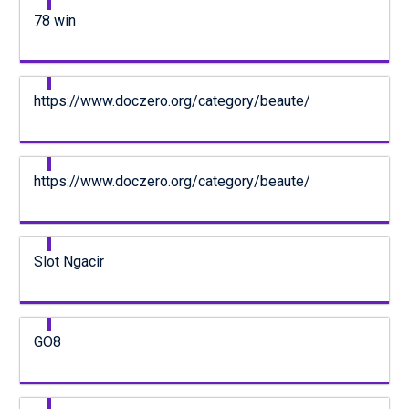
78 win
https://www.doczero.org/category/beaute/
https://www.doczero.org/category/beaute/
Slot Ngacir
GO8