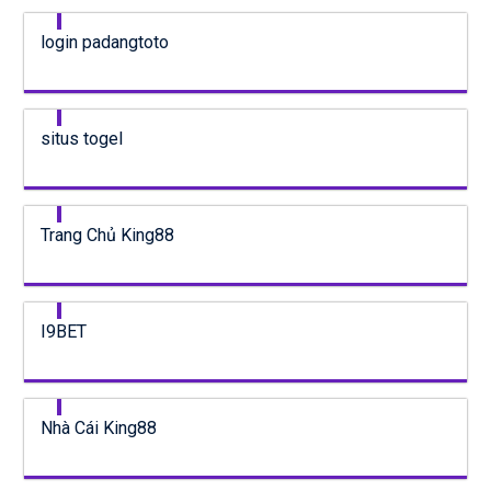
login padangtoto
situs togel
Trang Chủ King88
I9BET
Nhà Cái King88