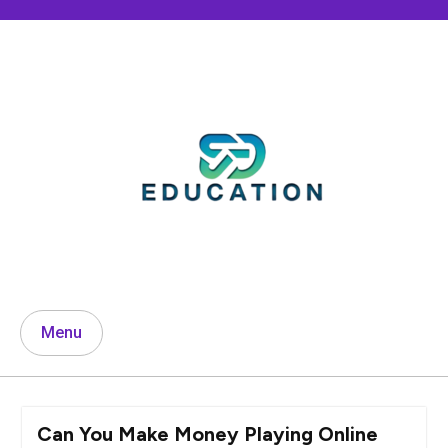
Skip
to
content
Menu
Can You Make Money Playing Online