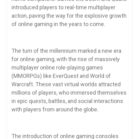
introduced players to real-time multiplayer
action, paving the way for the explosive growth
of online gaming in the years to come.
The turn of the millennium marked a new era
for online gaming, with the rise of massively
multiplayer online role-playing games
(MMORPGs) like EverQuest and World of
Warcraft. These vast virtual worlds attracted
millions of players, who immersed themselves
in epic quests, battles, and social interactions
with players from around the globe.
The introduction of online gaming consoles