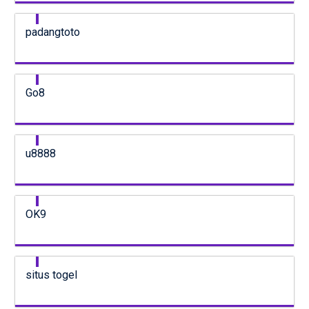
padangtoto
Go8
u8888
OK9
situs togel