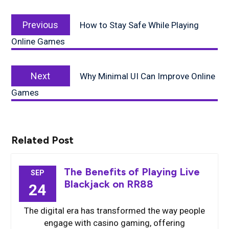
Post
Previous
navigation
Previous
How to Stay Safe While Playing
post:
Online Games
Next
Next
Why Minimal UI Can Improve Online
post:
Games
Related Post
The Benefits of Playing Live
SEP
Blackjack on RR88
24
The digital era has transformed the way people
engage with casino gaming, offering