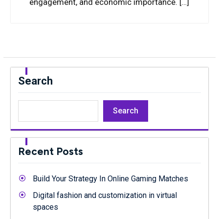
engagement, and economic importance. […]
Search
Search
Recent Posts
Build Your Strategy In Online Gaming Matches
Digital fashion and customization in virtual
spaces