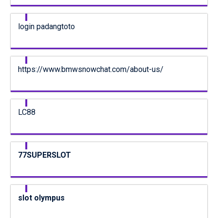
login padangtoto
https://www.bmwsnowchat.com/about-us/
LC88
77SUPERSLOT
slot olympus