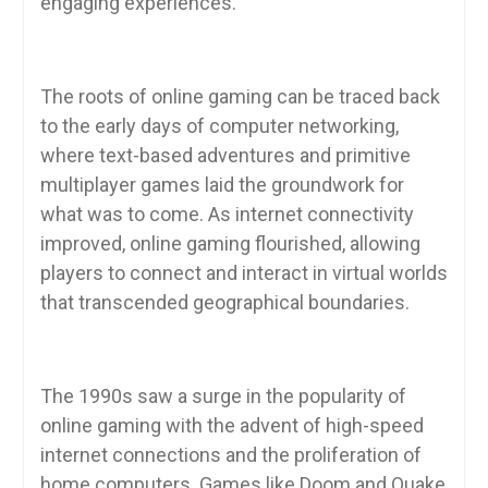
engaging experiences.
The roots of online gaming can be traced back
to the early days of computer networking,
where text-based adventures and primitive
multiplayer games laid the groundwork for
what was to come. As internet connectivity
improved, online gaming flourished, allowing
players to connect and interact in virtual worlds
that transcended geographical boundaries.
The 1990s saw a surge in the popularity of
online gaming with the advent of high-speed
internet connections and the proliferation of
home computers. Games like Doom and Quake