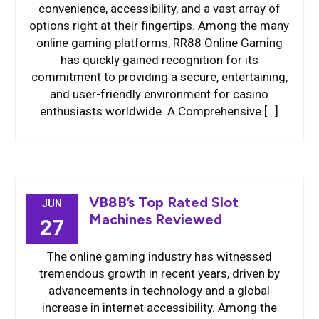
convenience, accessibility, and a vast array of
options right at their fingertips. Among the many
online gaming platforms, RR88 Online Gaming
has quickly gained recognition for its
commitment to providing a secure, entertaining,
and user-friendly environment for casino
enthusiasts worldwide. A Comprehensive […]
VB8B’s Top Rated Slot
JUN
Machines Reviewed
27
The online gaming industry has witnessed
tremendous growth in recent years, driven by
advancements in technology and a global
increase in internet accessibility. Among the