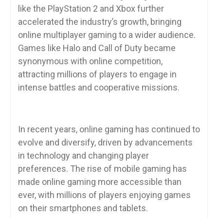
like the PlayStation 2 and Xbox further
accelerated the industry’s growth, bringing
online multiplayer gaming to a wider audience.
Games like Halo and Call of Duty became
synonymous with online competition,
attracting millions of players to engage in
intense battles and cooperative missions.
In recent years, online gaming has continued to
evolve and diversify, driven by advancements
in technology and changing player
preferences. The rise of mobile gaming has
made online gaming more accessible than
ever, with millions of players enjoying games
on their smartphones and tablets.