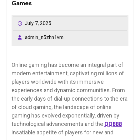
Games
July 7, 2025
admin_n5zhn1vm
Online gaming has become an integral part of
modern entertainment, captivating millions of
players worldwide with its immersive
experiences and dynamic communities. From
the early days of dial-up connections to the era
of cloud gaming, the landscape of online
gaming has evolved exponentially, driven by
technological advancements and the
QQ888
insatiable appetite of players for new and