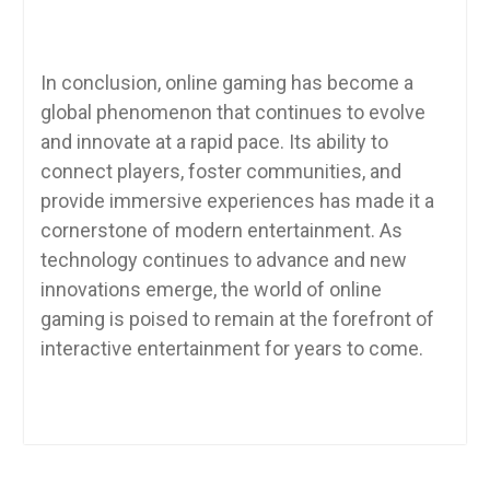
In conclusion, online gaming has become a
global phenomenon that continues to evolve
and innovate at a rapid pace. Its ability to
connect players, foster communities, and
provide immersive experiences has made it a
cornerstone of modern entertainment. As
technology continues to advance and new
innovations emerge, the world of online
gaming is poised to remain at the forefront of
interactive entertainment for years to come.