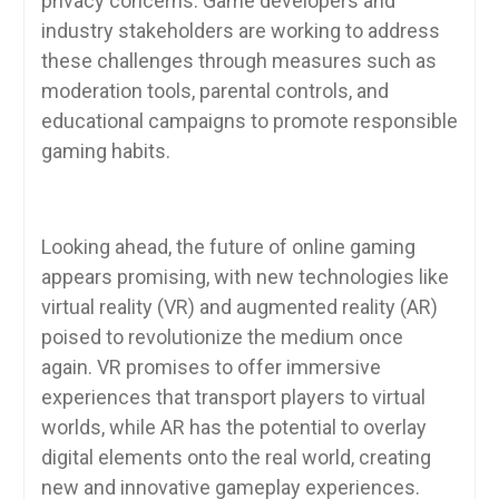
privacy concerns. Game developers and
industry stakeholders are working to address
these challenges through measures such as
moderation tools, parental controls, and
educational campaigns to promote responsible
gaming habits.
Looking ahead, the future of online gaming
appears promising, with new technologies like
virtual reality (VR) and augmented reality (AR)
poised to revolutionize the medium once
again. VR promises to offer immersive
experiences that transport players to virtual
worlds, while AR has the potential to overlay
digital elements onto the real world, creating
new and innovative gameplay experiences.