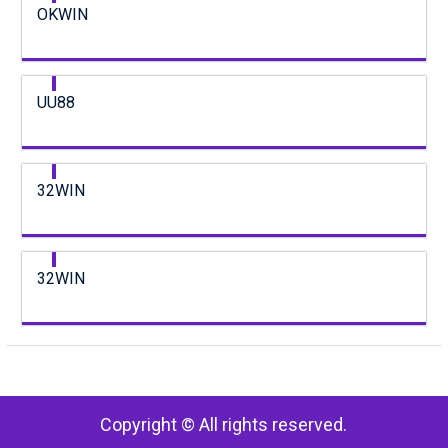
OKWIN
UU88
32WIN
32WIN
Copyright © All rights reserved.