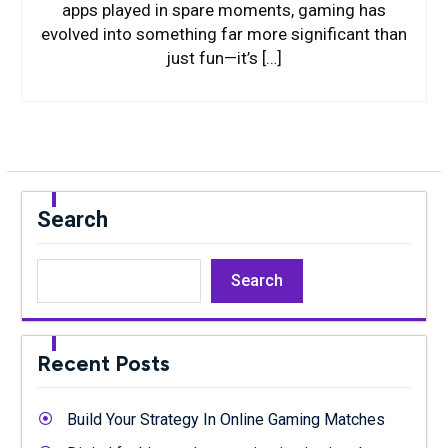
apps played in spare moments, gaming has
evolved into something far more significant than
just fun—it’s […]
Search
Search
Recent Posts
Build Your Strategy In Online Gaming Matches