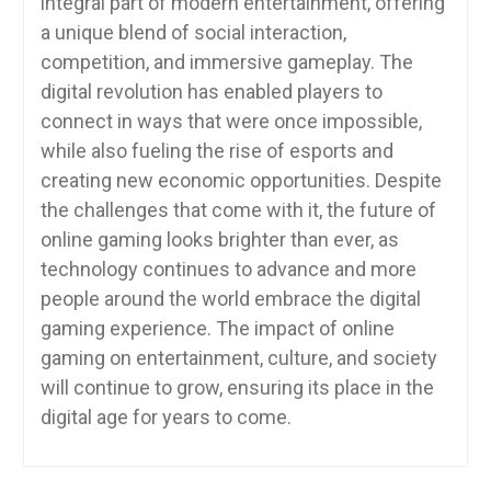
integral part of modern entertainment, offering
a unique blend of social interaction,
competition, and immersive gameplay. The
digital revolution has enabled players to
connect in ways that were once impossible,
while also fueling the rise of esports and
creating new economic opportunities. Despite
the challenges that come with it, the future of
online gaming looks brighter than ever, as
technology continues to advance and more
people around the world embrace the digital
gaming experience. The impact of online
gaming on entertainment, culture, and society
will continue to grow, ensuring its place in the
digital age for years to come.