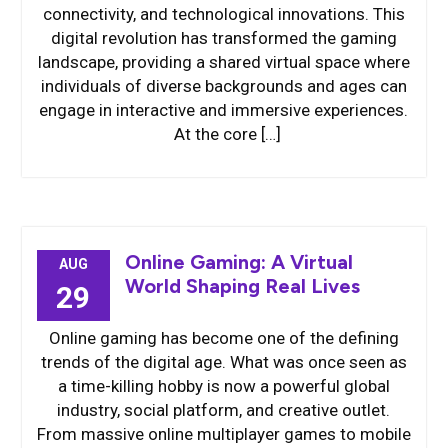
connectivity, and technological innovations. This
digital revolution has transformed the gaming
landscape, providing a shared virtual space where
individuals of diverse backgrounds and ages can
engage in interactive and immersive experiences.
At the core […]
Online Gaming: A Virtual
AUG
World Shaping Real Lives
29
Online gaming has become one of the defining
trends of the digital age. What was once seen as
a time-killing hobby is now a powerful global
industry, social platform, and creative outlet.
From massive online multiplayer games to mobile