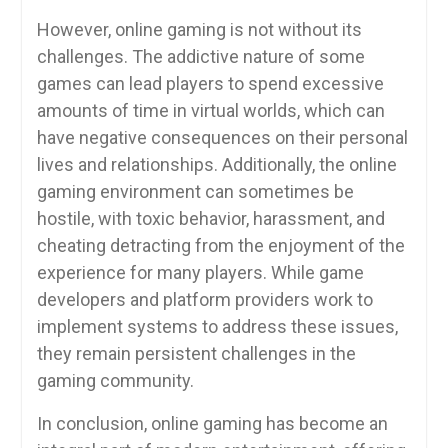
However, online gaming is not without its
challenges. The addictive nature of some
games can lead players to spend excessive
amounts of time in virtual worlds, which can
have negative consequences on their personal
lives and relationships. Additionally, the online
gaming environment can sometimes be
hostile, with toxic behavior, harassment, and
cheating detracting from the enjoyment of the
experience for many players. While game
developers and platform providers work to
implement systems to address these issues,
they remain persistent challenges in the
gaming community.
In conclusion, online gaming has become an