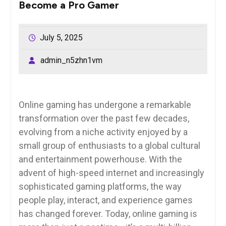
Become a Pro Gamer
July 5, 2025
admin_n5zhn1vm
Online gaming has undergone a remarkable
transformation over the past few decades,
evolving from a niche activity enjoyed by a
small group of enthusiasts to a global cultural
and entertainment powerhouse. With the
advent of high-speed internet and increasingly
sophisticated gaming platforms, the way
people play, interact, and experience games
has changed forever. Today, online gaming is