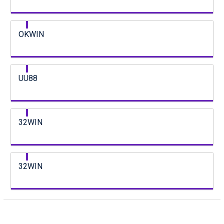
OKWIN
UU88
32WIN
32WIN