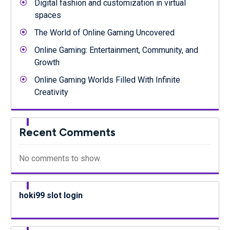
Digital fashion and customization in virtual
spaces
The World of Online Gaming Uncovered
Online Gaming: Entertainment, Community, and
Growth
Online Gaming Worlds Filled With Infinite
Creativity
Recent Comments
No comments to show.
hoki99 slot login