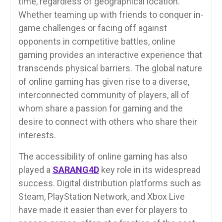
time, regardless of geographical location.
Whether teaming up with friends to conquer in-
game challenges or facing off against
opponents in competitive battles, online
gaming provides an interactive experience that
transcends physical barriers. The global nature
of online gaming has given rise to a diverse,
interconnected community of players, all of
whom share a passion for gaming and the
desire to connect with others who share their
interests.
The accessibility of online gaming has also
played a
SARANG4D
key role in its widespread
success. Digital distribution platforms such as
Steam, PlayStation Network, and Xbox Live
have made it easier than ever for players to