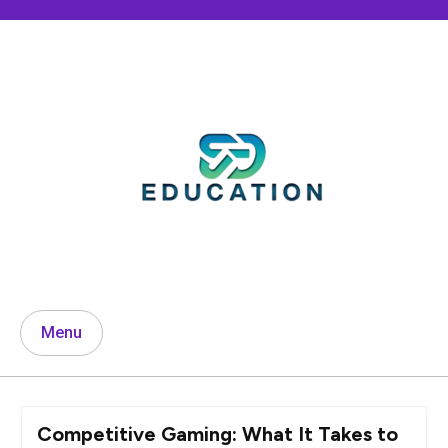
Skip
to
content
Menu
Competitive Gaming: What It Takes to