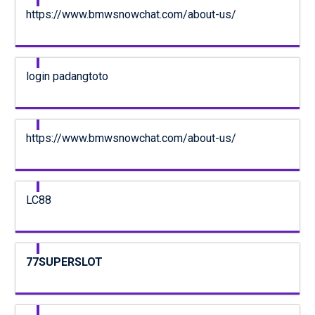
https://www.bmwsnowchat.com/about-us/
login padangtoto
https://www.bmwsnowchat.com/about-us/
LC88
77SUPERSLOT