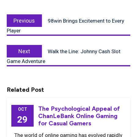
Post
Previous
navigation
Previous
98win Brings Excitement to Every
post:
Player
Next
Next
Walk the Line: Johnny Cash Slot
post:
Game Adventure
Related Post
The Psychological Appeal of
OCT
ChanLeBank Online Gaming
29
for Casual Gamers
The world of online gaming has evolved rapidly