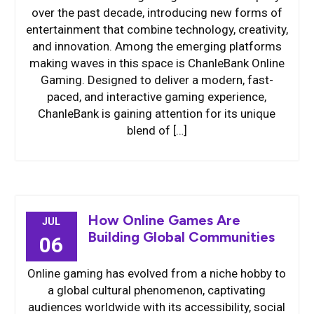
over the past decade, introducing new forms of
entertainment that combine technology, creativity,
and innovation. Among the emerging platforms
making waves in this space is ChanleBank Online
Gaming. Designed to deliver a modern, fast-
paced, and interactive gaming experience,
ChanleBank is gaining attention for its unique
blend of […]
How Online Games Are
JUL
Building Global Communities
06
Online gaming has evolved from a niche hobby to
a global cultural phenomenon, captivating
audiences worldwide with its accessibility, social