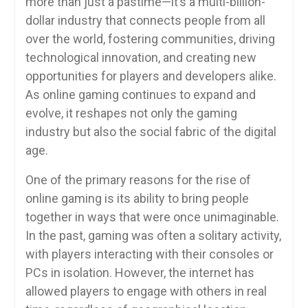
more than just a pastime—it’s a multi-billion-
dollar industry that connects people from all
over the world, fostering communities, driving
technological innovation, and creating new
opportunities for players and developers alike.
As online gaming continues to expand and
evolve, it reshapes not only the gaming
industry but also the social fabric of the digital
age.
One of the primary reasons for the rise of
online gaming is its ability to bring people
together in ways that were once unimaginable.
In the past, gaming was often a solitary activity,
with players interacting with their consoles or
PCs in isolation. However, the internet has
allowed players to engage with others in real