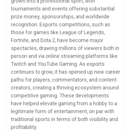
grown into a professional sport, with
tournaments and events offering substantial
prize money, sponsorships, and worldwide
recognition. Esports competitions, such as
those for games like League of Legends,
Fortnite, and Dota 2, have become major
spectacles, drawing millions of viewers both in
person and via online streaming platforms like
Twitch and YouTube Gaming. As esports
continues to grow, it has opened up new career
paths for players, commentators, and content
creators, creating a thriving ecosystem around
competitive gaming. These developments
have helped elevate gaming from a hobby to a
legitimate form of entertainment, on par with
traditional sports in terms of both visibility and
profitability.