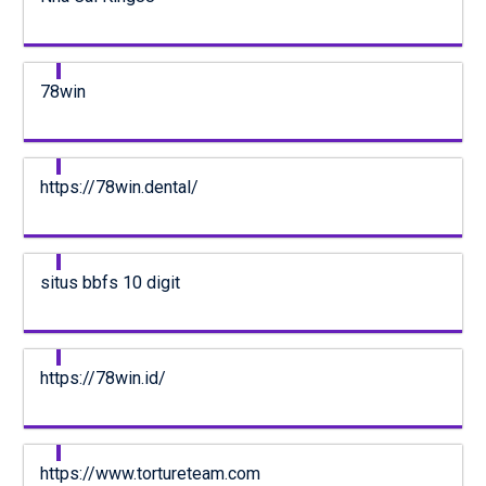
78win
https://78win.dental/
situs bbfs 10 digit
https://78win.id/
https://www.tortureteam.com