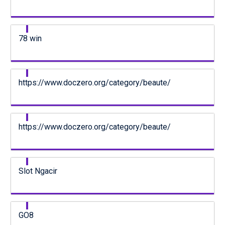
78 win
https://www.doczero.org/category/beaute/
https://www.doczero.org/category/beaute/
Slot Ngacir
GO8