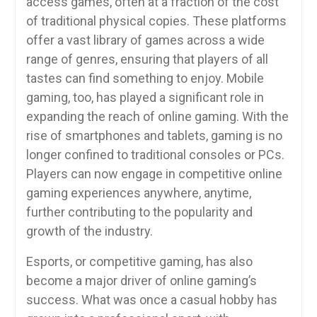
access games, often at a fraction of the cost
of traditional physical copies. These platforms
offer a vast library of games across a wide
range of genres, ensuring that players of all
tastes can find something to enjoy. Mobile
gaming, too, has played a significant role in
expanding the reach of online gaming. With the
rise of smartphones and tablets, gaming is no
longer confined to traditional consoles or PCs.
Players can now engage in competitive online
gaming experiences anywhere, anytime,
further contributing to the popularity and
growth of the industry.
Esports, or competitive gaming, has also
become a major driver of online gaming’s
success. What was once a casual hobby has