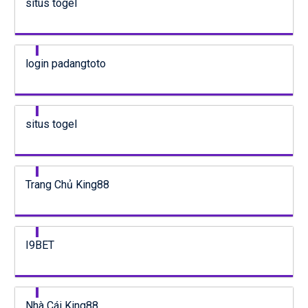
situs togel
login padangtoto
situs togel
Trang Chủ King88
I9BET
Nhà Cái King88