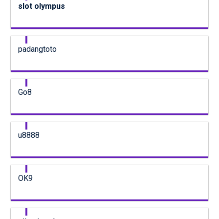
slot olympus
padangtoto
Go8
u8888
OK9