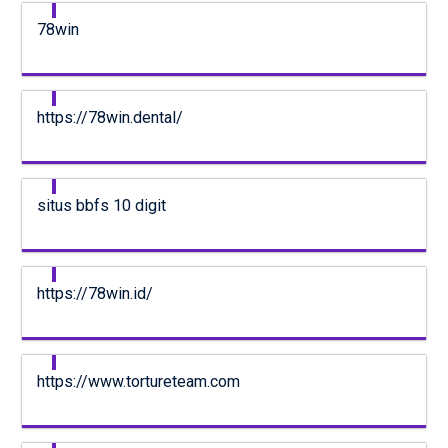
78win
https://78win.dental/
situs bbfs 10 digit
https://78win.id/
https://www.tortureteam.com