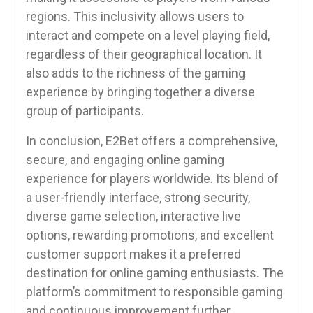
regions. This inclusivity allows users to
interact and compete on a level playing field,
regardless of their geographical location. It
also adds to the richness of the gaming
experience by bringing together a diverse
group of participants.
In conclusion, E2Bet offers a comprehensive,
secure, and engaging online gaming
experience for players worldwide. Its blend of
a user-friendly interface, strong security,
diverse game selection, interactive live
options, rewarding promotions, and excellent
customer support makes it a preferred
destination for online gaming enthusiasts. The
platform’s commitment to responsible gaming
and continuous improvement further