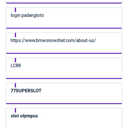
login padangtoto
https://www.bmwsnowchat.com/about-us/
LC88
77SUPERSLOT
slot olympus