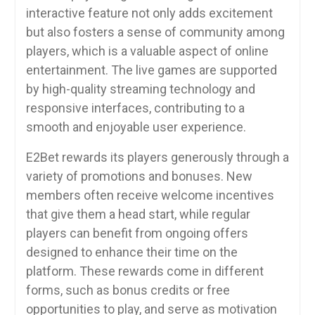
interactive feature not only adds excitement
but also fosters a sense of community among
players, which is a valuable aspect of online
entertainment. The live games are supported
by high-quality streaming technology and
responsive interfaces, contributing to a
smooth and enjoyable user experience.
E2Bet rewards its players generously through a
variety of promotions and bonuses. New
members often receive welcome incentives
that give them a head start, while regular
players can benefit from ongoing offers
designed to enhance their time on the
platform. These rewards come in different
forms, such as bonus credits or free
opportunities to play, and serve as motivation