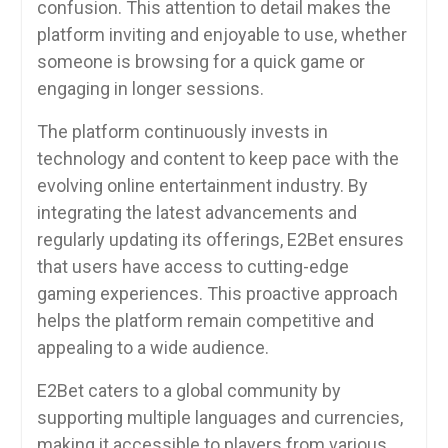
confusion. This attention to detail makes the
platform inviting and enjoyable to use, whether
someone is browsing for a quick game or
engaging in longer sessions.
The platform continuously invests in
technology and content to keep pace with the
evolving online entertainment industry. By
integrating the latest advancements and
regularly updating its offerings, E2Bet ensures
that users have access to cutting-edge
gaming experiences. This proactive approach
helps the platform remain competitive and
appealing to a wide audience.
E2Bet caters to a global community by
supporting multiple languages and currencies,
making it accessible to players from various