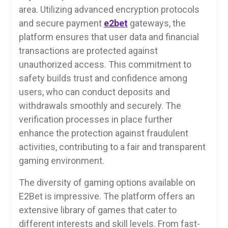
area. Utilizing advanced encryption protocols
and secure payment
e2bet
gateways, the
platform ensures that user data and financial
transactions are protected against
unauthorized access. This commitment to
safety builds trust and confidence among
users, who can conduct deposits and
withdrawals smoothly and securely. The
verification processes in place further
enhance the protection against fraudulent
activities, contributing to a fair and transparent
gaming environment.
The diversity of gaming options available on
E2Bet is impressive. The platform offers an
extensive library of games that cater to
different interests and skill levels. From fast-