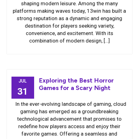
shaping modern leisure. Among the many
platforms making waves today, 13win has built a
strong reputation as a dynamic and engaging
destination for players seeking variety,
convenience, and excitement. With its
combination of modern design, […]
Exploring the Best Horror
JUL
Games for a Scary Night
31
In the ever-evolving landscape of gaming, cloud
gaming has emerged as a groundbreaking
technological advancement that promises to
redefine how players access and enjoy their
favorite games. Offering a seamless and