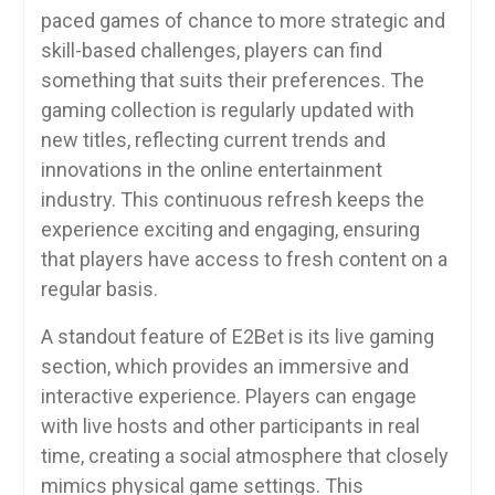
paced games of chance to more strategic and
skill-based challenges, players can find
something that suits their preferences. The
gaming collection is regularly updated with
new titles, reflecting current trends and
innovations in the online entertainment
industry. This continuous refresh keeps the
experience exciting and engaging, ensuring
that players have access to fresh content on a
regular basis.
A standout feature of E2Bet is its live gaming
section, which provides an immersive and
interactive experience. Players can engage
with live hosts and other participants in real
time, creating a social atmosphere that closely
mimics physical game settings. This