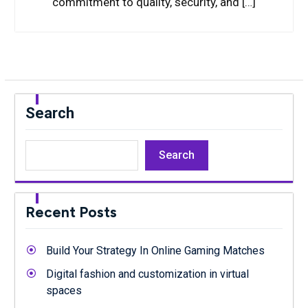
commitment to quality, security, and […]
Search
Search
Recent Posts
Build Your Strategy In Online Gaming Matches
Digital fashion and customization in virtual
spaces