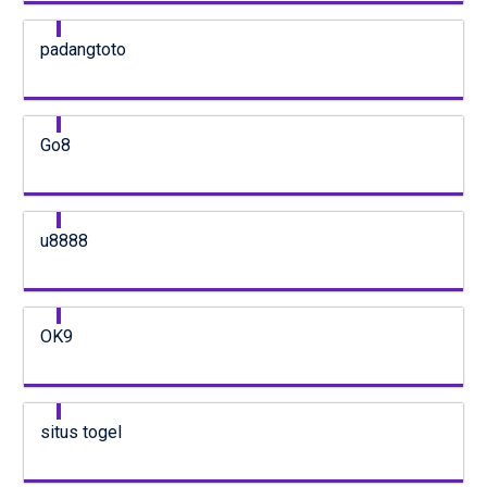
padangtoto
Go8
u8888
OK9
situs togel