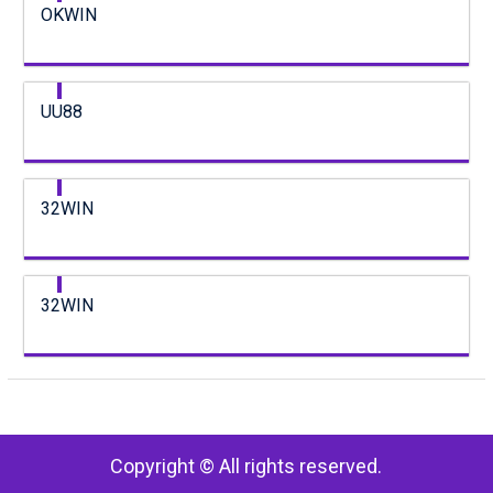
OKWIN
UU88
32WIN
32WIN
Copyright © All rights reserved.