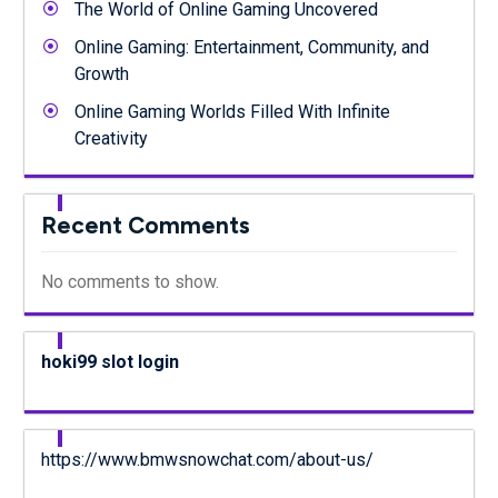
The World of Online Gaming Uncovered
Online Gaming: Entertainment, Community, and
Growth
Online Gaming Worlds Filled With Infinite
Creativity
Recent Comments
No comments to show.
hoki99 slot login
https://www.bmwsnowchat.com/about-us/