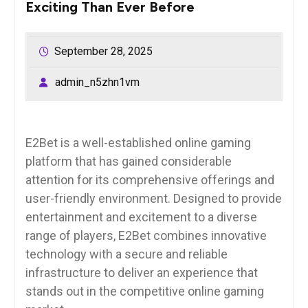
Exciting Than Ever Before
September 28, 2025
admin_n5zhn1vm
E2Bet is a well-established online gaming
platform that has gained considerable
attention for its comprehensive offerings and
user-friendly environment. Designed to provide
entertainment and excitement to a diverse
range of players, E2Bet combines innovative
technology with a secure and reliable
infrastructure to deliver an experience that
stands out in the competitive online gaming