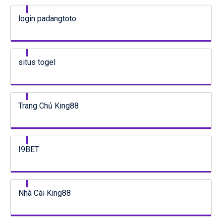
login padangtoto
situs togel
Trang Chủ King88
I9BET
Nhà Cái King88