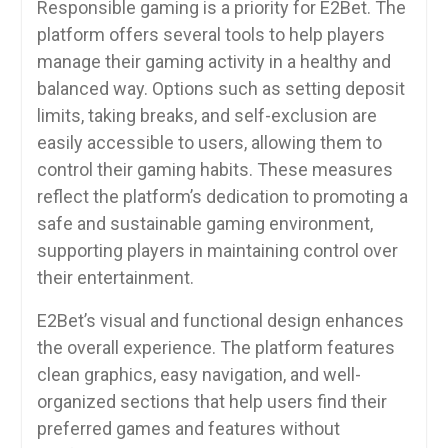
Responsible gaming is a priority for E2Bet. The
platform offers several tools to help players
manage their gaming activity in a healthy and
balanced way. Options such as setting deposit
limits, taking breaks, and self-exclusion are
easily accessible to users, allowing them to
control their gaming habits. These measures
reflect the platform’s dedication to promoting a
safe and sustainable gaming environment,
supporting players in maintaining control over
their entertainment.
E2Bet’s visual and functional design enhances
the overall experience. The platform features
clean graphics, easy navigation, and well-
organized sections that help users find their
preferred games and features without