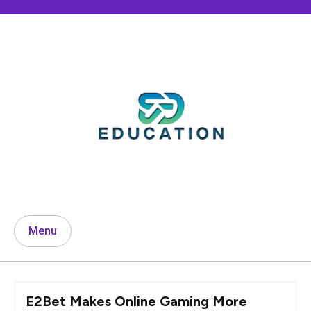
Skip
to
content
Menu
E2Bet Makes Online Gaming More