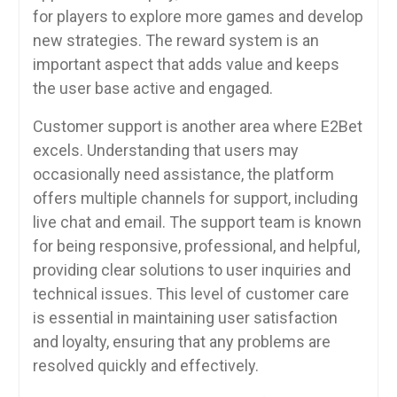
for players to explore more games and develop
new strategies. The reward system is an
important aspect that adds value and keeps
the user base active and engaged.
Customer support is another area where E2Bet
excels. Understanding that users may
occasionally need assistance, the platform
offers multiple channels for support, including
live chat and email. The support team is known
for being responsive, professional, and helpful,
providing clear solutions to user inquiries and
technical issues. This level of customer care
is essential in maintaining user satisfaction
and loyalty, ensuring that any problems are
resolved quickly and effectively.