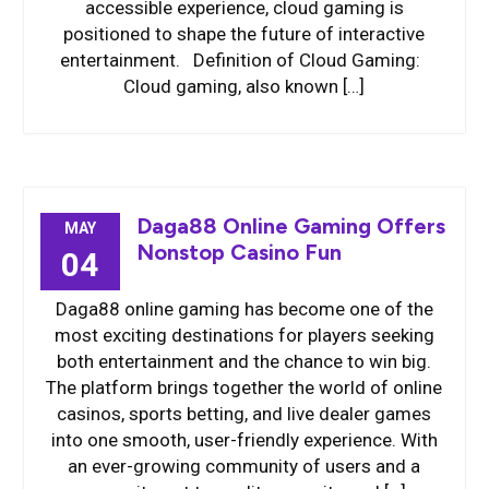
accessible experience, cloud gaming is
positioned to shape the future of interactive
entertainment. Definition of Cloud Gaming:
Cloud gaming, also known […]
Daga88 Online Gaming Offers
MAY
Nonstop Casino Fun
04
Daga88 online gaming has become one of the
most exciting destinations for players seeking
both entertainment and the chance to win big.
The platform brings together the world of online
casinos, sports betting, and live dealer games
into one smooth, user-friendly experience. With
an ever-growing community of users and a