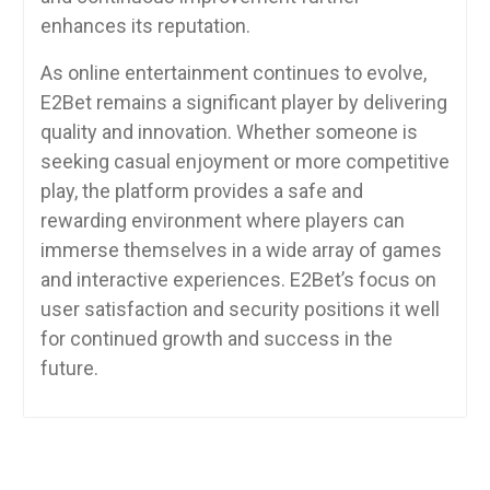
enhances its reputation.
As online entertainment continues to evolve,
E2Bet remains a significant player by delivering
quality and innovation. Whether someone is
seeking casual enjoyment or more competitive
play, the platform provides a safe and
rewarding environment where players can
immerse themselves in a wide array of games
and interactive experiences. E2Bet’s focus on
user satisfaction and security positions it well
for continued growth and success in the
future.
Post