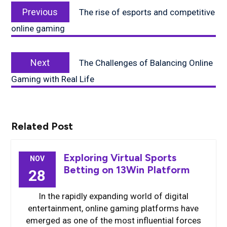
Previous
navigation
Previous
The rise of esports and competitive
post:
online gaming
Next
Next
The Challenges of Balancing Online
post:
Gaming with Real Life
Related Post
Exploring Virtual Sports
NOV
Betting on 13Win Platform
28
In the rapidly expanding world of digital
entertainment, online gaming platforms have
emerged as one of the most influential forces