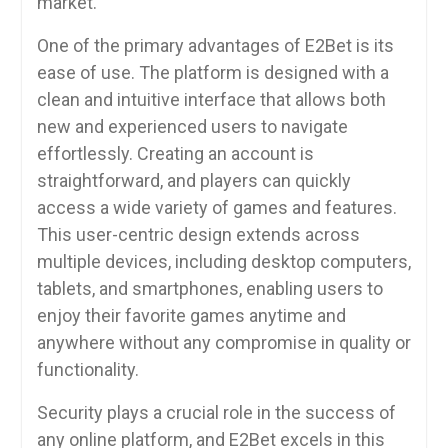
market.
One of the primary advantages of E2Bet is its
ease of use. The platform is designed with a
clean and intuitive interface that allows both
new and experienced users to navigate
effortlessly. Creating an account is
straightforward, and players can quickly
access a wide variety of games and features.
This user-centric design extends across
multiple devices, including desktop computers,
tablets, and smartphones, enabling users to
enjoy their favorite games anytime and
anywhere without any compromise in quality or
functionality.
Security plays a crucial role in the success of
any online platform, and E2Bet excels in this