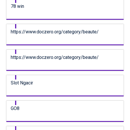
78 win
https://www.doczero.org/category/beaute/
https://www.doczero.org/category/beaute/
Slot Ngacir
GO8