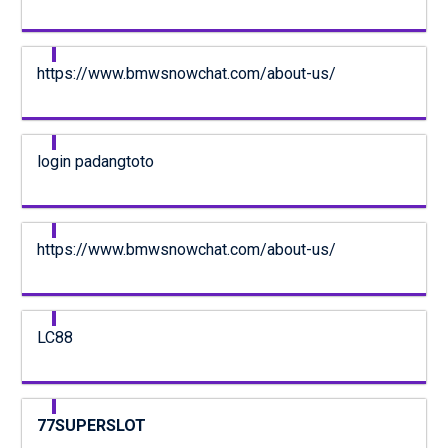
https://www.bmwsnowchat.com/about-us/
login padangtoto
https://www.bmwsnowchat.com/about-us/
LC88
77SUPERSLOT