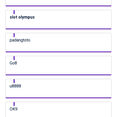
slot olympus
padangtoto
Go8
u8888
OK9