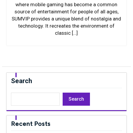
where mobile gaming has become a common
source of entertainment for people of all ages,
SUMVIP provides a unique blend of nostalgia and
technology. It recreates the environment of
classic […]
Search
Search
Recent Posts