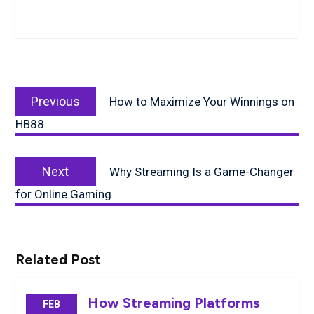
Post
Previous
navigation
Previous
How to Maximize Your Winnings on
post:
HB88
Next
Next
Why Streaming Is a Game-Changer
post:
for Online Gaming
Related Post
How Streaming Platforms
FEB