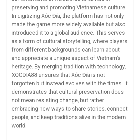
preserving and promoting Vietnamese culture.
In digitizing Xóc Đĩa, the platform has not only
made the game more widely available but also
introduced it to a global audience. This serves
as a form of cultural storytelling, where players
from different backgrounds can learn about
and appreciate a unique aspect of Vietnam’s
heritage. By merging tradition with technology,
XOCDIA88 ensures that Xóc Đĩa is not
forgotten but instead evolves with the times. It
demonstrates that cultural preservation does
not mean resisting change, but rather
embracing new ways to share stories, connect
people, and keep traditions alive in the modern
world.