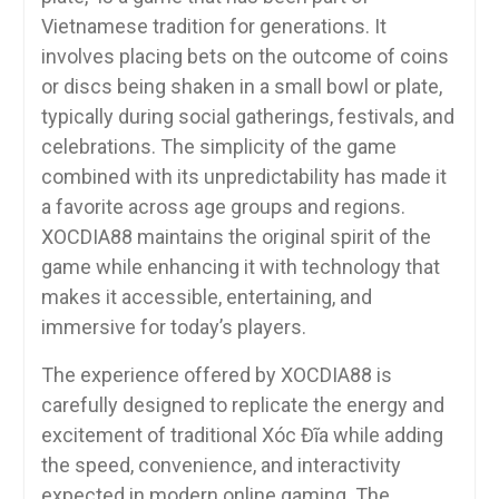
Vietnamese tradition for generations. It
involves placing bets on the outcome of coins
or discs being shaken in a small bowl or plate,
typically during social gatherings, festivals, and
celebrations. The simplicity of the game
combined with its unpredictability has made it
a favorite across age groups and regions.
XOCDIA88 maintains the original spirit of the
game while enhancing it with technology that
makes it accessible, entertaining, and
immersive for today’s players.
The experience offered by XOCDIA88 is
carefully designed to replicate the energy and
excitement of traditional Xóc Đĩa while adding
the speed, convenience, and interactivity
expected in modern online gaming. The