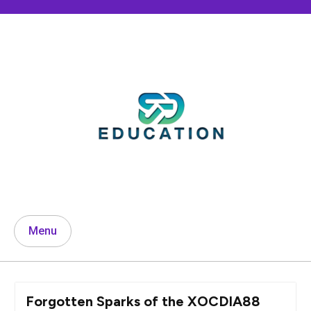
Skip
to
content
Menu
Forgotten Sparks of the XOCDIA88