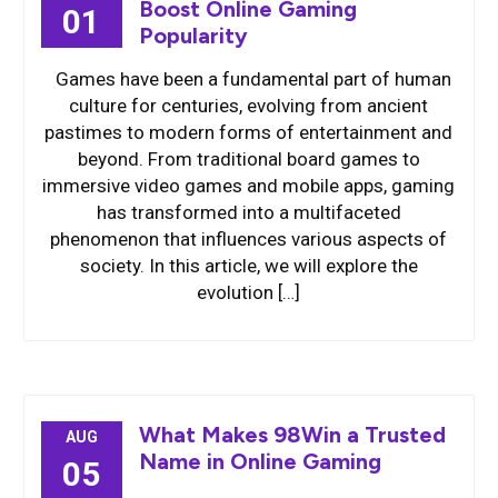
Boost Online Gaming
01
Popularity
Games have been a fundamental part of human
culture for centuries, evolving from ancient
pastimes to modern forms of entertainment and
beyond. From traditional board games to
immersive video games and mobile apps, gaming
has transformed into a multifaceted
phenomenon that influences various aspects of
society. In this article, we will explore the
evolution […]
What Makes 98Win a Trusted
AUG
Name in Online Gaming
05