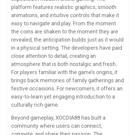
platform features realistic graphics, smooth
animations, and intuitive controls that make it
easy to navigate and play. From the moment
the coins are shaken to the moment they are
revealed, the anticipation builds just as it would
in a physical setting. The developers have paid
close attention to detail, creating an
atmosphere that is both nostalgic and fresh.
For players familiar with the game’s origins, it
brings back memories of family gatherings and
festive occasions. For newcomers, it offers an
easy-to-learn yet engaging introduction to a
culturally rich game.
Beyond gameplay, XOCDIA88 has built a
community where users can connect,
compete, and share their passion. The