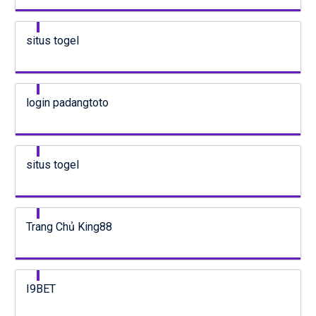
situs togel
login padangtoto
situs togel
Trang Chủ King88
I9BET