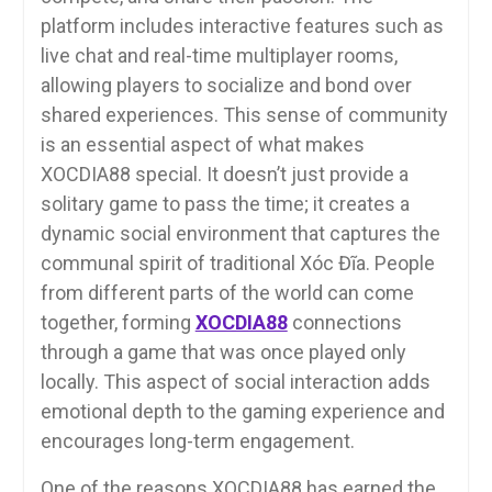
platform includes interactive features such as
live chat and real-time multiplayer rooms,
allowing players to socialize and bond over
shared experiences. This sense of community
is an essential aspect of what makes
XOCDIA88 special. It doesn’t just provide a
solitary game to pass the time; it creates a
dynamic social environment that captures the
communal spirit of traditional Xóc Đĩa. People
from different parts of the world can come
together, forming
XOCDIA88
connections
through a game that was once played only
locally. This aspect of social interaction adds
emotional depth to the gaming experience and
encourages long-term engagement.
One of the reasons XOCDIA88 has earned the