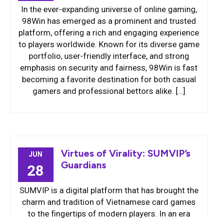
In the ever-expanding universe of online gaming,
98Win has emerged as a prominent and trusted
platform, offering a rich and engaging experience
to players worldwide. Known for its diverse game
portfolio, user-friendly interface, and strong
emphasis on security and fairness, 98Win is fast
becoming a favorite destination for both casual
gamers and professional bettors alike. […]
Virtues of Virality: SUMVIP’s
JUN
Guardians
28
SUMVIP is a digital platform that has brought the
charm and tradition of Vietnamese card games
to the fingertips of modern players. In an era