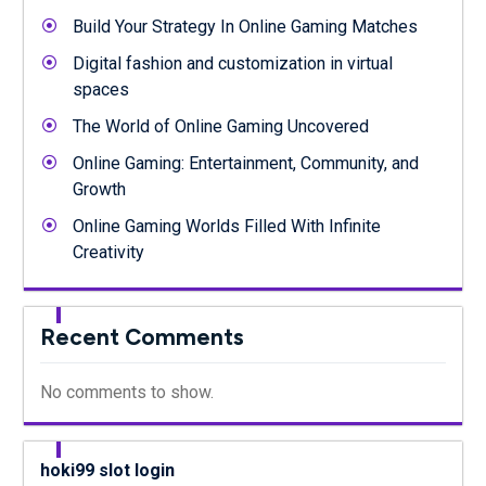
Build Your Strategy In Online Gaming Matches
Digital fashion and customization in virtual
spaces
The World of Online Gaming Uncovered
Online Gaming: Entertainment, Community, and
Growth
Online Gaming Worlds Filled With Infinite
Creativity
Recent Comments
No comments to show.
hoki99 slot login