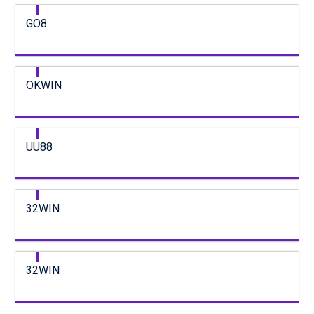
GO8
OKWIN
UU88
32WIN
32WIN