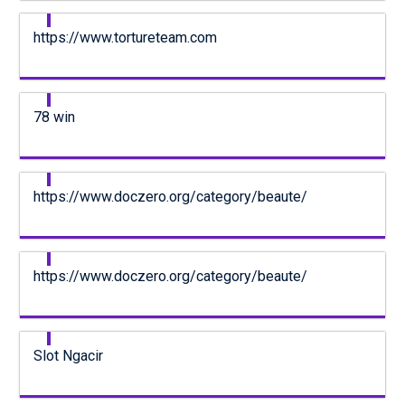
https://www.tortureteam.com
78 win
https://www.doczero.org/category/beaute/
https://www.doczero.org/category/beaute/
Slot Ngacir