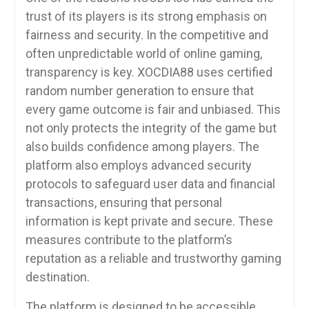
trust of its players is its strong emphasis on
fairness and security. In the competitive and
often unpredictable world of online gaming,
transparency is key. XOCDIA88 uses certified
random number generation to ensure that
every game outcome is fair and unbiased. This
not only protects the integrity of the game but
also builds confidence among players. The
platform also employs advanced security
protocols to safeguard user data and financial
transactions, ensuring that personal
information is kept private and secure. These
measures contribute to the platform’s
reputation as a reliable and trustworthy gaming
destination.
The platform is designed to be accessible