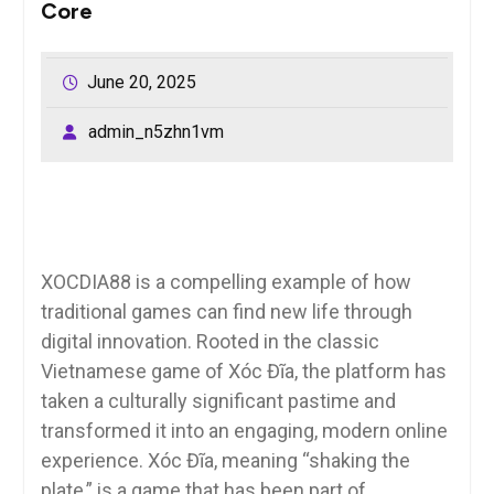
Core
June 20, 2025
admin_n5zhn1vm
XOCDIA88 is a compelling example of how
traditional games can find new life through
digital innovation. Rooted in the classic
Vietnamese game of Xóc Đĩa, the platform has
taken a culturally significant pastime and
transformed it into an engaging, modern online
experience. Xóc Đĩa, meaning “shaking the
plate,” is a game that has been part of