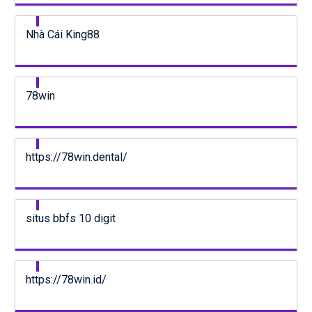
Nhà Cái King88
78win
https://78win.dental/
situs bbfs 10 digit
https://78win.id/