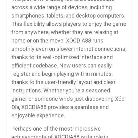
across a wide range of devices, including
smartphones, tablets, and desktop computers.
This flexibility allows players to enjoy the game
from anywhere, whether they are relaxing at
home or on the move. XOCDIA88 runs
smoothly even on slower internet connections,
thanks to its well-optimized interface and
efficient codebase. New users can easily
register and begin playing within minutes,
thanks to the user-friendly layout and clear
instructions. Whether you’re a seasoned
gamer or someone who’s just discovering Xóc
Đĩa, XOCDIA88 provides a seamless and
enjoyable experience.
Perhaps one of the most impressive
achievements of XOCDIA88 is its role in