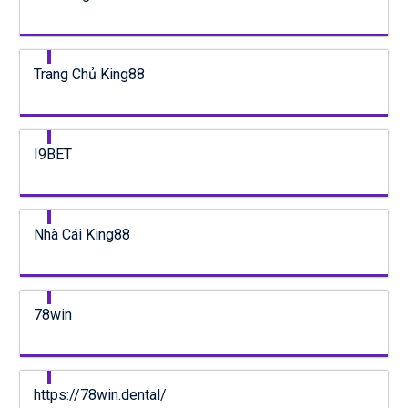
Trang Chủ King88
I9BET
Nhà Cái King88
78win
https://78win.dental/