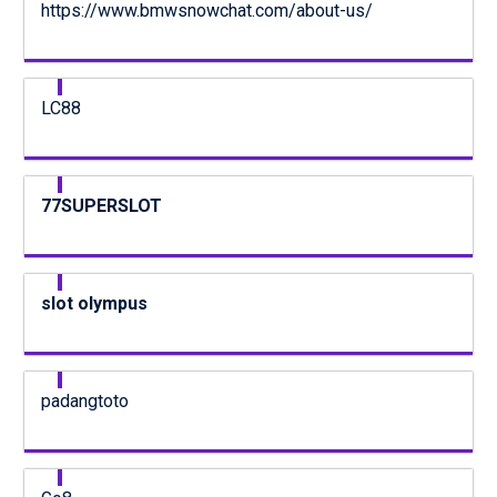
https://www.bmwsnowchat.com/about-us/
LC88
77SUPERSLOT
slot olympus
padangtoto