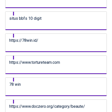
situs bbfs 10 digit
https://78win.id/
https://www.tortureteam.com
78 win
https://www.doczero.org/category/beaute/