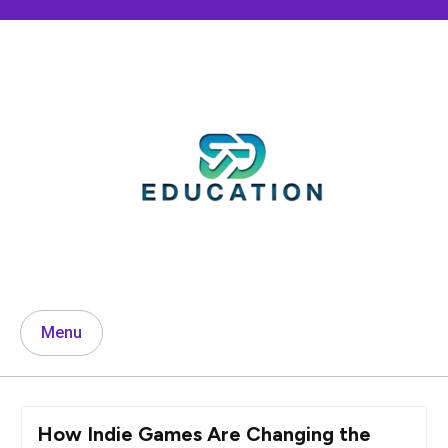
Skip
to
content
Menu
How Indie Games Are Changing the