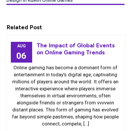
Design in Kuwin Online Games
Related Post
The Impact of Global Events
AUG
on Online Gaming Trends
06
Online gaming has become a dominant form of
entertainment in today’s digital age, captivating
millions of players around the world. It offers an
interactive experience where players immerse
themselves in virtual environments, often
alongside friends or strangers from vvvvwin
distant places. This form of gaming has evolved
far beyond simple pastimes, shaping how people
connect, compete, […]