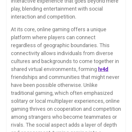
interactive experience that goes beyond mere
play, blending entertainment with social
interaction and competition.
At its core, online gaming offers a unique
platform where players can connect
regardless of geographic boundaries. This
connectivity allows individuals from diverse
cultures and backgrounds to come together in
shared virtual environments, forming
lv4d
friendships and communities that might never
have been possible otherwise. Unlike
traditional gaming, which often emphasized
solitary or local multiplayer experiences, online
gaming thrives on cooperation and competition
among strangers who become teammates or
rivals. The social aspect adds a layer of depth