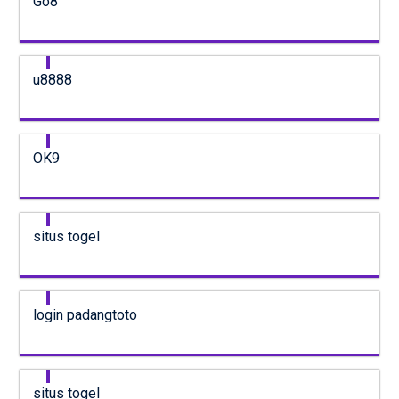
Go8
u8888
OK9
situs togel
login padangtoto
situs togel