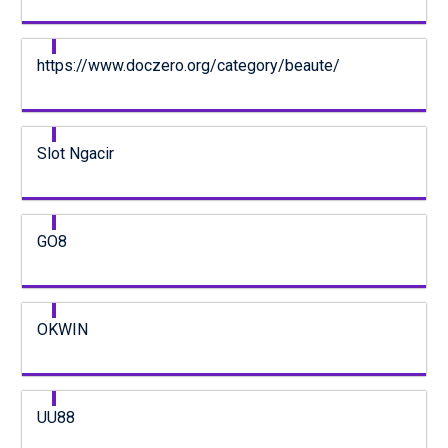
https://www.doczero.org/category/beaute/
Slot Ngacir
GO8
OKWIN
UU88