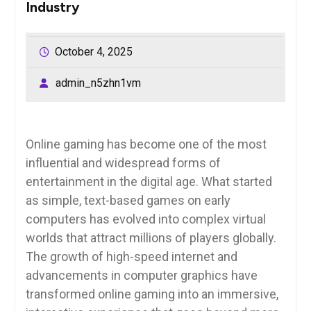
Industry
October 4, 2025
admin_n5zhn1vm
Online gaming has become one of the most
influential and widespread forms of
entertainment in the digital age. What started
as simple, text-based games on early
computers has evolved into complex virtual
worlds that attract millions of players globally.
The growth of high-speed internet and
advancements in computer graphics have
transformed online gaming into an immersive,