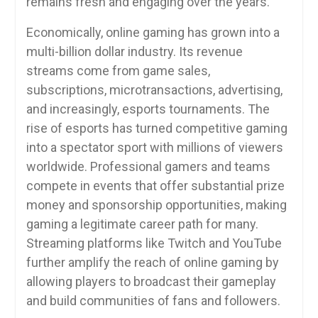
remains fresh and engaging over the years.
Economically, online gaming has grown into a
multi-billion dollar industry. Its revenue
streams come from game sales,
subscriptions, microtransactions, advertising,
and increasingly, esports tournaments. The
rise of esports has turned competitive gaming
into a spectator sport with millions of viewers
worldwide. Professional gamers and teams
compete in events that offer substantial prize
money and sponsorship opportunities, making
gaming a legitimate career path for many.
Streaming platforms like Twitch and YouTube
further amplify the reach of online gaming by
allowing players to broadcast their gameplay
and build communities of fans and followers.