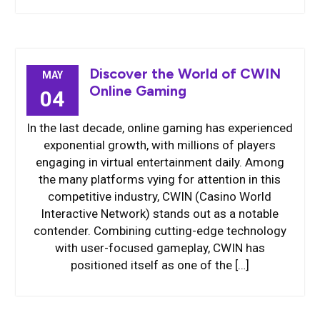
Discover the World of CWIN
MAY
Online Gaming
04
In the last decade, online gaming has experienced
exponential growth, with millions of players
engaging in virtual entertainment daily. Among
the many platforms vying for attention in this
competitive industry, CWIN (Casino World
Interactive Network) stands out as a notable
contender. Combining cutting-edge technology
with user-focused gameplay, CWIN has
positioned itself as one of the […]