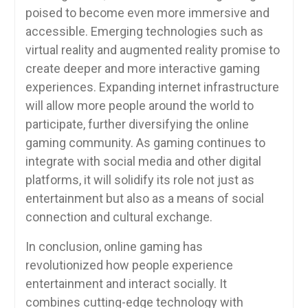
poised to become even more immersive and
accessible. Emerging technologies such as
virtual reality and augmented reality promise to
create deeper and more interactive gaming
experiences. Expanding internet infrastructure
will allow more people around the world to
participate, further diversifying the online
gaming community. As gaming continues to
integrate with social media and other digital
platforms, it will solidify its role not just as
entertainment but also as a means of social
connection and cultural exchange.
In conclusion, online gaming has
revolutionized how people experience
entertainment and interact socially. It
combines cutting-edge technology with