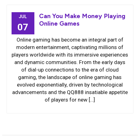
Can You Make Money Playing
JUL
Online Games
07
Online gaming has become an integral part of
modern entertainment, captivating millions of
players worldwide with its immersive experiences
and dynamic communities. From the early days
of dial-up connections to the era of cloud
gaming, the landscape of online gaming has
evolved exponentially, driven by technological
advancements and the QQ888 insatiable appetite
of players for new […]