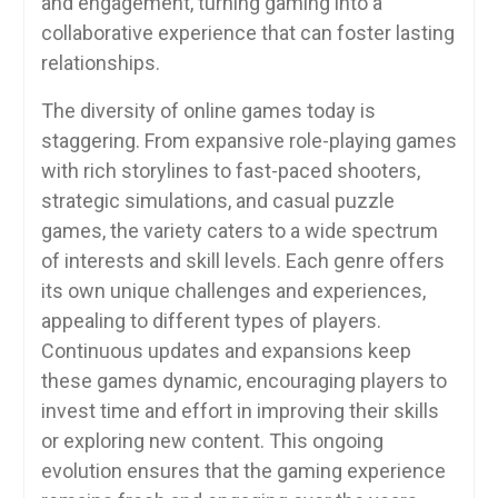
and engagement, turning gaming into a
collaborative experience that can foster lasting
relationships.
The diversity of online games today is
staggering. From expansive role-playing games
with rich storylines to fast-paced shooters,
strategic simulations, and casual puzzle
games, the variety caters to a wide spectrum
of interests and skill levels. Each genre offers
its own unique challenges and experiences,
appealing to different types of players.
Continuous updates and expansions keep
these games dynamic, encouraging players to
invest time and effort in improving their skills
or exploring new content. This ongoing
evolution ensures that the gaming experience