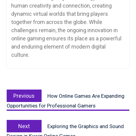
human creativity and connection, creating
dynamic virtual worlds that bring players
together from across the globe. While
challenges remain, the ongoing innovation in
online gaming ensures its place as a powerful
and enduring element of modern digital
culture.
Post
Previous
navigation
Previous
How Online Games Are Expanding
post:
Opportunities for Professional Gamers
Next
Next
Exploring the Graphics and Sound
post: