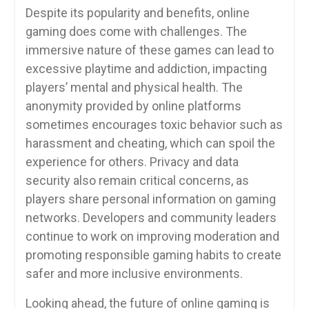
Despite its popularity and benefits, online
gaming does come with challenges. The
immersive nature of these games can lead to
excessive playtime and addiction, impacting
players’ mental and physical health. The
anonymity provided by online platforms
sometimes encourages toxic behavior such as
harassment and cheating, which can spoil the
experience for others. Privacy and data
security also remain critical concerns, as
players share personal information on gaming
networks. Developers and community leaders
continue to work on improving moderation and
promoting responsible gaming habits to create
safer and more inclusive environments.
Looking ahead, the future of online gaming is