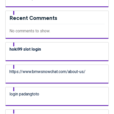
Recent Comments
No comments to show.
hoki99 slot login
https://www.bmwsnowchat.com/about-us/
login padangtoto