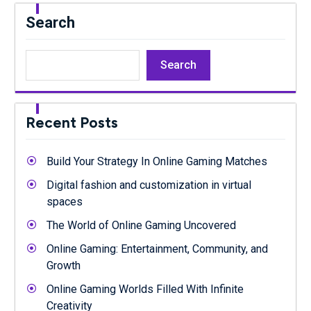
Search
Search
Recent Posts
Build Your Strategy In Online Gaming Matches
Digital fashion and customization in virtual
spaces
The World of Online Gaming Uncovered
Online Gaming: Entertainment, Community, and
Growth
Online Gaming Worlds Filled With Infinite
Creativity