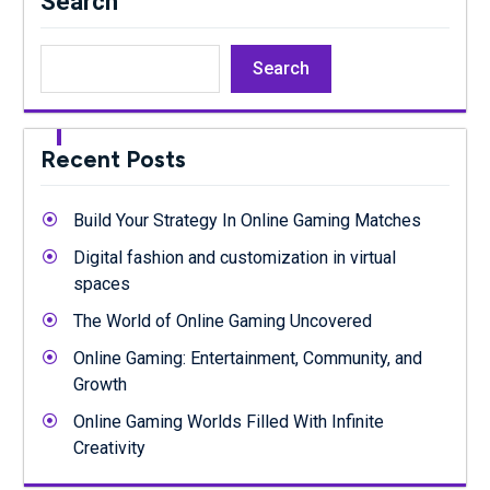
Search
Search
Recent Posts
Build Your Strategy In Online Gaming Matches
Digital fashion and customization in virtual
spaces
The World of Online Gaming Uncovered
Online Gaming: Entertainment, Community, and
Growth
Online Gaming Worlds Filled With Infinite
Creativity