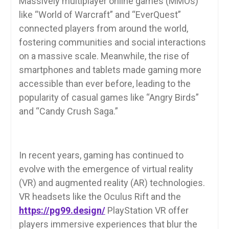
Massively multiplayer online games (MMOs)
like “World of Warcraft” and “EverQuest”
connected players from around the world,
fostering communities and social interactions
on a massive scale. Meanwhile, the rise of
smartphones and tablets made gaming more
accessible than ever before, leading to the
popularity of casual games like “Angry Birds”
and “Candy Crush Saga.”
In recent years, gaming has continued to
evolve with the emergence of virtual reality
(VR) and augmented reality (AR) technologies.
VR headsets like the Oculus Rift and the
https://pg99.design/
PlayStation VR offer
players immersive experiences that blur the