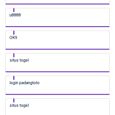
u8888
OK9
situs togel
login padangtoto
situs togel