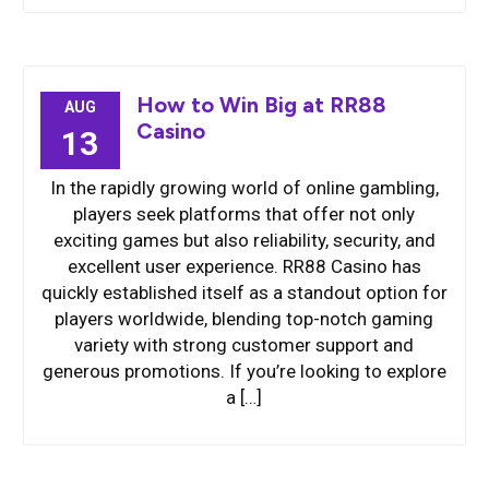
How to Win Big at RR88
AUG
Casino
13
In the rapidly growing world of online gambling,
players seek platforms that offer not only
exciting games but also reliability, security, and
excellent user experience. RR88 Casino has
quickly established itself as a standout option for
players worldwide, blending top-notch gaming
variety with strong customer support and
generous promotions. If you’re looking to explore
a […]