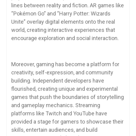
lines between reality and fiction. AR games like
“Pokémon Go” and “Harry Potter: Wizards
Unite” overlay digital elements onto the real
world, creating interactive experiences that
encourage exploration and social interaction.
Moreover, gaming has become a platform for
creativity, self-expression, and community
building. Independent developers have
flourished, creating unique and experimental
games that push the boundaries of storytelling
and gameplay mechanics. Streaming
platforms like Twitch and YouTube have
provided a stage for gamers to showcase their
skills, entertain audiences, and build