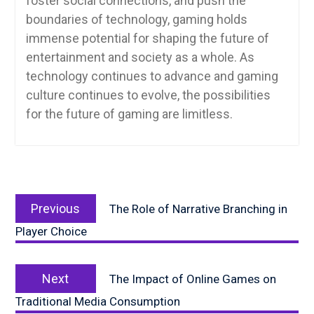
foster social connections, and push the
boundaries of technology, gaming holds
immense potential for shaping the future of
entertainment and society as a whole. As
technology continues to advance and gaming
culture continues to evolve, the possibilities
for the future of gaming are limitless.
Post
Previous
navigation
Previous
The Role of Narrative Branching in
post:
Player Choice
Next
Next
The Impact of Online Games on
post:
Traditional Media Consumption