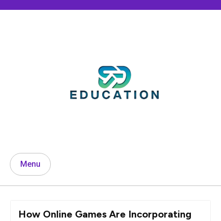
Skip
to
content
Menu
How Online Games Are Incorporating