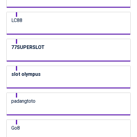
LC88
77SUPERSLOT
slot olympus
padangtoto
Go8