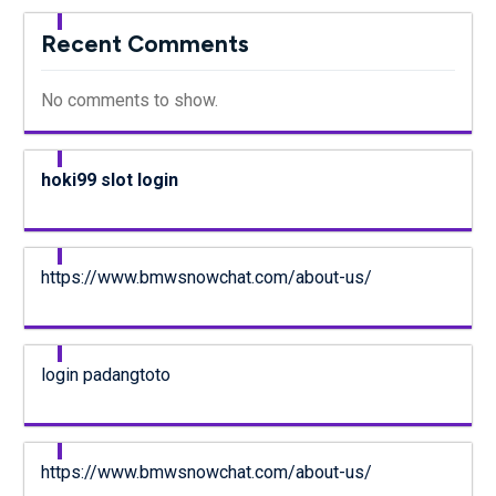
Recent Comments
No comments to show.
hoki99 slot login
https://www.bmwsnowchat.com/about-us/
login padangtoto
https://www.bmwsnowchat.com/about-us/