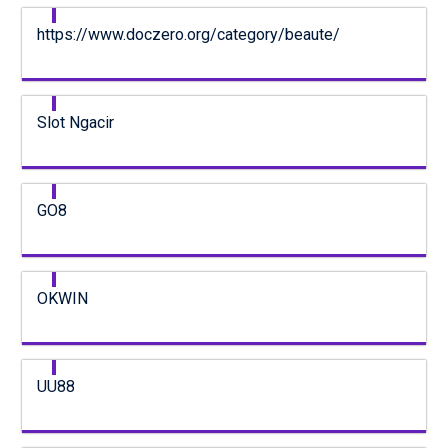
https://www.doczero.org/category/beaute/
Slot Ngacir
GO8
OKWIN
UU88