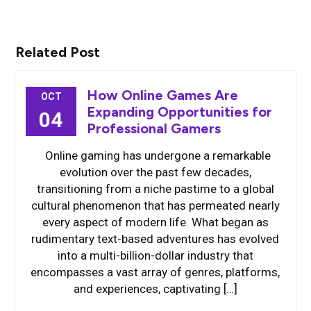
Related Post
How Online Games Are
OCT
Expanding Opportunities for
04
Professional Gamers
Online gaming has undergone a remarkable
evolution over the past few decades,
transitioning from a niche pastime to a global
cultural phenomenon that has permeated nearly
every aspect of modern life. What began as
rudimentary text-based adventures has evolved
into a multi-billion-dollar industry that
encompasses a vast array of genres, platforms,
and experiences, captivating […]