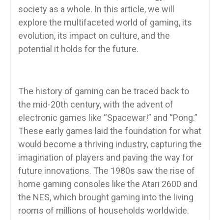
society as a whole. In this article, we will
explore the multifaceted world of gaming, its
evolution, its impact on culture, and the
potential it holds for the future.
The history of gaming can be traced back to
the mid-20th century, with the advent of
electronic games like “Spacewar!” and “Pong.”
These early games laid the foundation for what
would become a thriving industry, capturing the
imagination of players and paving the way for
future innovations. The 1980s saw the rise of
home gaming consoles like the Atari 2600 and
the NES, which brought gaming into the living
rooms of millions of households worldwide.