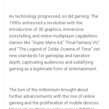
As technology progressed, so did gaming. The
1990s witnessed a revolution with the
introduction of 3D graphics, immersive
storytelling, and online multiplayer capabilities.
Games like “Super Mario 64,” “Final Fantasy VII,”
and “The Legend of Zelda: Ocarina of Time” set
new standards for gameplay and narrative
depth, captivating audiences and solidifying
gaming as a legitimate form of entertainment.
The turn of the millennium brought about
further advancements with the rise of online
gaming and the proliferation of mobile devices.