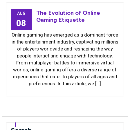
The Evolution of Online
AUG
Gaming Etiquette
08
Online gaming has emerged as a dominant force
in the entertainment industry, captivating millions
of players worldwide and reshaping the way
people interact and engage with technology.
From multiplayer battles to immersive virtual
worlds, online gaming offers a diverse range of
experiences that cater to players of all ages and
preferences. In this article, we […]