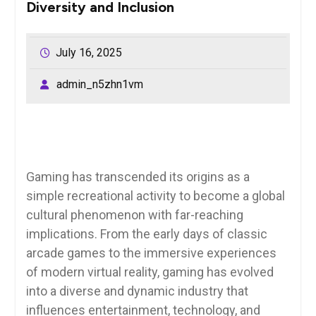
Diversity and Inclusion
July 16, 2025
admin_n5zhn1vm
Gaming has transcended its origins as a
simple recreational activity to become a global
cultural phenomenon with far-reaching
implications. From the early days of classic
arcade games to the immersive experiences
of modern virtual reality, gaming has evolved
into a diverse and dynamic industry that
influences entertainment, technology, and