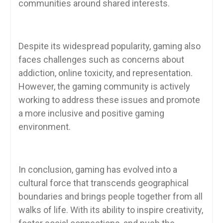
communities around shared interests.
Despite its widespread popularity, gaming also
faces challenges such as concerns about
addiction, online toxicity, and representation.
However, the gaming community is actively
working to address these issues and promote
a more inclusive and positive gaming
environment.
In conclusion, gaming has evolved into a
cultural force that transcends geographical
boundaries and brings people together from all
walks of life. With its ability to inspire creativity,