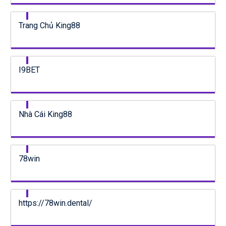
Trang Chủ King88
I9BET
Nhà Cái King88
78win
https://78win.dental/