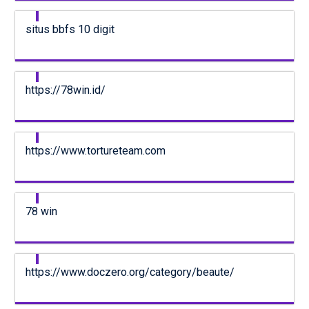
situs bbfs 10 digit
https://78win.id/
https://www.tortureteam.com
78 win
https://www.doczero.org/category/beaute/