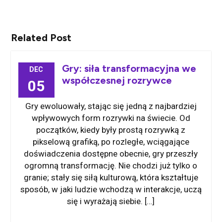
Related Post
Gry: siła transformacyjna we
DEC
współczesnej rozrywce
05
Gry ewoluowały, stając się jedną z najbardziej
wpływowych form rozrywki na świecie. Od
początków, kiedy były prostą rozrywką z
pikselową grafiką, po rozległe, wciągające
doświadczenia dostępne obecnie, gry przeszły
ogromną transformację. Nie chodzi już tylko o
granie; stały się siłą kulturową, która kształtuje
sposób, w jaki ludzie wchodzą w interakcje, uczą
się i wyrażają siebie. […]