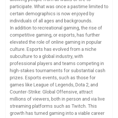
participate. What was once a pastime limited to
certain demographics is now enjoyed by
individuals of all ages and backgrounds.
In addition to recreational gaming, the rise of
competitive gaming, or esports, has further
elevated the role of online gaming in popular
culture. Esports has evolved from a niche
subculture to a global industry, with
professional players and teams competing in
high-stakes tournaments for substantial cash
prizes. Esports events, such as those for
games like League of Legends, Dota 2, and
Counter-Strike: Global Offensive, attract
millions of viewers, both in person and via live
streaming platforms such as Twitch. This
growth has turned gaming into a viable career