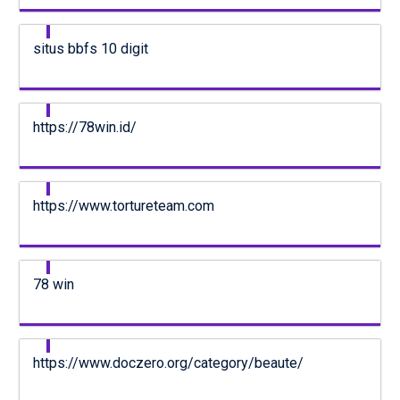
situs bbfs 10 digit
https://78win.id/
https://www.tortureteam.com
78 win
https://www.doczero.org/category/beaute/