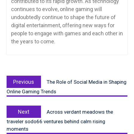
contributed to its rapid growth. As technology
continues to evolve, online gaming will
undoubtedly continue to shape the future of
digital entertainment, offering new ways for
people to engage with games and each other in
the years to come.
Post
Previous
navigation
Previous
The Role of Social Media in Shaping
post:
Online Gaming Trends
Next
Next
Across verdant meadows the
post:
traveler sodo66 ventures behind calm rising
moments