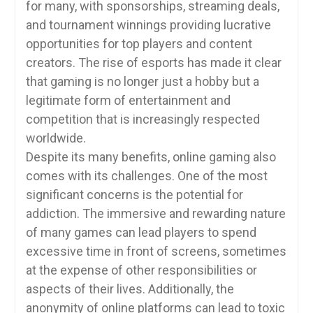
for many, with sponsorships, streaming deals,
and tournament winnings providing lucrative
opportunities for top players and content
creators. The rise of esports has made it clear
that gaming is no longer just a hobby but a
legitimate form of entertainment and
competition that is increasingly respected
worldwide.
Despite its many benefits, online gaming also
comes with its challenges. One of the most
significant concerns is the potential for
addiction. The immersive and rewarding nature
of many games can lead players to spend
excessive time in front of screens, sometimes
at the expense of other responsibilities or
aspects of their lives. Additionally, the
anonymity of online platforms can lead to toxic