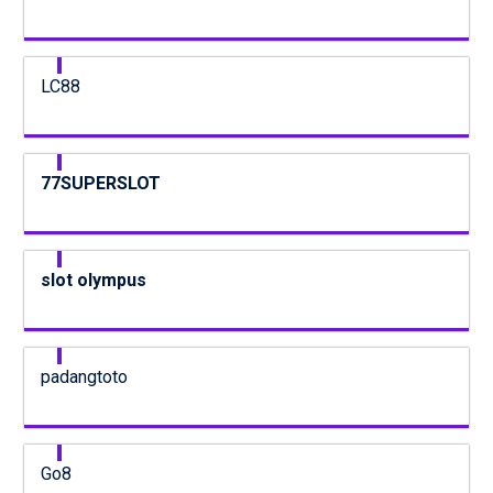
LC88
77SUPERSLOT
slot olympus
padangtoto
Go8