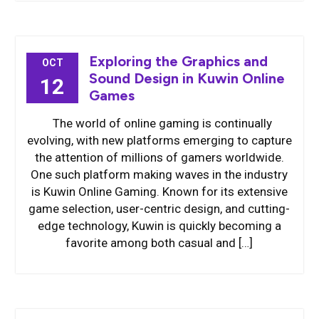
Exploring the Graphics and
OCT
Sound Design in Kuwin Online
12
Games
The world of online gaming is continually
evolving, with new platforms emerging to capture
the attention of millions of gamers worldwide.
One such platform making waves in the industry
is Kuwin Online Gaming. Known for its extensive
game selection, user-centric design, and cutting-
edge technology, Kuwin is quickly becoming a
favorite among both casual and […]