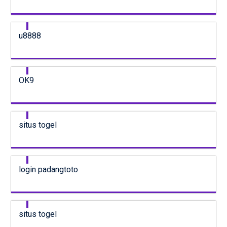
u8888
OK9
situs togel
login padangtoto
situs togel