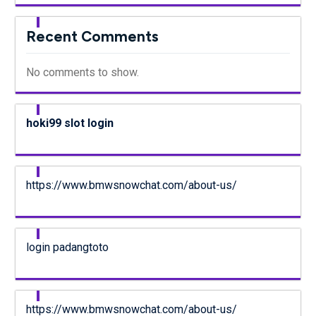
Recent Comments
No comments to show.
hoki99 slot login
https://www.bmwsnowchat.com/about-us/
login padangtoto
https://www.bmwsnowchat.com/about-us/