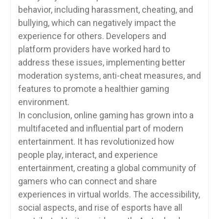
behavior, including harassment, cheating, and
bullying, which can negatively impact the
experience for others. Developers and
platform providers have worked hard to
address these issues, implementing better
moderation systems, anti-cheat measures, and
features to promote a healthier gaming
environment.
In conclusion, online gaming has grown into a
multifaceted and influential part of modern
entertainment. It has revolutionized how
people play, interact, and experience
entertainment, creating a global community of
gamers who can connect and share
experiences in virtual worlds. The accessibility,
social aspects, and rise of esports have all