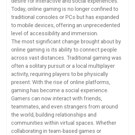
desire for interactive and social experiences.
Today, online gaming is no longer confined to
traditional consoles or PCs but has expanded
to mobile devices, offering an unprecedented
level of accessibility and immersion.
The most significant change brought about by
online gaming is its ability to connect people
across vast distances. Traditional gaming was
often a solitary pursuit or a local multiplayer
activity, requiring players to be physically
present. With the rise of online platforms,
gaming has become a social experience.
Gamers can now interact with friends,
teammates, and even strangers from around
the world, building relationships and
communities within virtual spaces. Whether
collaborating in team-based games or