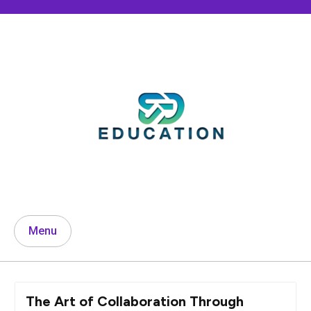
Skip
to
content
Menu
The Art of Collaboration Through