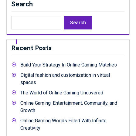
Search
Search
Recent Posts
Build Your Strategy In Online Gaming Matches
Digital fashion and customization in virtual
spaces
The World of Online Gaming Uncovered
Online Gaming: Entertainment, Community, and
Growth
Online Gaming Worlds Filled With Infinite
Creativity