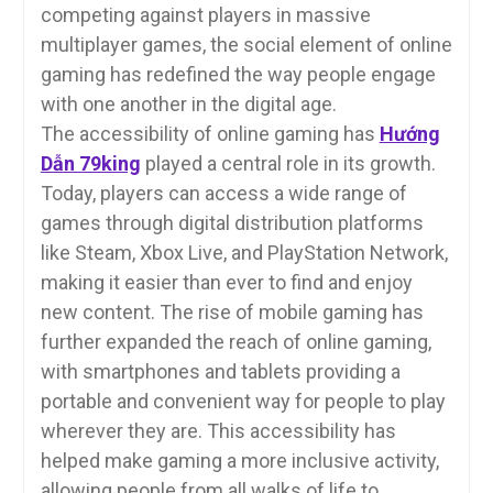
competing against players in massive
multiplayer games, the social element of online
gaming has redefined the way people engage
with one another in the digital age.
The accessibility of online gaming has
Hướng
Dẫn 79king
played a central role in its growth.
Today, players can access a wide range of
games through digital distribution platforms
like Steam, Xbox Live, and PlayStation Network,
making it easier than ever to find and enjoy
new content. The rise of mobile gaming has
further expanded the reach of online gaming,
with smartphones and tablets providing a
portable and convenient way for people to play
wherever they are. This accessibility has
helped make gaming a more inclusive activity,
allowing people from all walks of life to