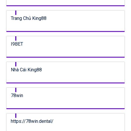
Trang Chủ King88
I9BET
Nhà Cái King88
78win
https://78win.dental/