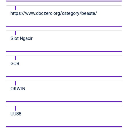
https://www.doczero.org/category/beaute/
Slot Ngacir
GO8
OKWIN
UU88