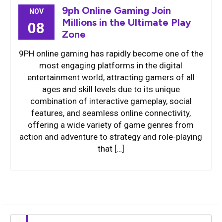
9ph Online Gaming Join
NOV
Millions in the Ultimate Play
08
Zone
9PH online gaming has rapidly become one of the
most engaging platforms in the digital
entertainment world, attracting gamers of all
ages and skill levels due to its unique
combination of interactive gameplay, social
features, and seamless online connectivity,
offering a wide variety of game genres from
action and adventure to strategy and role-playing
that […]