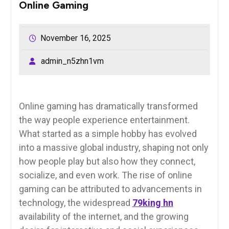
Online Gaming
November 16, 2025
admin_n5zhn1vm
Online gaming has dramatically transformed
the way people experience entertainment.
What started as a simple hobby has evolved
into a massive global industry, shaping not only
how people play but also how they connect,
socialize, and even work. The rise of online
gaming can be attributed to advancements in
technology, the widespread
79king hn
availability of the internet, and the growing