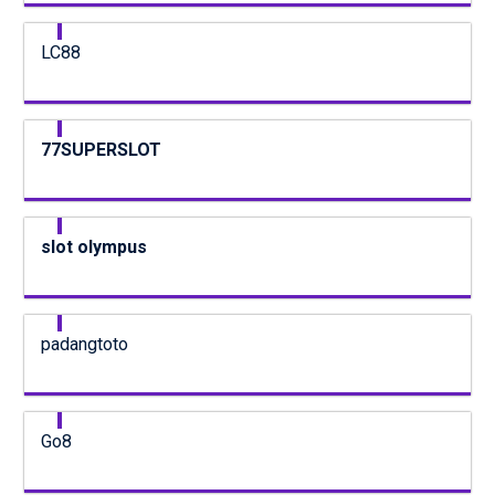
LC88
77SUPERSLOT
slot olympus
padangtoto
Go8