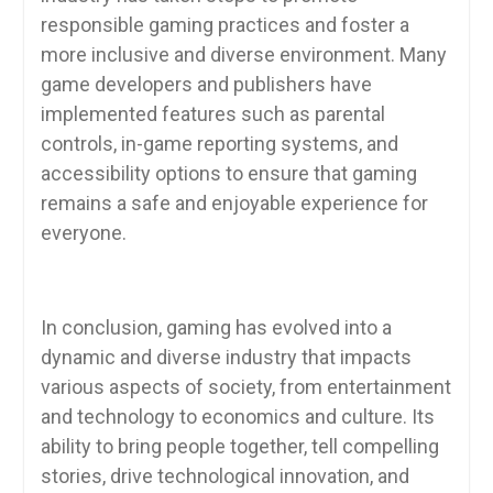
responsible gaming practices and foster a
more inclusive and diverse environment. Many
game developers and publishers have
implemented features such as parental
controls, in-game reporting systems, and
accessibility options to ensure that gaming
remains a safe and enjoyable experience for
everyone.
In conclusion, gaming has evolved into a
dynamic and diverse industry that impacts
various aspects of society, from entertainment
and technology to economics and culture. Its
ability to bring people together, tell compelling
stories, drive technological innovation, and