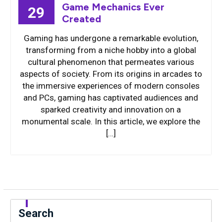
Game Mechanics Ever
29
Created
Gaming has undergone a remarkable evolution,
transforming from a niche hobby into a global
cultural phenomenon that permeates various
aspects of society. From its origins in arcades to
the immersive experiences of modern consoles
and PCs, gaming has captivated audiences and
sparked creativity and innovation on a
monumental scale. In this article, we explore the
[…]
Search