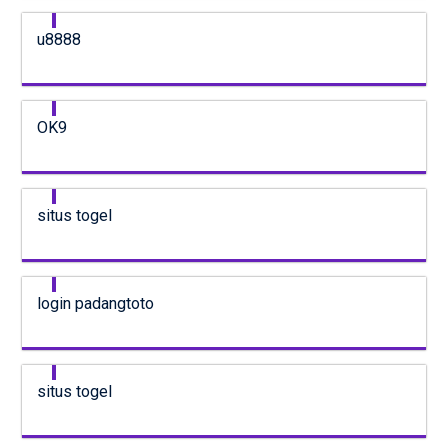
u8888
OK9
situs togel
login padangtoto
situs togel