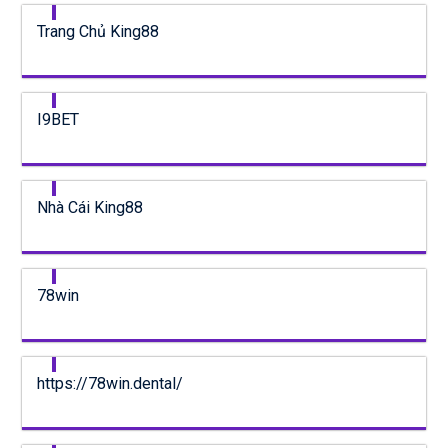
Trang Chủ King88
I9BET
Nhà Cái King88
78win
https://78win.dental/