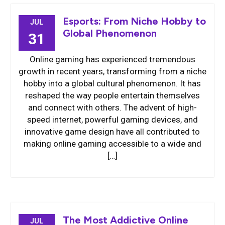
Esports: From Niche Hobby to
JUL
Global Phenomenon
31
Online gaming has experienced tremendous
growth in recent years, transforming from a niche
hobby into a global cultural phenomenon. It has
reshaped the way people entertain themselves
and connect with others. The advent of high-
speed internet, powerful gaming devices, and
innovative game design have all contributed to
making online gaming accessible to a wide and
[…]
The Most Addictive Online
JUL