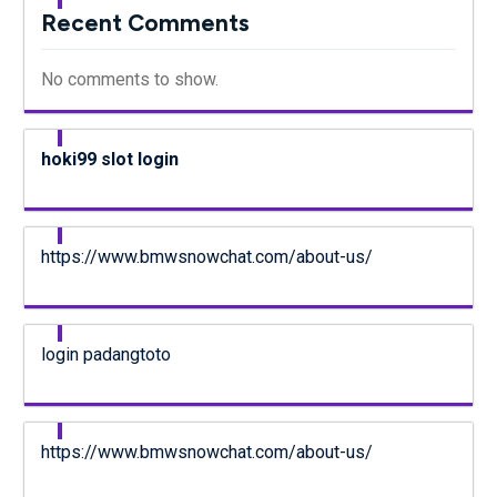
Recent Comments
No comments to show.
hoki99 slot login
https://www.bmwsnowchat.com/about-us/
login padangtoto
https://www.bmwsnowchat.com/about-us/