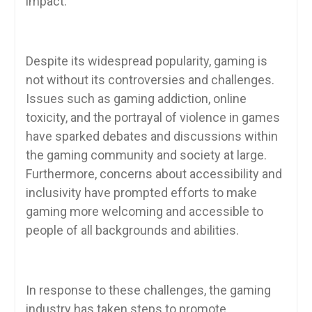
impact.
Despite its widespread popularity, gaming is
not without its controversies and challenges.
Issues such as gaming addiction, online
toxicity, and the portrayal of violence in games
have sparked debates and discussions within
the gaming community and society at large.
Furthermore, concerns about accessibility and
inclusivity have prompted efforts to make
gaming more welcoming and accessible to
people of all backgrounds and abilities.
In response to these challenges, the gaming
industry has taken steps to promote