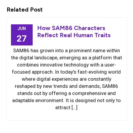
Related Post
How SAM86 Characters
JUN
Reflect Real Human Traits
27
SAM86 has grown into a prominent name within
the digital landscape, emerging as a platform that
combines innovative technology with a user-
focused approach. In today’s fast-evolving world
where digital experiences are constantly
reshaped by new trends and demands, SAM86
stands out by offering a comprehensive and
adaptable environment. It is designed not only to
attract […]