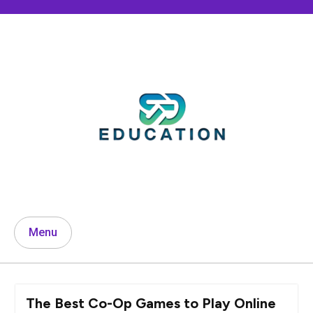
Skip
to
content
Menu
The Best Co-Op Games to Play Online