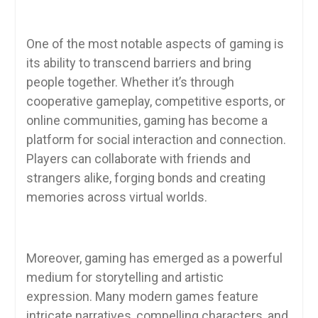
One of the most notable aspects of gaming is
its ability to transcend barriers and bring
people together. Whether it’s through
cooperative gameplay, competitive esports, or
online communities, gaming has become a
platform for social interaction and connection.
Players can collaborate with friends and
strangers alike, forging bonds and creating
memories across virtual worlds.
Moreover, gaming has emerged as a powerful
medium for storytelling and artistic
expression. Many modern games feature
intricate narratives, compelling characters, and