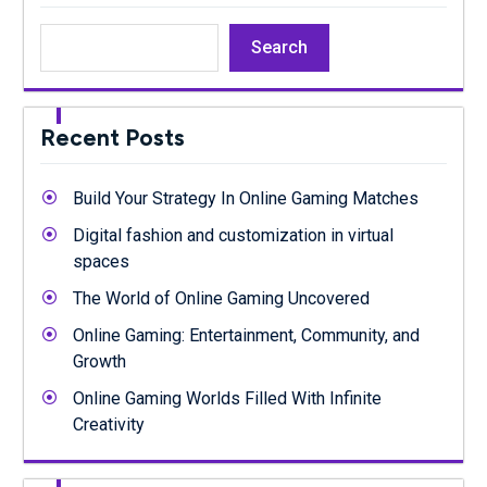
Search
Recent Posts
Build Your Strategy In Online Gaming Matches
Digital fashion and customization in virtual
spaces
The World of Online Gaming Uncovered
Online Gaming: Entertainment, Community, and
Growth
Online Gaming Worlds Filled With Infinite
Creativity