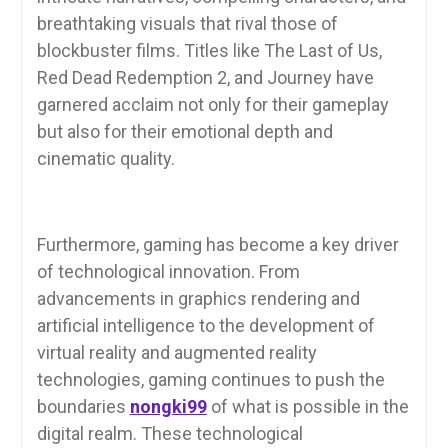
breathtaking visuals that rival those of
blockbuster films. Titles like The Last of Us,
Red Dead Redemption 2, and Journey have
garnered acclaim not only for their gameplay
but also for their emotional depth and
cinematic quality.
Furthermore, gaming has become a key driver
of technological innovation. From
advancements in graphics rendering and
artificial intelligence to the development of
virtual reality and augmented reality
technologies, gaming continues to push the
boundaries
nongki99
of what is possible in the
digital realm. These technological