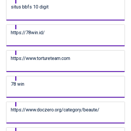
situs bbfs 10 digit
https://78win.id/
https://www.tortureteam.com
78 win
https://www.doczero.org/category/beaute/