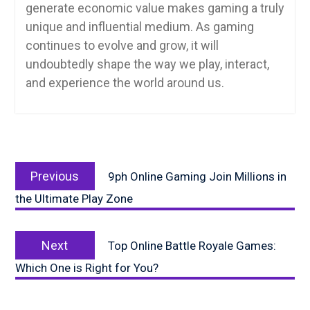
generate economic value makes gaming a truly
unique and influential medium. As gaming
continues to evolve and grow, it will
undoubtedly shape the way we play, interact,
and experience the world around us.
Post
Previous
navigation
Previous
9ph Online Gaming Join Millions in
post:
the Ultimate Play Zone
Next
Next
Top Online Battle Royale Games:
post:
Which One is Right for You?