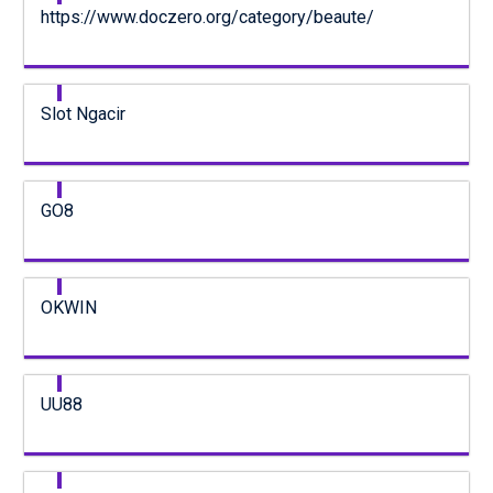
https://www.doczero.org/category/beaute/
Slot Ngacir
GO8
OKWIN
UU88