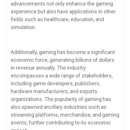
advancements not only enhance the gaming
experience but also have applications in other
fields such as healthcare, education, and
simulation.
Additionally, gaming has become a significant
economic force, generating billions of dollars
in revenue annually. The industry
encompasses a wide range of stakeholders,
including game developers, publishers,
hardware manufacturers, and esports
organizations. The popularity of gaming has
also spawned ancillary industries such as
streaming platforms, merchandise, and gaming
events, further contributing to its economic