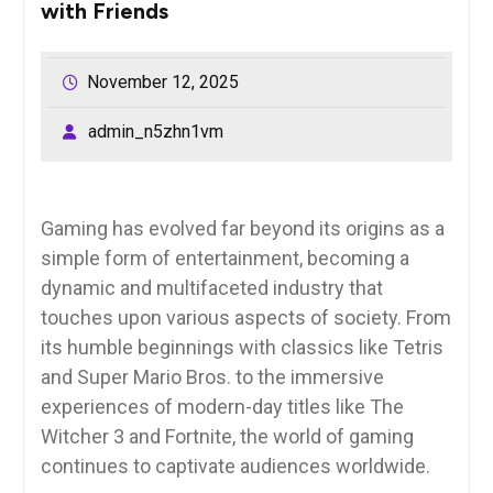
with Friends
November 12, 2025
admin_n5zhn1vm
Gaming has evolved far beyond its origins as a
simple form of entertainment, becoming a
dynamic and multifaceted industry that
touches upon various aspects of society. From
its humble beginnings with classics like Tetris
and Super Mario Bros. to the immersive
experiences of modern-day titles like The
Witcher 3 and Fortnite, the world of gaming
continues to captivate audiences worldwide.