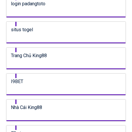
login padangtoto
situs togel
Trang Chủ King88
I9BET
Nhà Cái King88