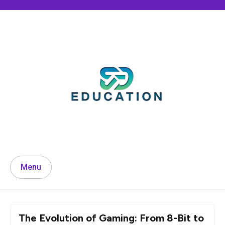
Skip
to
content
Menu
The Evolution of Gaming: From 8-Bit to