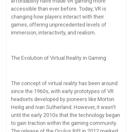
affordability have made VR gaming more
accessible than ever before. Today, VR is
changing how players interact with their
games, offering unprecedented levels of
immersion, interactivity, and realism.
The Evolution of Virtual Reality in Gaming
The concept of virtual reality has been around
since the 1960s, with early prototypes of VR
headsets developed by pioneers like Morton
Heilig and Ivan Sutherland. However, it wasn’t
until the early 2010s that the technology began
to gain traction within the gaming community.
The release of the Oculus Rift in 2012 marked