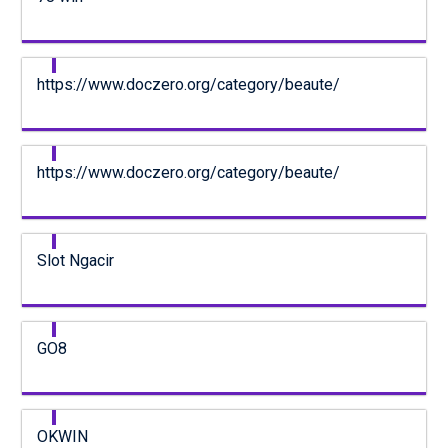
https://www.doczero.org/category/beaute/
https://www.doczero.org/category/beaute/
Slot Ngacir
GO8
OKWIN