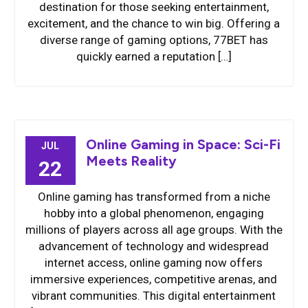
destination for those seeking entertainment,
excitement, and the chance to win big. Offering a
diverse range of gaming options, 77BET has
quickly earned a reputation […]
Online Gaming in Space: Sci-Fi
JUL
Meets Reality
22
Online gaming has transformed from a niche
hobby into a global phenomenon, engaging
millions of players across all age groups. With the
advancement of technology and widespread
internet access, online gaming now offers
immersive experiences, competitive arenas, and
vibrant communities. This digital entertainment