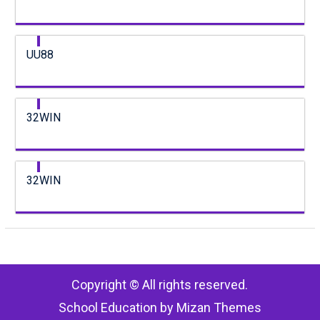
UU88
32WIN
32WIN
Copyright © All rights reserved.
School Education by
Mizan Themes