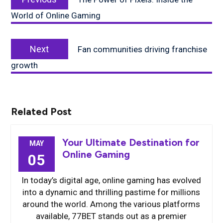
post:
World of Online Gaming
Next
Next
Fan communities driving franchise
post:
growth
Related Post
Your Ultimate Destination for
MAY
Online Gaming
05
In today’s digital age, online gaming has evolved
into a dynamic and thrilling pastime for millions
around the world. Among the various platforms
available, 77BET stands out as a premier