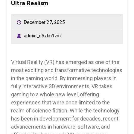
Ultra Realism
December 27, 2025
admin_n5zhn1vm
Virtual Reality (VR) has emerged as one of the
most exciting and transformative technologies
in the gaming world. By immersing players in
fully interactive 3D environments, VR takes
gaming to a whole new level, offering
experiences that were once limited to the
realm of science fiction. While the technology
has been in development for decades, recent
advancements in hardware, software, and