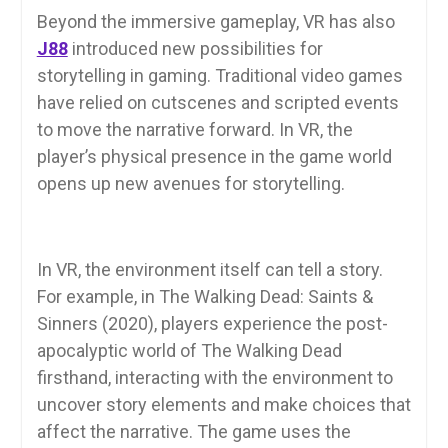
Beyond the immersive gameplay, VR has also
J88
introduced new possibilities for
storytelling in gaming. Traditional video games
have relied on cutscenes and scripted events
to move the narrative forward. In VR, the
player’s physical presence in the game world
opens up new avenues for storytelling.
In VR, the environment itself can tell a story.
For example, in The Walking Dead: Saints &
Sinners (2020), players experience the post-
apocalyptic world of The Walking Dead
firsthand, interacting with the environment to
uncover story elements and make choices that
affect the narrative. The game uses the