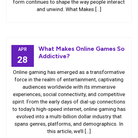
form continues to shape the way people interact
and unwind. What Makes […]
What Makes Online Games So
APR
Addictive?
28
Online gaming has emerged as a transformative
force in the realm of entertainment, captivating
audiences worldwide with its immersive
experiences, social connectivity, and competitive
spirit. From the early days of dial-up connections
to today’s high-speed internet, online gaming has
evolved into a multi-billion dollar industry that
spans genres, platforms, and demographics. In
this article, we’ll […]