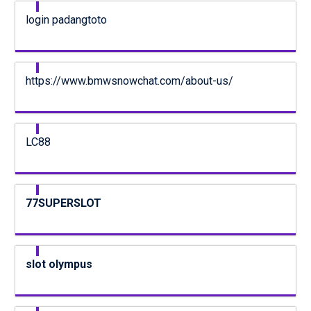
login padangtoto
https://www.bmwsnowchat.com/about-us/
LC88
77SUPERSLOT
slot olympus