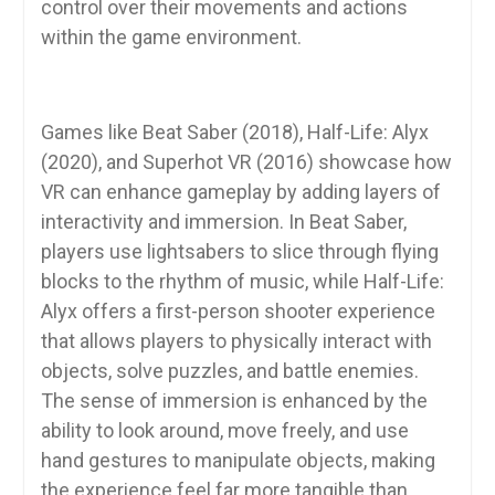
control over their movements and actions
within the game environment.
Games like Beat Saber (2018), Half-Life: Alyx
(2020), and Superhot VR (2016) showcase how
VR can enhance gameplay by adding layers of
interactivity and immersion. In Beat Saber,
players use lightsabers to slice through flying
blocks to the rhythm of music, while Half-Life:
Alyx offers a first-person shooter experience
that allows players to physically interact with
objects, solve puzzles, and battle enemies.
The sense of immersion is enhanced by the
ability to look around, move freely, and use
hand gestures to manipulate objects, making
the experience feel far more tangible than