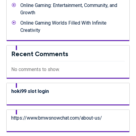
Online Gaming: Entertainment, Community, and
Growth
Online Gaming Worlds Filled With Infinite
Creativity
Recent Comments
No comments to show.
hoki99 slot login
https://www.bmwsnowchat.com/about-us/