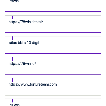
78win
https://78win.dental/
situs bbfs 10 digit
https://78win.id/
https://www.tortureteam.com
78 win