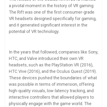
a pivotal moment in the history of VR gaming.
The Rift was one of the first consumer-grade
VR headsets designed specifically for gaming,
and it generated significant interest in the
potential of VR technology.
In the years that followed, companies like Sony,
HTC, and Valve introduced their own VR
headsets, such as the PlayStation VR (2016),
HTC Vive (2016), and the Oculus Quest (2019).
These devices pushed the boundaries of what
was possible in terms of immersion, offering
high-quality visuals, low-latency tracking, and
interactive controllers that allowed players to
physically engage with the game world. The