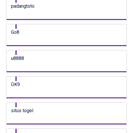
padangtoto
Go8
u8888
OK9
situs togel