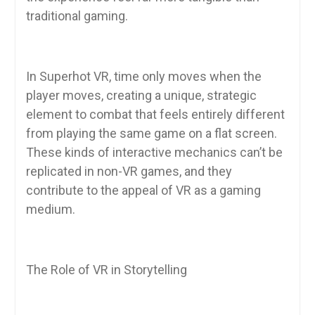
traditional gaming.
In Superhot VR, time only moves when the
player moves, creating a unique, strategic
element to combat that feels entirely different
from playing the same game on a flat screen.
These kinds of interactive mechanics can’t be
replicated in non-VR games, and they
contribute to the appeal of VR as a gaming
medium.
The Role of VR in Storytelling