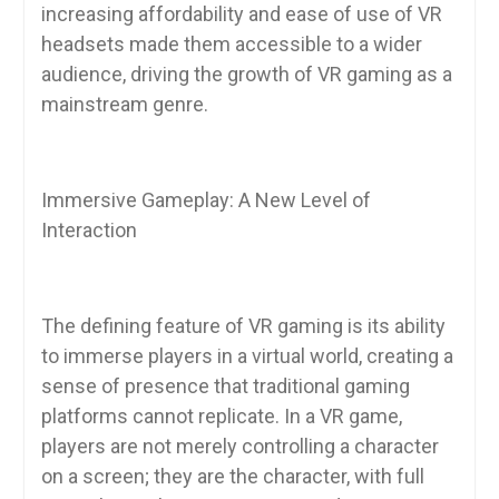
increasing affordability and ease of use of VR
headsets made them accessible to a wider
audience, driving the growth of VR gaming as a
mainstream genre.
Immersive Gameplay: A New Level of
Interaction
The defining feature of VR gaming is its ability
to immerse players in a virtual world, creating a
sense of presence that traditional gaming
platforms cannot replicate. In a VR game,
players are not merely controlling a character
on a screen; they are the character, with full