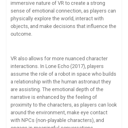
immersive nature of VR to create a strong
sense of emotional connection, as players can
physically explore the world, interact with
objects, and make decisions that influence the
outcome.
VR also allows for more nuanced character
interactions. In Lone Echo (2017), players
assume the role of a robot in space who builds
a relationship with the human astronaut they
are assisting. The emotional depth of the
narrative is enhanced by the feeling of
proximity to the characters, as players can look
around the environment, make eye contact
with NPCs (non-playable characters), and
engage in meaningful conversations.