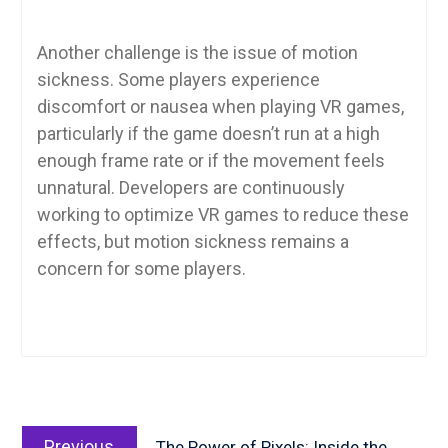
Another challenge is the issue of motion
sickness. Some players experience
discomfort or nausea when playing VR games,
particularly if the game doesn’t run at a high
enough frame rate or if the movement feels
unnatural. Developers are continuously
working to optimize VR games to reduce these
effects, but motion sickness remains a
concern for some players.
Post
Previous
navigation
Previous
The Power of Pixels: Inside the