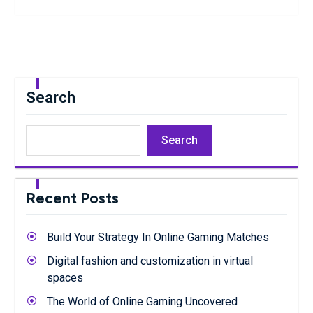
Search
Search
Recent Posts
Build Your Strategy In Online Gaming Matches
Digital fashion and customization in virtual
spaces
The World of Online Gaming Uncovered