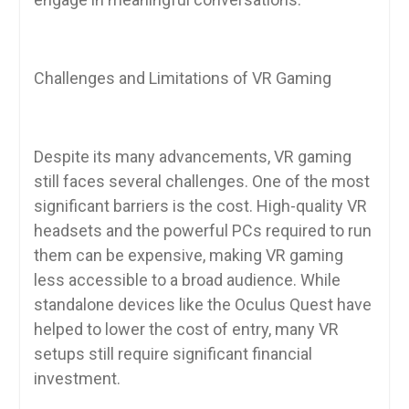
Challenges and Limitations of VR Gaming
Despite its many advancements, VR gaming
still faces several challenges. One of the most
significant barriers is the cost. High-quality VR
headsets and the powerful PCs required to run
them can be expensive, making VR gaming
less accessible to a broad audience. While
standalone devices like the Oculus Quest have
helped to lower the cost of entry, many VR
setups still require significant financial
investment.