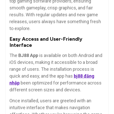
top gaming software providers, ensuring
smooth gameplay, crisp graphics, and fair
results. With regular updates and new game
releases, users always have something fresh
to explore.
Easy Access and User-Friendly
Interface
The
BJ88 App
is available on both Android and
iOS devices, making it accessible to a broad
range of users. The installation process is
quick and easy, and the app has
bj88 đăng
nhập
been optimized for performance across
different screen sizes and devices.
Once installed, users are greeted with an
intuitive interface that makes navigation