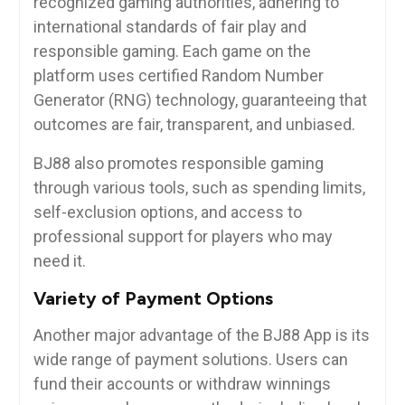
recognized gaming authorities, adhering to
international standards of fair play and
responsible gaming. Each game on the
platform uses certified Random Number
Generator (RNG) technology, guaranteeing that
outcomes are fair, transparent, and unbiased.
BJ88 also promotes responsible gaming
through various tools, such as spending limits,
self-exclusion options, and access to
professional support for players who may
need it.
Variety of Payment Options
Another major advantage of the BJ88 App is its
wide range of payment solutions. Users can
fund their accounts or withdraw winnings