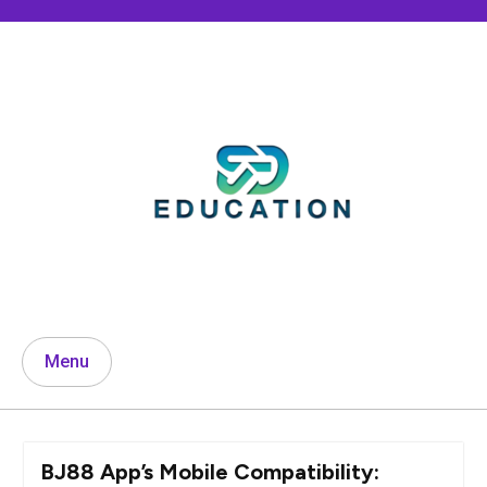
Skip
to
content
Menu
BJ88 App’s Mobile Compatibility: