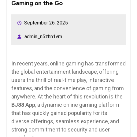
Gaming on the Go
September 26, 2025
admin_n5zhn1vm
In recent years, online gaming has transformed
the global entertainment landscape, offering
users the thrill of real-time play, interactive
features, and the convenience of gaming from
anywhere. At the heart of this revolution is the
BJ88 App
, a dynamic online gaming platform
that has quickly gained popularity for its
diverse offerings, seamless experience, and
strong commitment to security and user