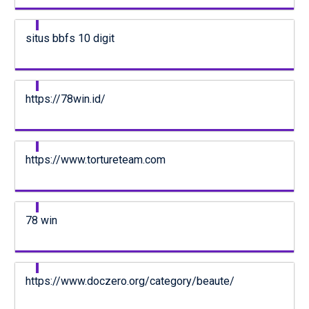
situs bbfs 10 digit
https://78win.id/
https://www.tortureteam.com
78 win
https://www.doczero.org/category/beaute/