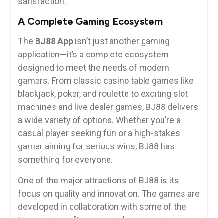
satisfaction.
A Complete Gaming Ecosystem
The
BJ88 App
isn’t just another gaming
application—it’s a complete ecosystem
designed to meet the needs of modern
gamers. From classic casino table games like
blackjack, poker, and roulette to exciting slot
machines and live dealer games, BJ88 delivers
a wide variety of options. Whether you’re a
casual player seeking fun or a high-stakes
gamer aiming for serious wins, BJ88 has
something for everyone.
One of the major attractions of BJ88 is its
focus on quality and innovation. The games are
developed in collaboration with some of the