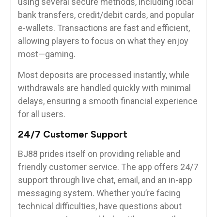
using several secure methods, including local
bank transfers, credit/debit cards, and popular
e-wallets. Transactions are fast and efficient,
allowing players to focus on what they enjoy
most—gaming.
Most deposits are processed instantly, while
withdrawals are handled quickly with minimal
delays, ensuring a smooth financial experience
for all users.
24/7 Customer Support
BJ88 prides itself on providing reliable and
friendly customer service. The app offers 24/7
support through live chat, email, and an in-app
messaging system. Whether you’re facing
technical difficulties, have questions about