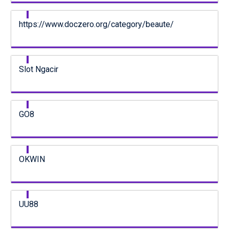
https://www.doczero.org/category/beaute/
Slot Ngacir
GO8
OKWIN
UU88