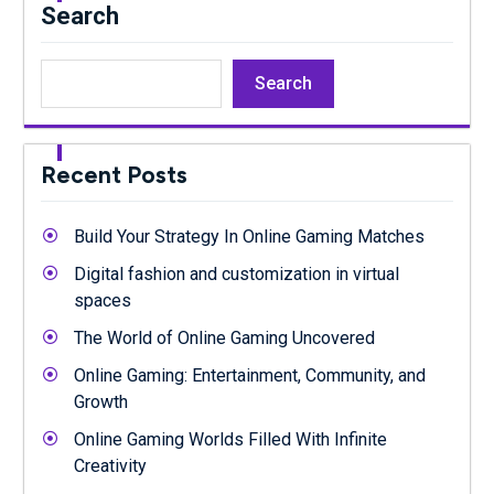
Search
Search
Recent Posts
Build Your Strategy In Online Gaming Matches
Digital fashion and customization in virtual
spaces
The World of Online Gaming Uncovered
Online Gaming: Entertainment, Community, and
Growth
Online Gaming Worlds Filled With Infinite
Creativity