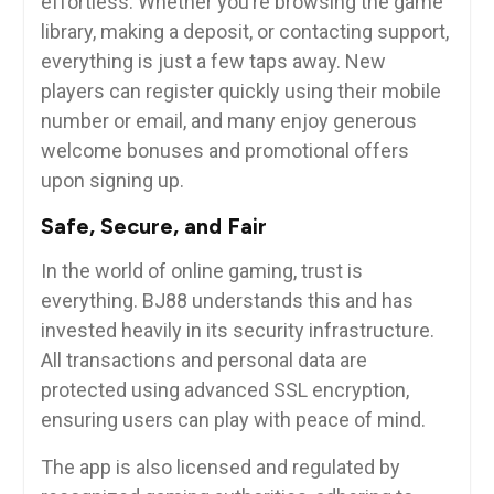
effortless. Whether you’re browsing the game
library, making a deposit, or contacting support,
everything is just a few taps away. New
players can register quickly using their mobile
number or email, and many enjoy generous
welcome bonuses and promotional offers
upon signing up.
Safe, Secure, and Fair
In the world of online gaming, trust is
everything. BJ88 understands this and has
invested heavily in its security infrastructure.
All transactions and personal data are
protected using advanced SSL encryption,
ensuring users can play with peace of mind.
The app is also licensed and regulated by