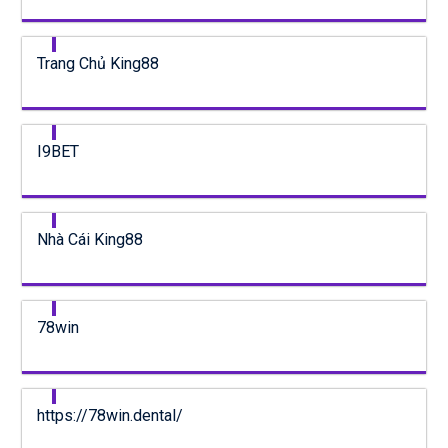
Trang Chủ King88
I9BET
Nhà Cái King88
78win
https://78win.dental/