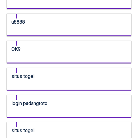
u8888
OK9
situs togel
login padangtoto
situs togel