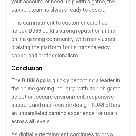
your account, or need help with a game, the
support team is always ready to assist.
This commitment to customer care has
helped BJ88 build a strong reputation in the
online gaming community, with many users
praising the platform for its transparency,
speed, and professionalism.
Conclusion
The
BJ88 App
is quickly becoming a leader in
the online gaming industry. With its rich game
selection, secure environment, responsive
support, and user-centric design, BJ88 offers
an unparalleled gaming experience for users
across all levels.
As digital entertainment continues to grow,