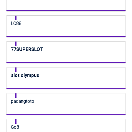
LC88
77SUPERSLOT
slot olympus
padangtoto
Go8