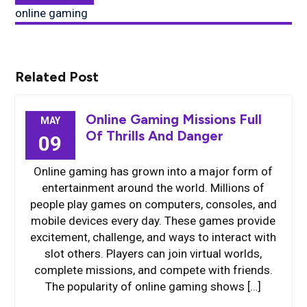
online gaming
Related Post
Online Gaming Missions Full
MAY
Of Thrills And Danger
09
Online gaming has grown into a major form of
entertainment around the world. Millions of
people play games on computers, consoles, and
mobile devices every day. These games provide
excitement, challenge, and ways to interact with
slot others. Players can join virtual worlds,
complete missions, and compete with friends.
The popularity of online gaming shows […]