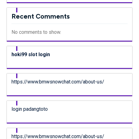
Recent Comments
No comments to show.
hoki99 slot login
https://www.bmwsnowchat.com/about-us/
login padangtoto
https://www.bmwsnowchat.com/about-us/