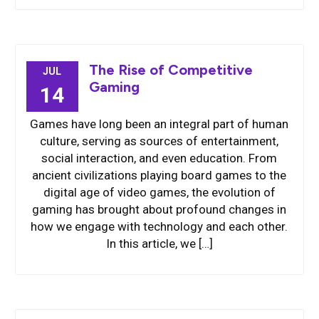
The Rise of Competitive
JUL
Gaming
14
Games have long been an integral part of human
culture, serving as sources of entertainment,
social interaction, and even education. From
ancient civilizations playing board games to the
digital age of video games, the evolution of
gaming has brought about profound changes in
how we engage with technology and each other.
In this article, we […]