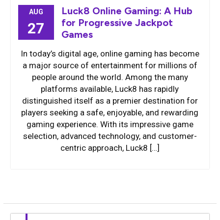
Luck8 Online Gaming: A Hub
AUG
for Progressive Jackpot
27
Games
In today’s digital age, online gaming has become
a major source of entertainment for millions of
people around the world. Among the many
platforms available, Luck8 has rapidly
distinguished itself as a premier destination for
players seeking a safe, enjoyable, and rewarding
gaming experience. With its impressive game
selection, advanced technology, and customer-
centric approach, Luck8 […]