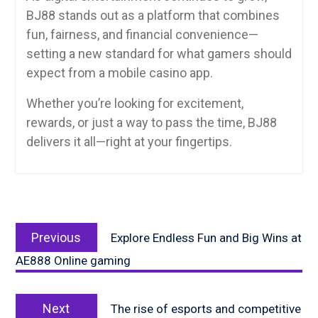
BJ88 stands out as a platform that combines
fun, fairness, and financial convenience—
setting a new standard for what gamers should
expect from a mobile casino app.
Whether you’re looking for excitement,
rewards, or just a way to pass the time, BJ88
delivers it all—right at your fingertips.
Post
Previous
navigation
Previous
Explore Endless Fun and Big Wins at
post:
AE888 Online gaming
Next
Next
The rise of esports and competitive
post: