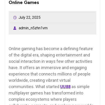
Online Games
July 22, 2025
admin_n5zhn1vm
Online gaming has become a defining feature
of the digital era, shaping entertainment and
social interaction in ways few other activities
have. It offers an immersive and engaging
experience that connects millions of people
worldwide, creating vibrant virtual
communities. What started
UU88
as simple
multiplayer games has transformed into
complex ecosystems where players