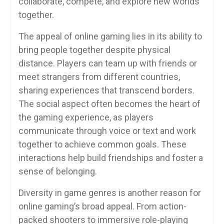
collaborate, compete, and explore new worlds
together.
The appeal of online gaming lies in its ability to
bring people together despite physical
distance. Players can team up with friends or
meet strangers from different countries,
sharing experiences that transcend borders.
The social aspect often becomes the heart of
the gaming experience, as players
communicate through voice or text and work
together to achieve common goals. These
interactions help build friendships and foster a
sense of belonging.
Diversity in game genres is another reason for
online gaming’s broad appeal. From action-
packed shooters to immersive role-playing