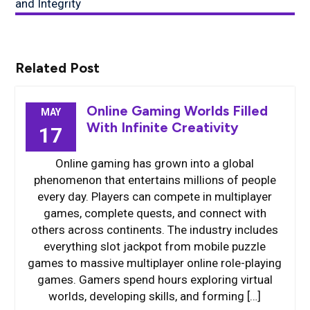
and Integrity
Related Post
Online Gaming Worlds Filled
MAY
With Infinite Creativity
17
Online gaming has grown into a global
phenomenon that entertains millions of people
every day. Players can compete in multiplayer
games, complete quests, and connect with
others across continents. The industry includes
everything slot jackpot from mobile puzzle
games to massive multiplayer online role-playing
games. Gamers spend hours exploring virtual
worlds, developing skills, and forming […]