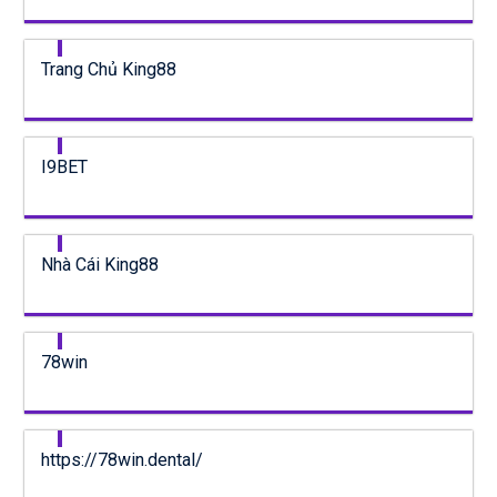
Trang Chủ King88
I9BET
Nhà Cái King88
78win
https://78win.dental/