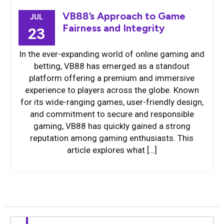
VB88’s Approach to Game
JUL
Fairness and Integrity
23
In the ever-expanding world of online gaming and
betting, VB88 has emerged as a standout
platform offering a premium and immersive
experience to players across the globe. Known
for its wide-ranging games, user-friendly design,
and commitment to secure and responsible
gaming, VB88 has quickly gained a strong
reputation among gaming enthusiasts. This
article explores what […]