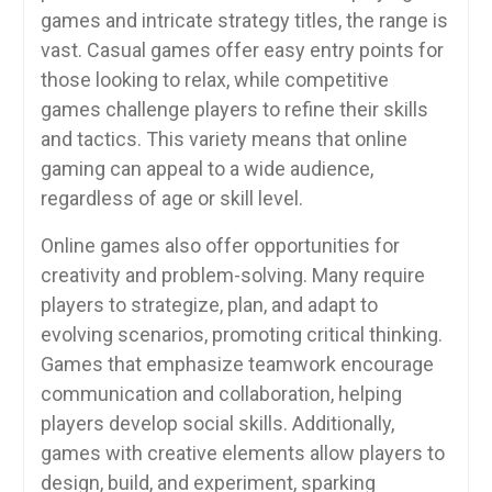
games and intricate strategy titles, the range is
vast. Casual games offer easy entry points for
those looking to relax, while competitive
games challenge players to refine their skills
and tactics. This variety means that online
gaming can appeal to a wide audience,
regardless of age or skill level.
Online games also offer opportunities for
creativity and problem-solving. Many require
players to strategize, plan, and adapt to
evolving scenarios, promoting critical thinking.
Games that emphasize teamwork encourage
communication and collaboration, helping
players develop social skills. Additionally,
games with creative elements allow players to
design, build, and experiment, sparking