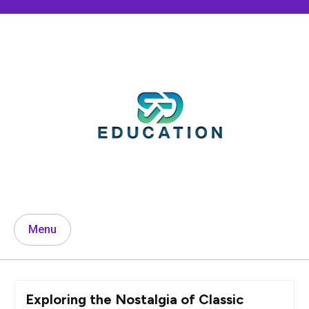
Skip
to
content
Menu
Exploring the Nostalgia of Classic