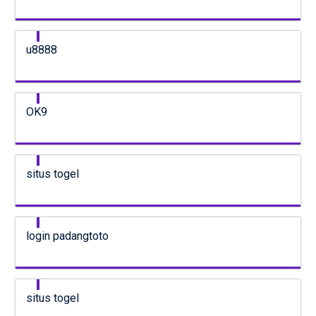
u8888
OK9
situs togel
login padangtoto
situs togel