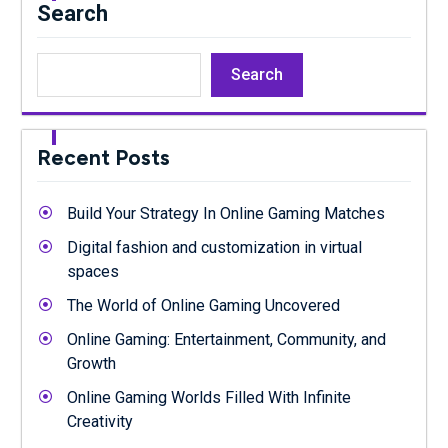
Search
Search
Recent Posts
Build Your Strategy In Online Gaming Matches
Digital fashion and customization in virtual
spaces
The World of Online Gaming Uncovered
Online Gaming: Entertainment, Community, and
Growth
Online Gaming Worlds Filled With Infinite
Creativity