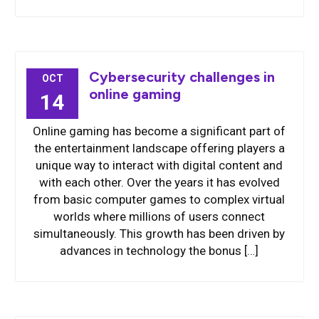
Cybersecurity challenges in
OCT
online gaming
14
Online gaming has become a significant part of
the entertainment landscape offering players a
unique way to interact with digital content and
with each other. Over the years it has evolved
from basic computer games to complex virtual
worlds where millions of users connect
simultaneously. This growth has been driven by
advances in technology the bonus […]