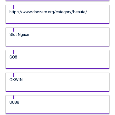
https://www.doczero.org/category/beaute/
Slot Ngacir
GO8
OKWIN
UU88