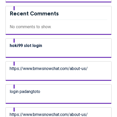
Recent Comments
No comments to show.
hoki99 slot login
https://www.bmwsnowchat.com/about-us/
login padangtoto
https://www.bmwsnowchat.com/about-us/