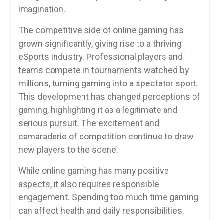
imagination.
The competitive side of online gaming has
grown significantly, giving rise to a thriving
eSports industry. Professional players and
teams compete in tournaments watched by
millions, turning gaming into a spectator sport.
This development has changed perceptions of
gaming, highlighting it as a legitimate and
serious pursuit. The excitement and
camaraderie of competition continue to draw
new players to the scene.
While online gaming has many positive
aspects, it also requires responsible
engagement. Spending too much time gaming
can affect health and daily responsibilities.