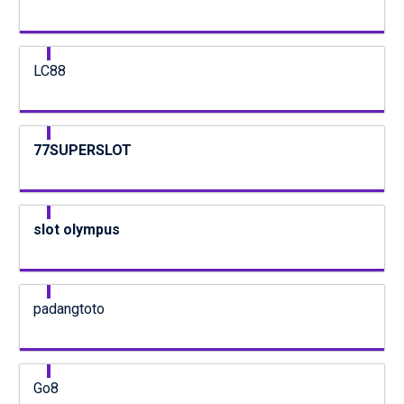
LC88
77SUPERSLOT
slot olympus
padangtoto
Go8