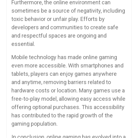
Furthermore, the online environment can
sometimes be a source of negativity, including
toxic behavior or unfair play. Efforts by
developers and communities to create safe
and respectful spaces are ongoing and
essential.
Mobile technology has made online gaming
even more accessible. With smartphones and
tablets, players can enjoy games anywhere
and anytime, removing barriers related to
hardware costs or location. Many games use a
free-to-play model, allowing easy access while
offering optional purchases. This accessibility
has contributed to the rapid growth of the
gaming population.
In conclusion, online gaming has evolved into a