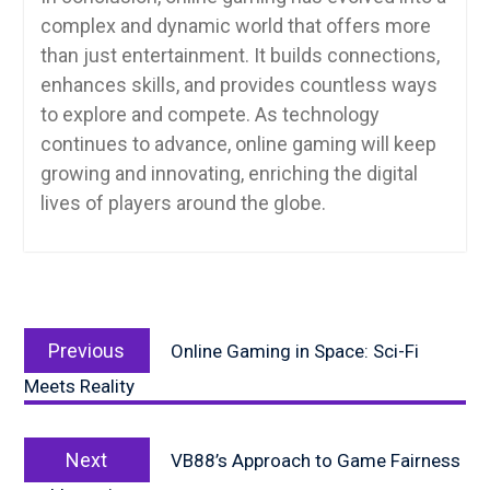
complex and dynamic world that offers more
than just entertainment. It builds connections,
enhances skills, and provides countless ways
to explore and compete. As technology
continues to advance, online gaming will keep
growing and innovating, enriching the digital
lives of players around the globe.
Post
Previous
navigation
Previous
Online Gaming in Space: Sci-Fi
post:
Meets Reality
Next
Next
VB88’s Approach to Game Fairness
post: