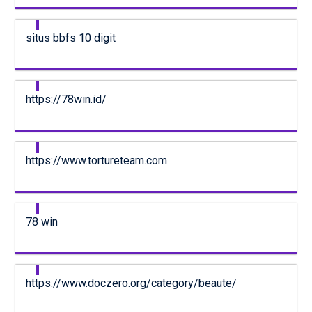
situs bbfs 10 digit
https://78win.id/
https://www.tortureteam.com
78 win
https://www.doczero.org/category/beaute/