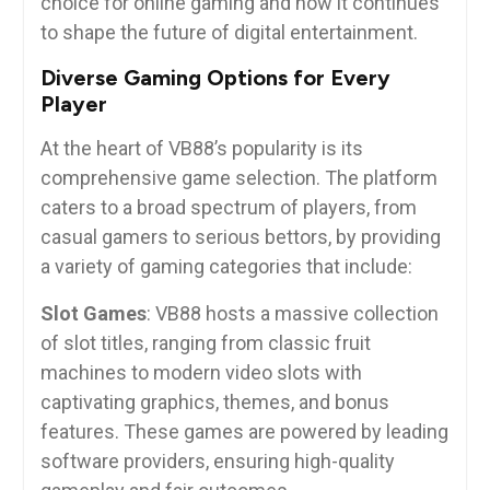
choice for online gaming and how it continues
to shape the future of digital entertainment.
Diverse Gaming Options for Every
Player
At the heart of VB88’s popularity is its
comprehensive game selection. The platform
caters to a broad spectrum of players, from
casual gamers to serious bettors, by providing
a variety of gaming categories that include:
Slot Games
: VB88 hosts a massive collection
of slot titles, ranging from classic fruit
machines to modern video slots with
captivating graphics, themes, and bonus
features. These games are powered by leading
software providers, ensuring high-quality