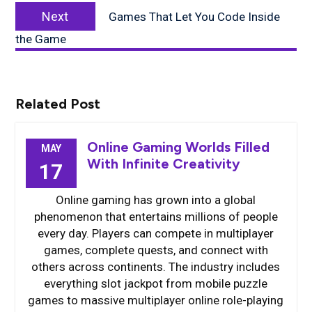
Next
Next
Games That Let You Code Inside
post:
the Game
Related Post
Online Gaming Worlds Filled
MAY
With Infinite Creativity
17
Online gaming has grown into a global
phenomenon that entertains millions of people
every day. Players can compete in multiplayer
games, complete quests, and connect with
others across continents. The industry includes
everything slot jackpot from mobile puzzle
games to massive multiplayer online role-playing