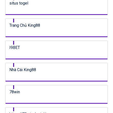
situs togel
Trang Chủ King88
I9BET
Nhà Cái King88
78win