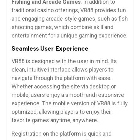
Fishing and Arcade Games
: In addition to
traditional casino offerings, VB88 provides fun
and engaging arcade-style games, such as fish
shooting games, which combine skill and
entertainment for a unique gaming experience.
Seamless User Experience
VB88 is designed with the user in mind. Its
clean, intuitive interface allows players to
navigate through the platform with ease.
Whether accessing the site via desktop or
mobile, users enjoy a smooth and responsive
experience. The mobile version of VB88 is fully
optimized, allowing players to enjoy their
favorite games anytime, anywhere.
Registration on the platform is quick and