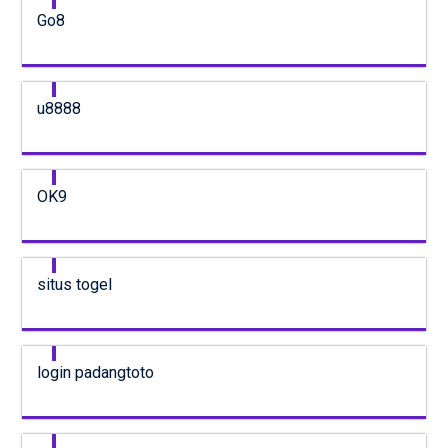
Go8
u8888
OK9
situs togel
login padangtoto