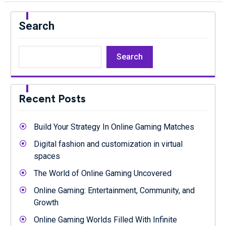
Search
Search
Recent Posts
Build Your Strategy In Online Gaming Matches
Digital fashion and customization in virtual
spaces
The World of Online Gaming Uncovered
Online Gaming: Entertainment, Community, and
Growth
Online Gaming Worlds Filled With Infinite