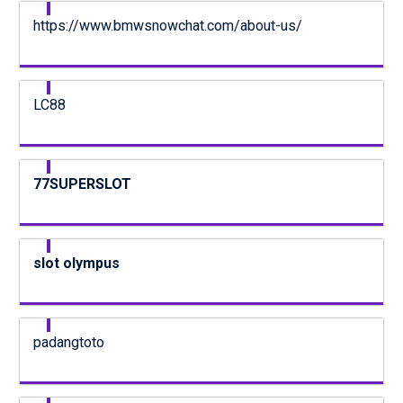
https://www.bmwsnowchat.com/about-us/
LC88
77SUPERSLOT
slot olympus
padangtoto