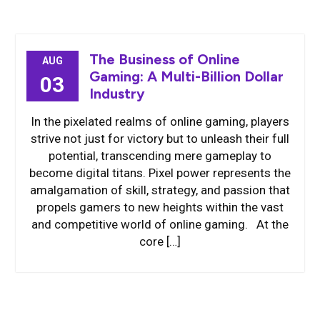
The Business of Online
AUG
Gaming: A Multi-Billion Dollar
03
Industry
In the pixelated realms of online gaming, players
strive not just for victory but to unleash their full
potential, transcending mere gameplay to
become digital titans. Pixel power represents the
amalgamation of skill, strategy, and passion that
propels gamers to new heights within the vast
and competitive world of online gaming. At the
core […]