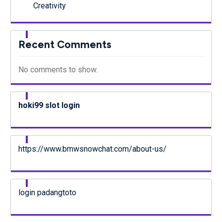
Creativity
Recent Comments
No comments to show.
hoki99 slot login
https://www.bmwsnowchat.com/about-us/
login padangtoto