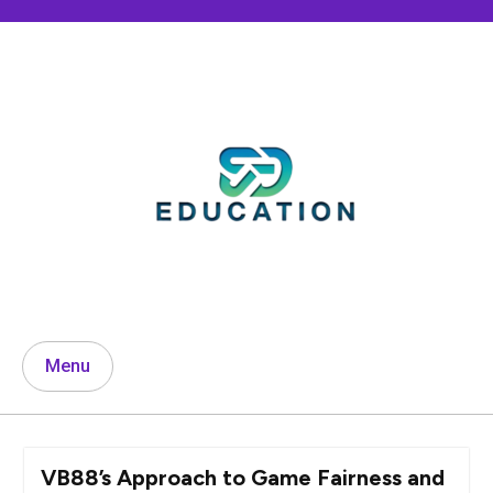
Skip
to
content
Menu
VB88’s Approach to Game Fairness and