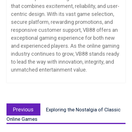
that combines excitement, reliability, and user-
centric design. With its vast game selection,
secure platform, rewarding promotions, and
responsive customer support, VB88 offers an
exceptional gaming experience for both new
and experienced players. As the online gaming
industry continues to grow, VB88 stands ready
to lead the way with innovation, integrity, and
unmatched entertainment value.
Post
Previous
navigation
Previous
Exploring the Nostalgia of Classic
post:
Online Games