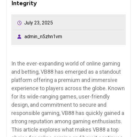
Integrity
July 23, 2025
admin_n5zhn1vm
In the ever-expanding world of online gaming
and betting, VB88 has emerged as a standout
platform offering a premium and immersive
experience to players across the globe. Known
for its wide-ranging games, user-friendly
design, and commitment to secure and
responsible gaming, VB88 has quickly gained a
strong reputation among gaming enthusiasts.
This article explores what makes VB88 a top