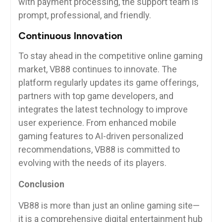
with payment processing, the support team is
prompt, professional, and friendly.
Continuous Innovation
To stay ahead in the competitive online gaming
market, VB88 continues to innovate. The
platform regularly updates its game offerings,
partners with top game developers, and
integrates the latest technology to improve
user experience. From enhanced mobile
gaming features to AI-driven personalized
recommendations, VB88 is committed to
evolving with the needs of its players.
Conclusion
VB88 is more than just an online gaming site—
it is a comprehensive digital entertainment hub