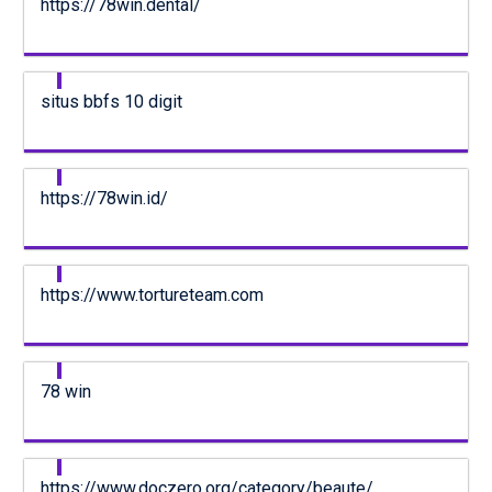
https://78win.dental/
situs bbfs 10 digit
https://78win.id/
https://www.tortureteam.com
78 win
https://www.doczero.org/category/beaute/