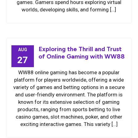
games. Gamers spend hours exploring virtual
worlds, developing skills, and forming […]
Exploring the Thrill and Trust
AUG
of Online Gaming with WW88
27
WW88 online gaming has become a popular
platform for players worldwide, offering a wide
variety of games and betting options in a secure
and user-friendly environment. The platform is
known for its extensive selection of gaming
products, ranging from sports betting to live
casino games, slot machines, poker, and other
exciting interactive games. This variety […]