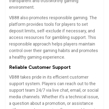
transparent and trustworthy gaming
environment.
VB88 also promotes responsible gaming. The
platform provides tools for players to set
deposit limits, self-exclude if necessary, and
access resources for gambling support. This
responsible approach helps players maintain
control over their gaming habits and promotes
a healthy gaming experience.
Reliable Customer Support
VB88 takes pride in its efficient customer
support system. Players can reach out to the
support team 24/7 via live chat, email, or social
media channels. Whether it’s a technical issue,
a question about a promotion, or assistance