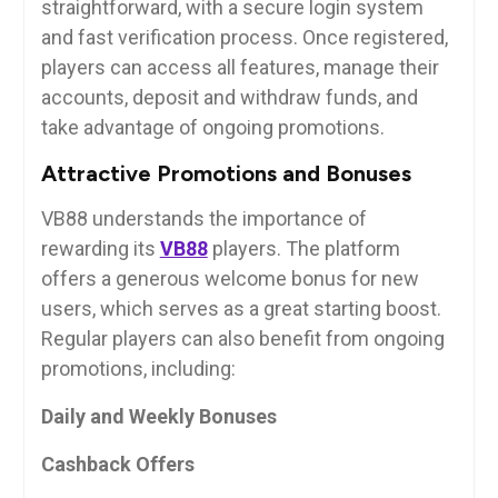
straightforward, with a secure login system
and fast verification process. Once registered,
players can access all features, manage their
accounts, deposit and withdraw funds, and
take advantage of ongoing promotions.
Attractive Promotions and Bonuses
VB88 understands the importance of
rewarding its
VB88
players. The platform
offers a generous welcome bonus for new
users, which serves as a great starting boost.
Regular players can also benefit from ongoing
promotions, including:
Daily and Weekly Bonuses
Cashback Offers