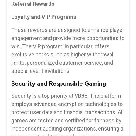
Referral Rewards
Loyalty and VIP Programs
These rewards are designed to enhance player
engagement and provide more opportunities to
win. The VIP program, in particular, offers
exclusive perks such as higher withdrawal
limits, personalized customer service, and
special event invitations.
Security and Responsible Gaming
Security is a top priority at VB88. The platform
employs advanced encryption technologies to
protect user data and financial transactions. All
games are tested and certified for fairness by
independent auditing organizations, ensuring a