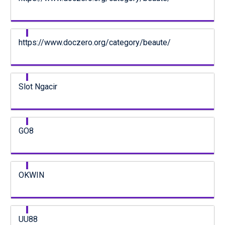
https://www.doczero.org/category/beaute/
Slot Ngacir
GO8
OKWIN
UU88