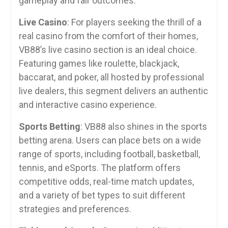
gameplay and fair outcomes.
Live Casino
: For players seeking the thrill of a
real casino from the comfort of their homes,
VB88’s live casino section is an ideal choice.
Featuring games like roulette, blackjack,
baccarat, and poker, all hosted by professional
live dealers, this segment delivers an authentic
and interactive casino experience.
Sports Betting
: VB88 also shines in the sports
betting arena. Users can place bets on a wide
range of sports, including football, basketball,
tennis, and eSports. The platform offers
competitive odds, real-time match updates,
and a variety of bet types to suit different
strategies and preferences.