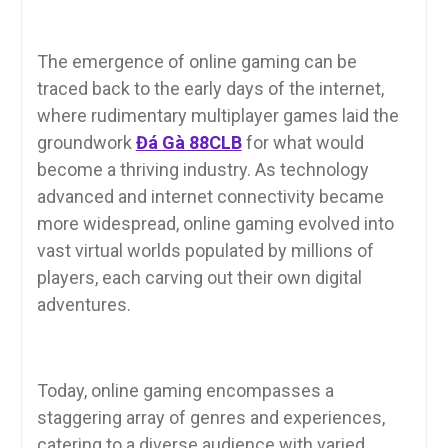
The emergence of online gaming can be
traced back to the early days of the internet,
where rudimentary multiplayer games laid the
groundwork
Đá Gà 88CLB
for what would
become a thriving industry. As technology
advanced and internet connectivity became
more widespread, online gaming evolved into
vast virtual worlds populated by millions of
players, each carving out their own digital
adventures.
Today, online gaming encompasses a
staggering array of genres and experiences,
catering to a diverse audience with varied