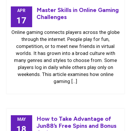
Master Skills in Online Gaming
APR
Challenges
17
Online gaming connects players across the globe
through the internet. People play for fun,
competition, or to meet new friends in virtual
worlds. It has grown into a broad culture with
many genres and styles to choose from. Some
players log in daily while others play only on
weekends. This article examines how online
gaming […]
How to Take Advantage of
MAY
Jun88’s Free Spins and Bonus
18