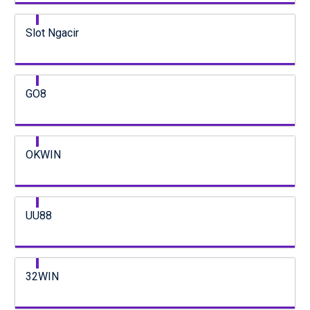
Slot Ngacir
GO8
OKWIN
UU88
32WIN