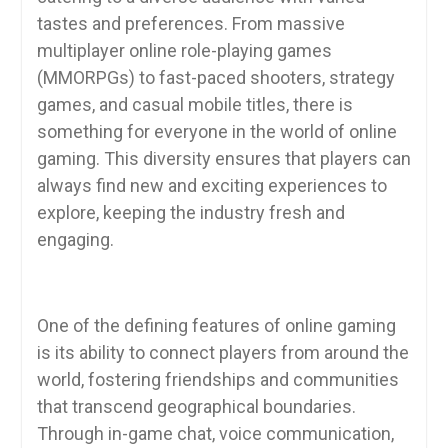
tastes and preferences. From massive
multiplayer online role-playing games
(MMORPGs) to fast-paced shooters, strategy
games, and casual mobile titles, there is
something for everyone in the world of online
gaming. This diversity ensures that players can
always find new and exciting experiences to
explore, keeping the industry fresh and
engaging.
One of the defining features of online gaming
is its ability to connect players from around the
world, fostering friendships and communities
that transcend geographical boundaries.
Through in-game chat, voice communication,