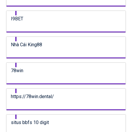
I9BET
Nhà Cái King88
78win
https://78win.dental/
situs bbfs 10 digit