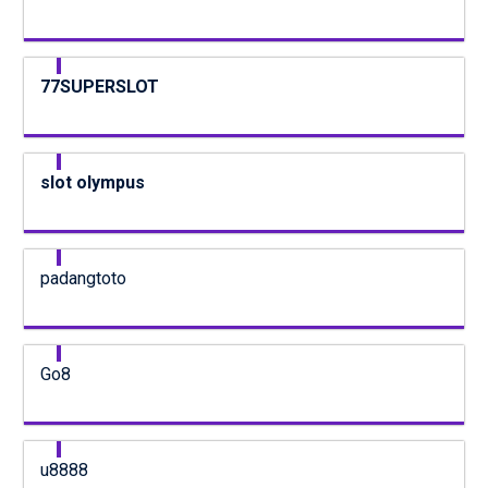
77SUPERSLOT
slot olympus
padangtoto
Go8
u8888