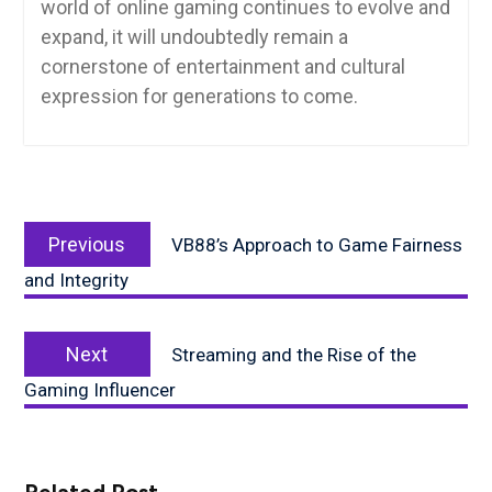
world of online gaming continues to evolve and
expand, it will undoubtedly remain a
cornerstone of entertainment and cultural
expression for generations to come.
Post
Previous
navigation
Previous
VB88’s Approach to Game Fairness
post:
and Integrity
Next
Next
Streaming and the Rise of the
post:
Gaming Influencer