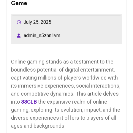
Game
July 25, 2025
admin_n5zhn1vm
Online gaming stands as a testament to the
boundless potential of digital entertainment,
captivating millions of players worldwide with
its immersive experiences, social interactions,
and competitive dynamics. This article delves
into
88CLB
the expansive realm of online
gaming, exploring its evolution, impact, and the
diverse experiences it offers to players of all
ages and backgrounds.