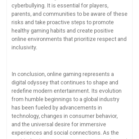
cyberbullying. It is essential for players,
parents, and communities to be aware of these
risks and take proactive steps to promote
healthy gaming habits and create positive
online environments that prioritize respect and
inclusivity.
In conclusion, online gaming represents a
digital odyssey that continues to shape and
redefine modern entertainment. Its evolution
from humble beginnings to a global industry
has been fueled by advancements in
technology, changes in consumer behavior,
and the universal desire for immersive
experiences and social connections. As the