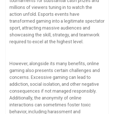
tournaments for substantial cash prizes and
millions of viewers tuning in to watch the
action unfold. Esports events have
transformed gaming into a legitimate spectator
sport, attracting massive audiences and
showcasing the skill, strategy, and teamwork
required to excel at the highest level.
However, alongside its many benefits, online
gaming also presents certain challenges and
concerns. Excessive gaming can lead to
addiction, social isolation, and other negative
consequences if not managed responsibly.
Additionally, the anonymity of online
interactions can sometimes foster toxic
behavior, including harassment and