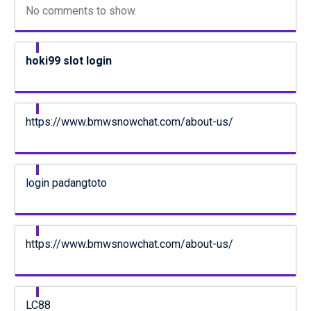
No comments to show.
hoki99 slot login
https://www.bmwsnowchat.com/about-us/
login padangtoto
https://www.bmwsnowchat.com/about-us/
LC88