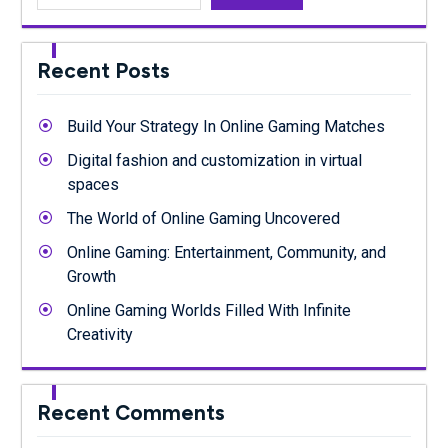
Recent Posts
Build Your Strategy In Online Gaming Matches
Digital fashion and customization in virtual
spaces
The World of Online Gaming Uncovered
Online Gaming: Entertainment, Community, and
Growth
Online Gaming Worlds Filled With Infinite
Creativity
Recent Comments