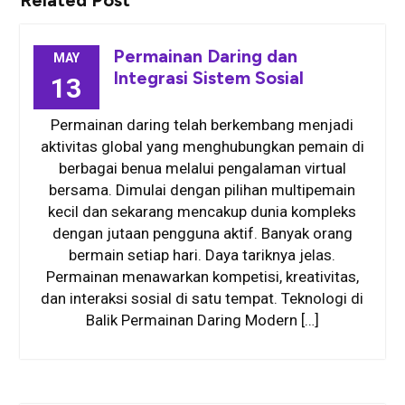
Related Post
Permainan Daring dan
MAY
Integrasi Sistem Sosial
13
Permainan daring telah berkembang menjadi
aktivitas global yang menghubungkan pemain di
berbagai benua melalui pengalaman virtual
bersama. Dimulai dengan pilihan multipemain
kecil dan sekarang mencakup dunia kompleks
dengan jutaan pengguna aktif. Banyak orang
bermain setiap hari. Daya tariknya jelas.
Permainan menawarkan kompetisi, kreativitas,
dan interaksi sosial di satu tempat. Teknologi di
Balik Permainan Daring Modern […]