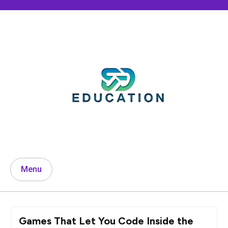
Skip
to
content
Menu
Games That Let You Code Inside the