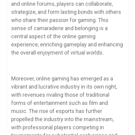
and online forums, players can collaborate,
strategize, and form lasting bonds with others
who share their passion for gaming. This
sense of camaraderie and belonging is a
central aspect of the online gaming
experience, enriching gameplay and enhancing
the overall enjoyment of virtual worlds.
Moreover, online gaming has emerged as a
vibrant and lucrative industry in its own right,
with revenues rivaling those of traditional
forms of entertainment such as film and
music. The rise of esports has further
propelled the industry into the mainstream,
with professional players competing in