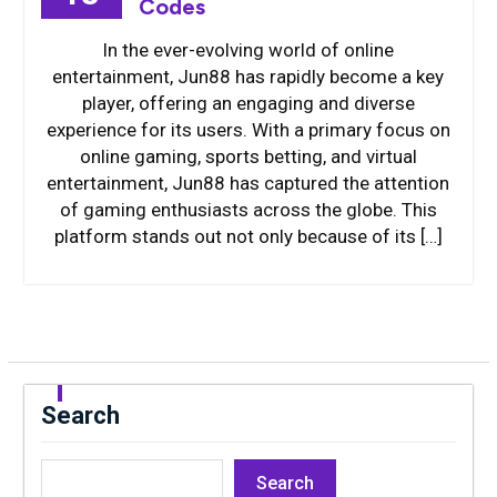
Codes
In the ever-evolving world of online
entertainment, Jun88 has rapidly become a key
player, offering an engaging and diverse
experience for its users. With a primary focus on
online gaming, sports betting, and virtual
entertainment, Jun88 has captured the attention
of gaming enthusiasts across the globe. This
platform stands out not only because of its […]
Search
Search