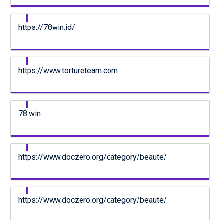
https://78win.id/
https://www.tortureteam.com
78 win
https://www.doczero.org/category/beaute/
https://www.doczero.org/category/beaute/