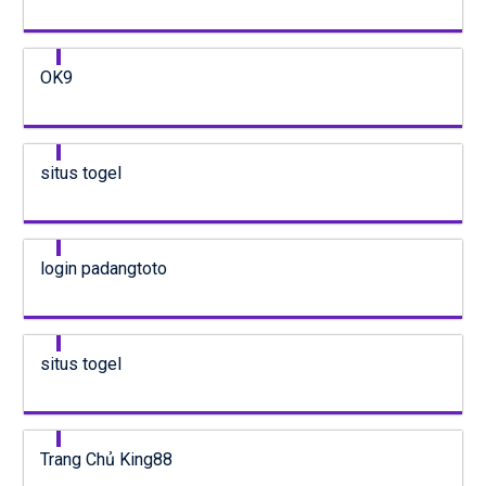
OK9
situs togel
login padangtoto
situs togel
Trang Chủ King88