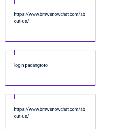
https://www.bmwsnowchat.com/ab
out-us/
login padangtoto
https://www.bmwsnowchat.com/ab
out-us/