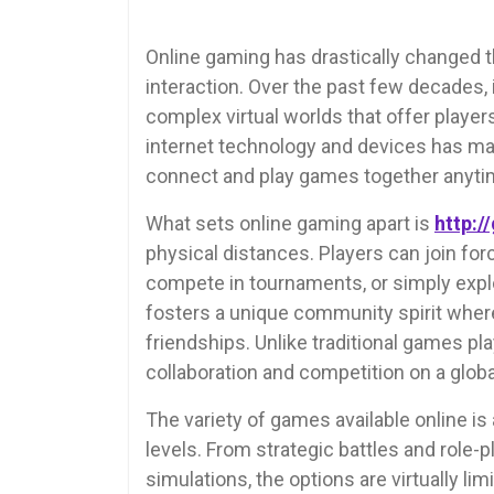
Online gaming has drastically changed 
interaction. Over the past few decades,
complex virtual worlds that offer player
internet technology and devices has made
connect and play games together anyti
What sets online gaming apart is
http://
physical distances. Players can join fo
compete in tournaments, or simply explo
fosters a unique community spirit wher
friendships. Unlike traditional games pl
collaboration and competition on a globa
The variety of games available online is 
levels. From strategic battles and role
simulations, the options are virtually li