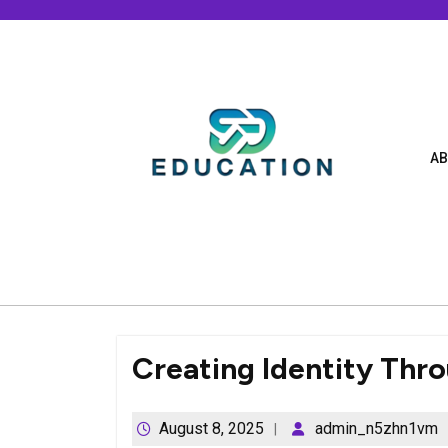
Skip
to
content
AB
Creating Identity Thr
August 8, 2025
admin_n5zhn1vm