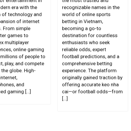
of entertainment in
the most trusted and
dern era with the
recognizable names in the
 of technology and
world of online sports
pansion of internet
betting in Vietnam,
. From simple
becoming a go-to
ter games to
destination for countless
x multiplayer
enthusiasts who seek
ences, online gaming
reliable odds, expert
millions of people to
football predictions, and a
t, play, and compete
comprehensive betting
 the globe. High-
experience. The platform
nternet,
originally gained traction by
hones, and
offering accurate keo nha
ed gaming […]
cai—or football odds—from
[…]