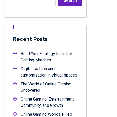
Search
Recent Posts
Build Your Strategy In Online
Gaming Matches
Digital fashion and
customization in virtual spaces
The World of Online Gaming
Uncovered
Online Gaming: Entertainment,
Community, and Growth
Online Gaming Worlds Filled