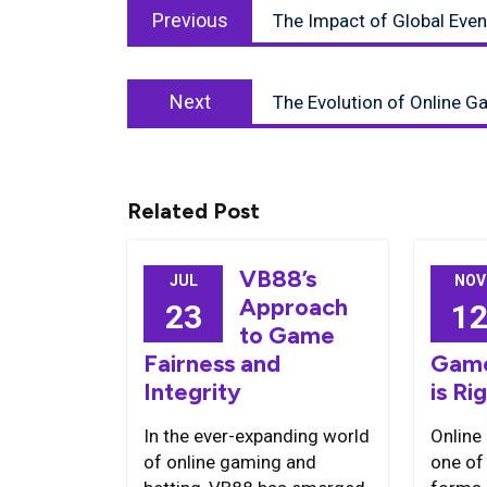
Previous
navigation
Previous
The Impact of Global Eve
post:
Next
Next
The Evolution of Online G
post:
Related Post
VB88’s
JUL
NOV
Approach
23
1
to Game
Fairness and
Game
Integrity
is Ri
In the ever-expanding world
Online
of online gaming and
one of