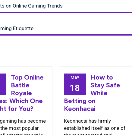
nts on Online Gaming Trends
aming Etiquette
Top Online
How to
MAY
Battle
Stay Safe
2
18
Royale
While
s: Which One
Betting on
ght for You?
Keonhacai
 gaming has become
Keonhacai has firmly
 the most popular
established itself as one of