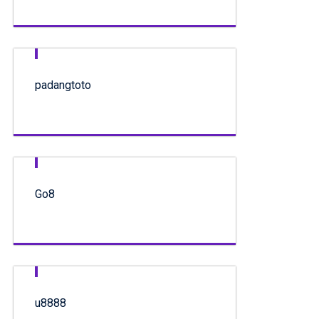
padangtoto
Go8
u8888