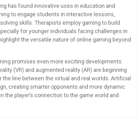
ming has found innovative uses in education and
ing to engage students in interactive lessons,
solving skills. Therapists employ gaming to build
specially for younger individuals facing challenges in
 highlight the versatile nature of online gaming beyond
gaming promises even more exciting developments.
eality (VR) and augmented reality (AR) are beginning
the line between the virtual and real worlds. Artificial
sign, creating smarter opponents and more dynamic
en the player’s connection to the game world and