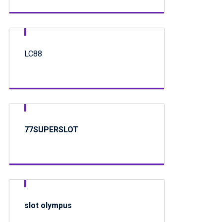
LC88
77SUPERSLOT
slot olympus