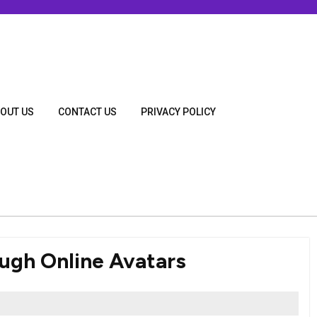
OUT US
CONTACT US
PRIVACY POLICY
ough Online Avatars