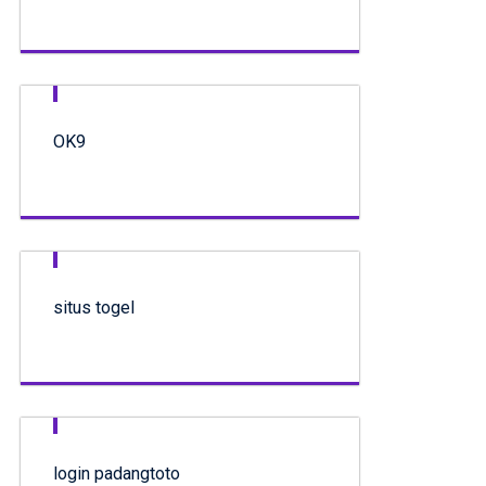
OK9
situs togel
login padangtoto