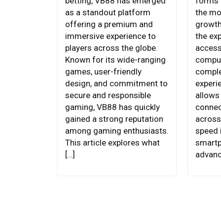
betting, VB88 has emerged
forms 
as a standout platform
the mo
offering a premium and
growth
immersive experience to
the ex
players across the globe.
access
Known for its wide-ranging
compu
games, user-friendly
comple
design, and commitment to
experi
secure and responsible
allows 
gaming, VB88 has quickly
connec
gained a strong reputation
across
among gaming enthusiasts.
speed i
This article explores what
smartp
[…]
advanc