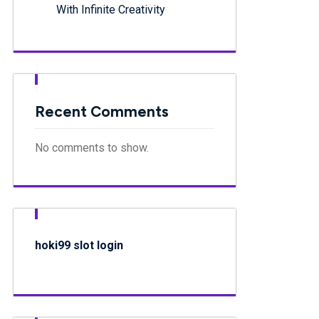
With Infinite Creativity
Recent Comments
No comments to show.
hoki99 slot login