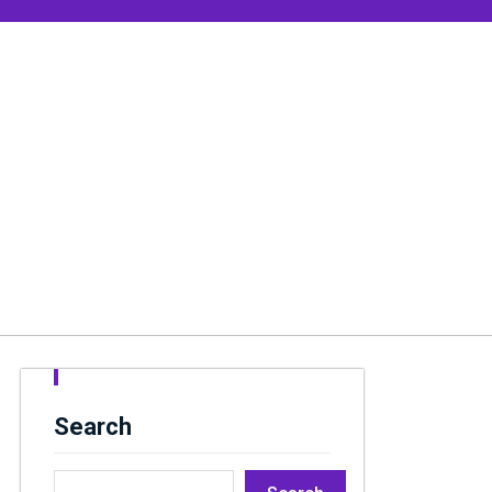
Search