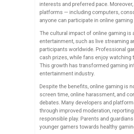
interests and preferred pace. Moreover,
platforms — including computers, conso
anyone can participate in online gaming 
The cultural impact of online gaming is 
entertainment, such as live streaming a
participants worldwide. Professional g
cash prizes, while fans enjoy watching 
This growth has transformed gaming int
entertainment industry.
Despite the benefits, online gaming is 
screen time, online harassment, and co
debates. Many developers and platform
through improved moderation, reporting
responsible play. Parents and guardian
younger gamers towards healthy gaming