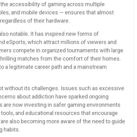
 the accessibility of gaming across multiple
les, and mobile devices — ensures that almost
regardless of their hardware.
also notable. It has inspired new forms of
nd eSports, which attract millions of viewers and
amers compete in organized tournaments with large
thrilling matches from the comfort of their homes.
o a legitimate career path and a mainstream
not without its challenges. Issues such as excessive
ncerns about addiction have sparked ongoing
s are now investing in safer gaming environments
 tools, and educational resources that encourage
s are also becoming more aware of the need to guide
 habits.