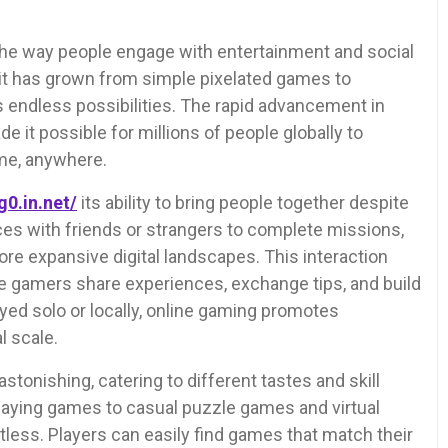
the way people engage with entertainment and social
 it has grown from simple pixelated games to
s endless possibilities. The rapid advancement in
 it possible for millions of people globally to
me, anywhere.
g0.in.net/
its ability to bring people together despite
rces with friends or strangers to complete missions,
re expansive digital landscapes. This interaction
e gamers share experiences, exchange tips, and build
ayed solo or locally, online gaming promotes
l scale.
astonishing, catering to different tastes and skill
-playing games to casual puzzle games and virtual
mitless. Players can easily find games that match their