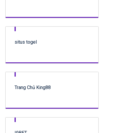
situs togel
Trang Chủ King88
I9BET