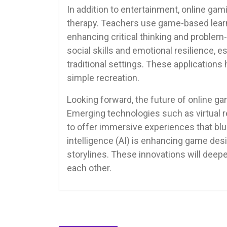
In addition to entertainment, online ga
therapy. Teachers use game-based learn
enhancing critical thinking and problem-
social skills and emotional resilience, e
traditional settings. These applications
simple recreation.
Looking forward, the future of online 
Emerging technologies such as virtual r
to offer immersive experiences that blur 
intelligence (AI) is enhancing game de
storylines. These innovations will deep
each other.
Post