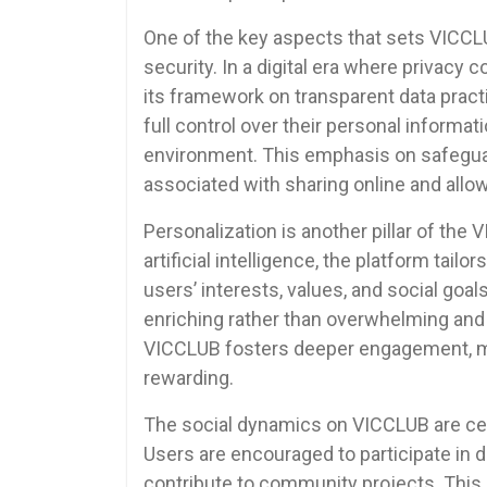
One of the key aspects that sets VICCLU
security. In a digital era where privac
its framework on transparent data prac
full control over their personal inform
environment. This emphasis on safeguar
associated with sharing online and all
Personalization is another pillar of the
artificial intelligence, the platform tai
users’ interests, values, and social goal
enriching rather than overwhelming and s
VICCLUB fosters deeper engagement, mak
rewarding.
The social dynamics on VICCLUB are cent
Users are encouraged to participate in 
contribute to community projects. This 