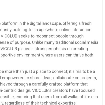
platform in the digital landscape, offering a fresh
nity building. In an age where online interaction
, VICCLUB seeks to reconnect people through
se of purpose. Unlike many traditional social media
ity, VICCLUB places a strong emphasis on creating
supportive environment where users can thrive both
e more than just a place to connect; it aims to be a
empowered to share ideas, collaborate on projects,
chieved through a carefully crafted platform that
-centric design. VICCLUB’s creators have focused
essible, ensuring that users from all walks of life can
ly, regardless of their technical expertise.