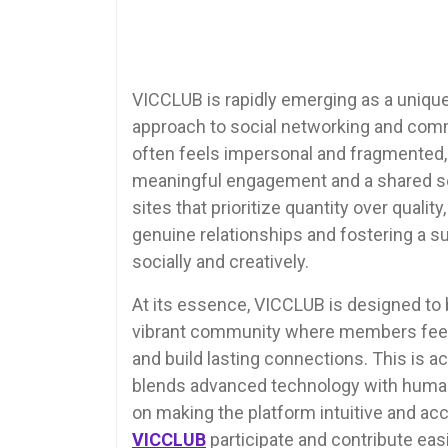
VICCLUB is rapidly emerging as a unique 
approach to social networking and commu
often feels impersonal and fragmented
meaningful engagement and a shared sen
sites that prioritize quantity over qual
genuine relationships and fostering a 
socially and creatively.
At its essence, VICCLUB is designed to b
vibrant community where members feel 
and build lasting connections. This is a
blends advanced technology with human
on making the platform intuitive and acc
VICCLUB
participate and contribute easi