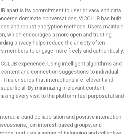
B apart is its commitment to user privacy and data
y concerns dominate conversations, VICCLUB has built
tices and robust encryption methods. Users maintain
ation, which encourages a more open and trusting
ding privacy helps reduce the anxiety often
ows members to engage more freely and authentically.
 VICCLUB experience. Using intelligent algorithms and
lors content and connection suggestions to individual
s. This ensures that interactions are relevant and
uperficial. By minimizing irrelevant content,
ing every visit to the platform feel purposeful and
ered around collaboration and positive interaction.
discussions, join interest-based groups, and
model nurtures a sense of belonging and collective