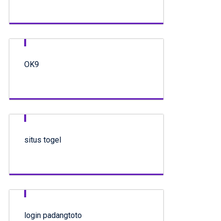
OK9
situs togel
login padangtoto