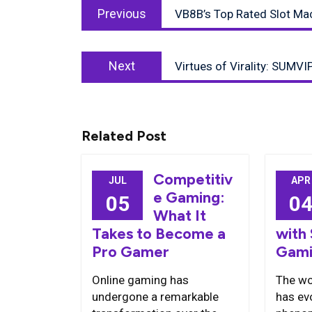
Previous
navigation
Previous
VB8B’s Top Rated Slot Ma
post:
Next
Next
Virtues of Virality: SUMVI
post:
Related Post
Competitiv
JUL
APR
e Gaming:
05
0
What It
Takes to Become a
with
Pro Gamer
Gami
Online gaming has
The wo
undergone a remarkable
has evo