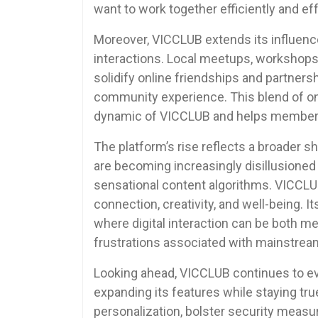
want to work together efficiently and eff
Moreover, VICCLUB extends its influence
interactions. Local meetups, workshops
solidify online friendships and partners
community experience. This blend of on
dynamic of VICCLUB and helps members b
The platform’s rise reflects a broader 
are becoming increasingly disillusioned
sensational content algorithms. VICCLU
connection, creativity, and well-being.
where digital interaction can be both m
frustrations associated with mainstrea
Looking ahead, VICCLUB continues to e
expanding its features while staying tru
personalization, bolster security measu