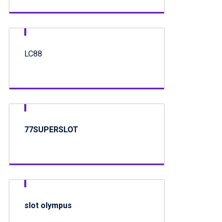
LC88
77SUPERSLOT
slot olympus