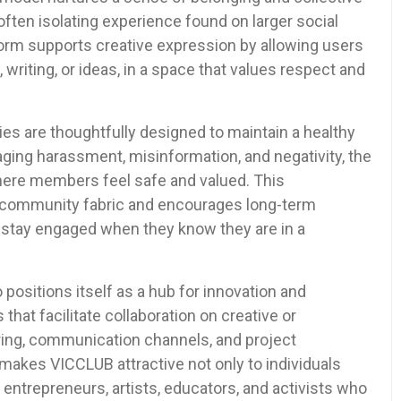
ften isolating experience found on larger social
form supports creative expression by allowing users
t, writing, or ideas, in a space that values respect and
s are thoughtfully designed to maintain a healthy
aging harassment, misinformation, and negativity, the
where members feel safe and valued. This
e community fabric and encourages long-term
to stay engaged when they know they are in a
positions itself as a hub for innovation and
that facilitate collaboration on creative or
aring, communication channels, and project
makes VICCLUB attractive not only to individuals
o entrepreneurs, artists, educators, and activists who