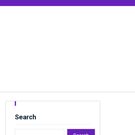
Search