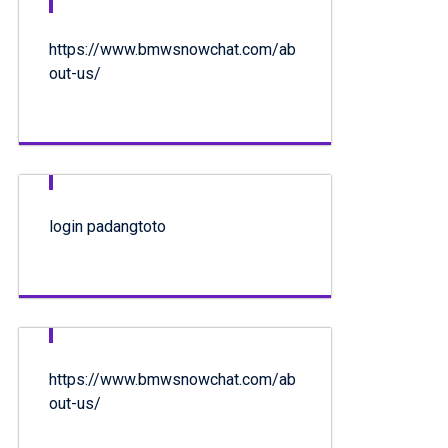
https://www.bmwsnowchat.com/ab
out-us/
login padangtoto
https://www.bmwsnowchat.com/ab
out-us/