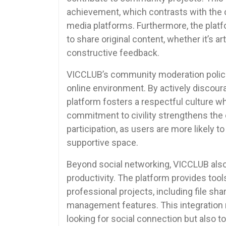
achievement, which contrasts with the o
media platforms. Furthermore, the plat
to share original content, whether it’s ar
constructive feedback.
VICCLUB’s community moderation policie
online environment. By actively discour
platform fosters a respectful culture 
commitment to civility strengthens th
participation, as users are more likely 
supportive space.
Beyond social networking, VICCLUB also 
productivity. The platform provides tools 
professional projects, including file sh
management features. This integration 
looking for social connection but also t