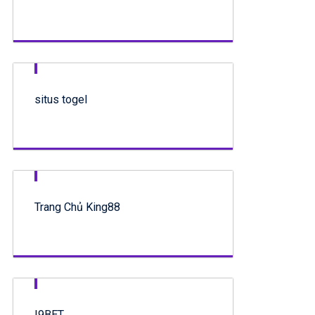
situs togel
Trang Chủ King88
I9BET