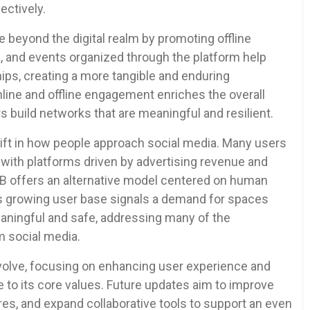
ectively.
 beyond the digital realm by promoting offline
, and events organized through the platform help
hips, creating a more tangible and enduring
line and offline engagement enriches the overall
uild networks that are meaningful and resilient.
shift in how people approach social media. Many users
 with platforms driven by advertising revenue and
B offers an alternative model centered on human
 Its growing user base signals a demand for spaces
eaningful and safe, addressing many of the
m social media.
volve, focusing on enhancing user experience and
e to its core values. Future updates aim to improve
res, and expand collaborative tools to support an even