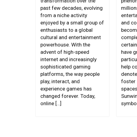
transformation over the
phenom
past few decades, evolving
million
from a niche activity
entert
enjoyed by a small group of
and c
enthusiasts to a global
become
cultural and entertainment
comple
powerhouse. With the
certai
advent of high-speed
have g
internet and increasingly
particu
sophisticated gaming
help c
platforms, the way people
denote
play, interact, and
foster 
experience games has
spaces
changed forever. Today,
Sunwin
online […]
symbol