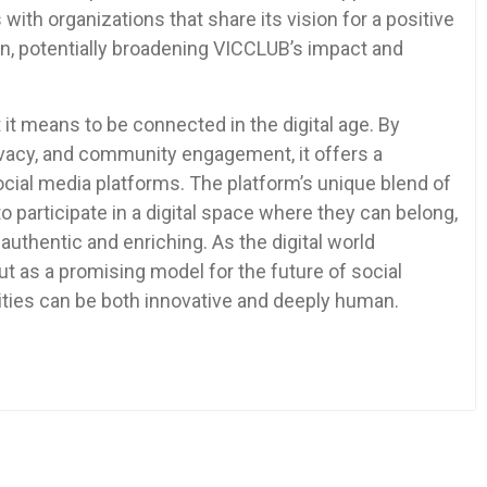
with organizations that share its vision for a positive
on, potentially broadening VICCLUB’s impact and
it means to be connected in the digital age. By
rivacy, and community engagement, it offers a
ocial media platforms. The platform’s unique blend of
 participate in a digital space where they can belong,
 authentic and enriching. As the digital world
 as a promising model for the future of social
ities can be both innovative and deeply human.