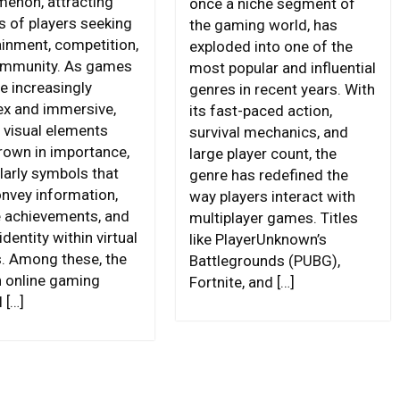
enon, attracting
once a niche segment of
s of players seeking
the gaming world, has
ainment, competition,
exploded into one of the
ommunity. As games
most popular and influential
 increasingly
genres in recent years. With
x and immersive,
its fast-paced action,
n visual elements
survival mechanics, and
rown in importance,
large player count, the
larly symbols that
genre has redefined the
onvey information,
way players interact with
 achievements, and
multiplayer games. Titles
identity within virtual
like PlayerUnknown’s
. Among these, the
Battlegrounds (PUBG),
 online gaming
Fortnite, and […]
 […]