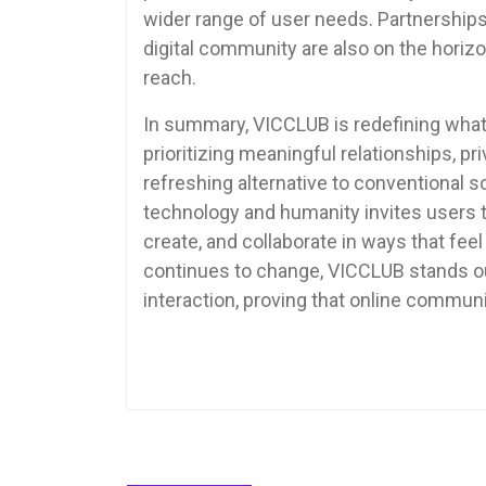
wider range of user needs. Partnerships 
digital community are also on the horiz
reach.
In summary, VICCLUB is redefining what 
prioritizing meaningful relationships, p
refreshing alternative to conventional s
technology and humanity invites users to
create, and collaborate in ways that feel
continues to change, VICCLUB stands out
interaction, proving that online commun
Ask ChatGPT
Post