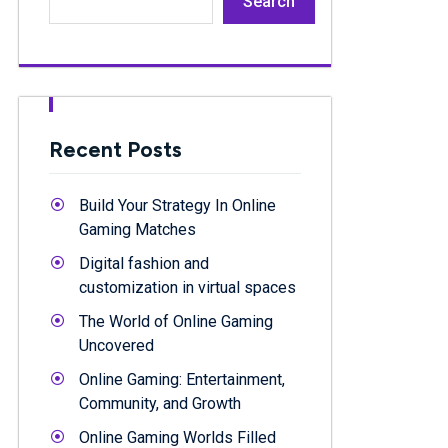
Search
Recent Posts
Build Your Strategy In Online
Gaming Matches
Digital fashion and
customization in virtual spaces
The World of Online Gaming
Uncovered
Online Gaming: Entertainment,
Community, and Growth
Online Gaming Worlds Filled