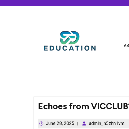
Skip
to
content
AB
Echoes from VICCLUB’
June 28, 2025
admin_n5zhn1vm