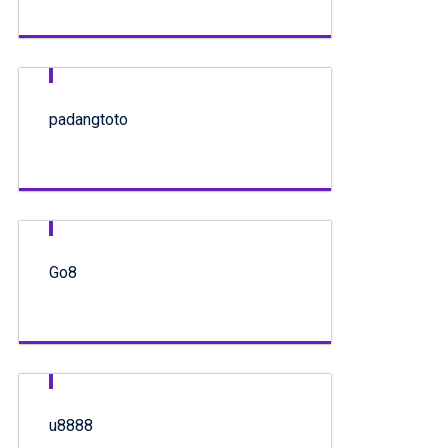
padangtoto
Go8
u8888