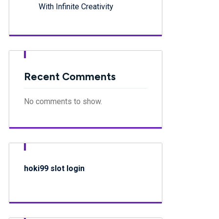
With Infinite Creativity
Recent Comments
No comments to show.
hoki99 slot login