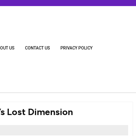
OUT US
CONTACT US
PRIVACY POLICY
s Lost Dimension