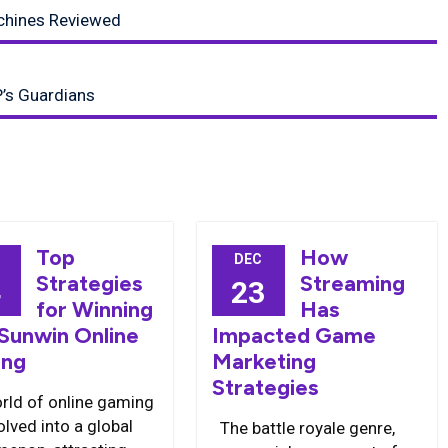
chines Reviewed
P’s Guardians
Top
How
DEC
Strategies
Streaming
4
23
for Winning
Has
 Sunwin Online
Impacted Game
ng
Marketing
Strategies
rld of online gaming
lved into a global
The battle royale genre,