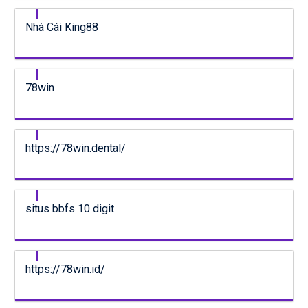
Nhà Cái King88
78win
https://78win.dental/
situs bbfs 10 digit
https://78win.id/