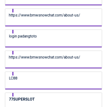
https://www.bmwsnowchat.com/about-us/
login padangtoto
https://www.bmwsnowchat.com/about-us/
LC88
77SUPERSLOT