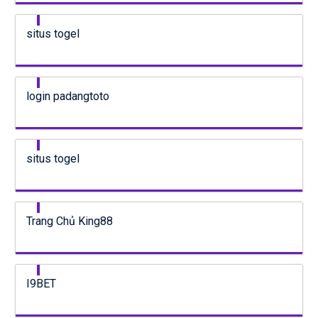
situs togel
login padangtoto
situs togel
Trang Chủ King88
I9BET