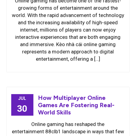
Online gaming has become one of the fastest-
growing forms of entertainment around the
world. With the rapid advancement of technology
and the increasing availability of high-speed
internet, millions of players can now enjoy
interactive experiences that are both engaging
and immersive. Kèo nhà cái online gaming
represents a modern approach to digital
entertainment, offering a […]
How Multiplayer Online
JUL
Games Are Fostering Real-
30
World Skills
Online gaming has reshaped the
entertainment 88clb1 landscape in ways that few