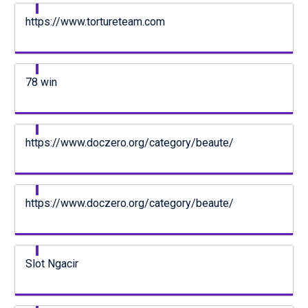
https://www.tortureteam.com
78 win
https://www.doczero.org/category/beaute/
https://www.doczero.org/category/beaute/
Slot Ngacir