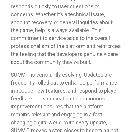
responds quickly to user questions or
concerns. Whether it’s a technical issue,
account recovery, or general inquiries about
the game, help is always available. This
commitment to service adds to the overall
professionalism of the platform and reinforces
the feeling that the developers genuinely care
about the community they’ve built.
SUMVIP is constantly evolving. Updates are
frequently rolled out to enhance performance,
introduce new features, and respond to player
feedback. This dedication to continuous
improvement ensures that the platform
remains relevant and engaging in a fast-
changing digital world. With every update,
SUMVIP moves a step closer to becoming not