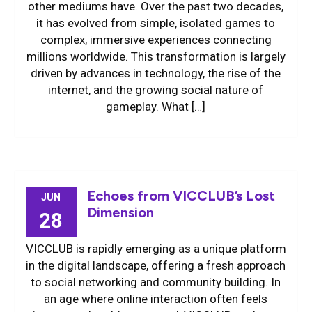
other mediums have. Over the past two decades,
it has evolved from simple, isolated games to
complex, immersive experiences connecting
millions worldwide. This transformation is largely
driven by advances in technology, the rise of the
internet, and the growing social nature of
gameplay. What […]
Echoes from VICCLUB’s Lost
JUN
Dimension
28
VICCLUB is rapidly emerging as a unique platform
in the digital landscape, offering a fresh approach
to social networking and community building. In
an age where online interaction often feels