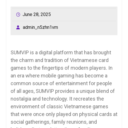
June 28, 2025
admin_n5zhn1vm
SUMVIP is a digital platform that has brought
the charm and tradition of Vietnamese card
games to the fingertips of modern players. In
an era where mobile gaming has become a
common source of entertainment for people
of all ages, SUMVIP provides a unique blend of
nostalgia and technology. It recreates the
environment of classic Vietnamese games
that were once only played on physical cards at
social gatherings, family reunions, and