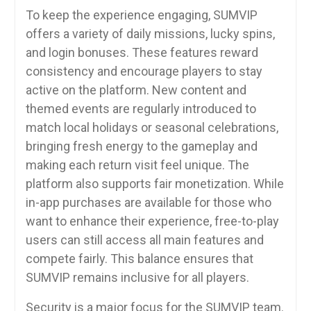
To keep the experience engaging, SUMVIP
offers a variety of daily missions, lucky spins,
and login bonuses. These features reward
consistency and encourage players to stay
active on the platform. New content and
themed events are regularly introduced to
match local holidays or seasonal celebrations,
bringing fresh energy to the gameplay and
making each return visit feel unique. The
platform also supports fair monetization. While
in-app purchases are available for those who
want to enhance their experience, free-to-play
users can still access all main features and
compete fairly. This balance ensures that
SUMVIP remains inclusive for all players.
Security is a major focus for the SUMVIP team.