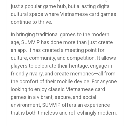
just a popular game hub, but a lasting digital
cultural space where Vietnamese card games
continue to thrive.
In bringing traditional games to the modern
age, SUMVIP has done more than just create
an app. It has created a meeting point for
culture, community, and competition. It allows
players to celebrate their heritage, engage in
friendly rivalry, and create memories—all from
the comfort of their mobile device. For anyone
looking to enjoy classic Vietnamese card
games in a vibrant, secure, and social
environment, SUMVIP offers an experience
that is both timeless and refreshingly modern.