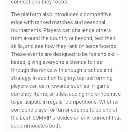
connections they foster.
The platform also introduces a competitive
edge with ranked matches and seasonal
tournaments. Players can challenge others
from around the country or beyond, test their
skills, and see how they rank on leaderboards.
These events are designed to be fair and skill-
based, giving everyone a chance to rise
through the ranks with enough practice and
strategy. In addition to glory, top-performing
players can earn rewards such as in-game
currency, items, or titles, adding more incentive
to participate in regular competitions. Whether
someone plays for fun or aspires to be one of
the best, SUMVIP provides an environment that
accommodates both.