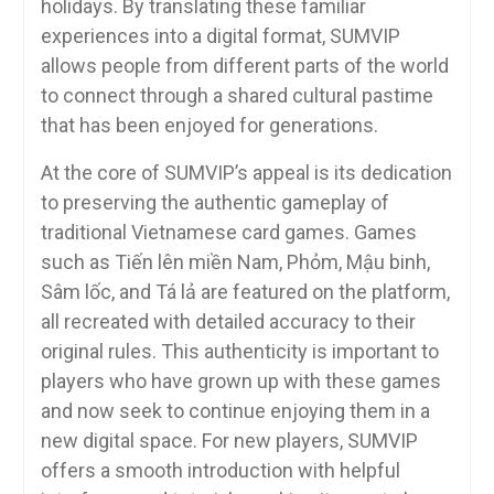
holidays. By translating these familiar
experiences into a digital format, SUMVIP
allows people from different parts of the world
to connect through a shared cultural pastime
that has been enjoyed for generations.
At the core of SUMVIP’s appeal is its dedication
to preserving the authentic gameplay of
traditional Vietnamese card games. Games
such as Tiến lên miền Nam, Phỏm, Mậu binh,
Sâm lốc, and Tá lả are featured on the platform,
all recreated with detailed accuracy to their
original rules. This authenticity is important to
players who have grown up with these games
and now seek to continue enjoying them in a
new digital space. For new players, SUMVIP
offers a smooth introduction with helpful