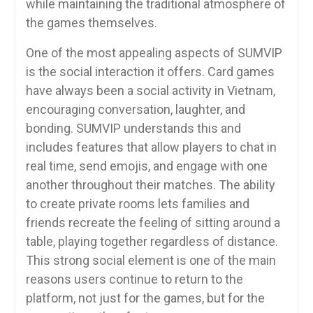
while maintaining the traditional atmosphere of
the games themselves.
One of the most appealing aspects of SUMVIP
is the social interaction it offers. Card games
have always been a social activity in Vietnam,
encouraging conversation, laughter, and
bonding. SUMVIP understands this and
includes features that allow players to chat in
real time, send emojis, and engage with one
another throughout their matches. The ability
to create private rooms lets families and
friends recreate the feeling of sitting around a
table, playing together regardless of distance.
This strong social element is one of the main
reasons users continue to return to the
platform, not just for the games, but for the