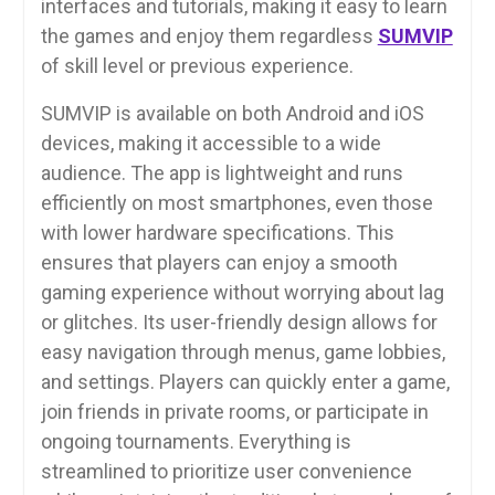
interfaces and tutorials, making it easy to learn
the games and enjoy them regardless
SUMVIP
of skill level or previous experience.
SUMVIP is available on both Android and iOS
devices, making it accessible to a wide
audience. The app is lightweight and runs
efficiently on most smartphones, even those
with lower hardware specifications. This
ensures that players can enjoy a smooth
gaming experience without worrying about lag
or glitches. Its user-friendly design allows for
easy navigation through menus, game lobbies,
and settings. Players can quickly enter a game,
join friends in private rooms, or participate in
ongoing tournaments. Everything is
streamlined to prioritize user convenience