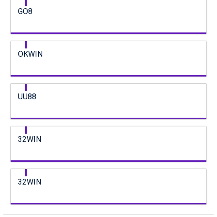
GO8
OKWIN
UU88
32WIN
32WIN