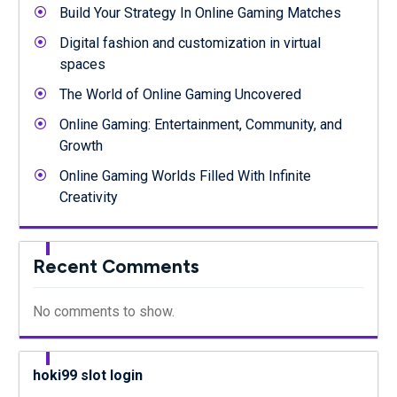
Build Your Strategy In Online Gaming Matches
Digital fashion and customization in virtual
spaces
The World of Online Gaming Uncovered
Online Gaming: Entertainment, Community, and
Growth
Online Gaming Worlds Filled With Infinite
Creativity
Recent Comments
No comments to show.
hoki99 slot login