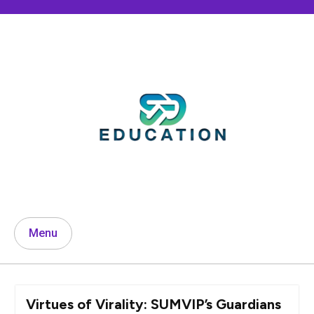
Skip
to
content
Menu
Virtues of Virality: SUMVIP’s Guardians