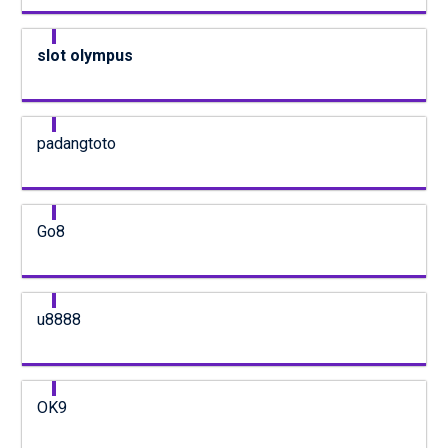
slot olympus
padangtoto
Go8
u8888
OK9