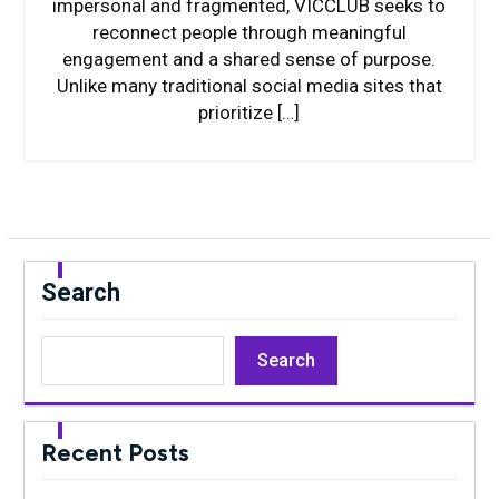
impersonal and fragmented, VICCLUB seeks to
reconnect people through meaningful
engagement and a shared sense of purpose.
Unlike many traditional social media sites that
prioritize […]
Search
Search
Recent Posts