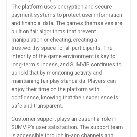
The platform uses encryption and secure
payment systems to protect user information
and financial data. The games themselves are
built on fair algorithms that prevent
manipulation or cheating, creating a
trustworthy space for all participants. The
integrity of the game environment is key to
long-term success, and SUMVIP continues to
uphold that by monitoring activity and
maintaining fair play standards. Players can
enjoy their time on the platform with
confidence, knowing that their experience is
safe and transparent.
Customer support plays an essential role in
SUMVIP’s user satisfaction. The support team
is accessible through in-app channels and