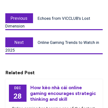
Post
Previous
navigation
Previous
Echoes from VICCLUB’s Lost
post:
Dimension
Next
Next
Online Gaming Trends to Watch in
post:
2025
Related Post
How kèo nhà cái online
DEC
gaming encourages strategic
28
thinking and skill