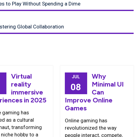
es to Play Without Spending a Dime
tering Global Collaboration
Virtual
Why
JUL
reality
Minimal UI
7
08
immersive
Can
riences in 2025
Improve Online
Games
 gaming has
d as a cultural
Online gaming has
naut, transforming
revolutionized the way
 niche hobby to a
people interact, compete,