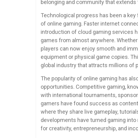
belonging and community that extends 
Technological progress has been a key 
of online gaming. Faster internet conne
introduction of cloud gaming services h
games from almost anywhere. Whether 
players can now enjoy smooth and imme
equipment or physical game copies. This
global industry that attracts millions of 
The popularity of online gaming has als
opportunities. Competitive gaming, kno
with international tournaments, sponsors
gamers have found success as content 
where they share live gameplay, tutori
developments have turned gaming into 
for creativity, entrepreneurship, and in