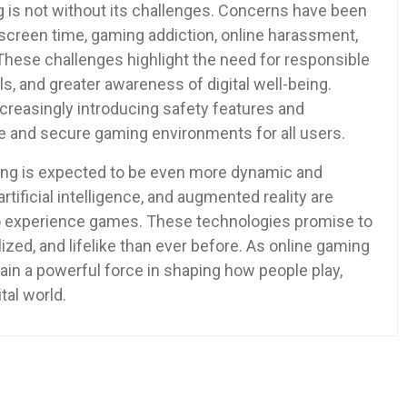
g is not without its challenges. Concerns have been
screen time, gaming addiction, online harassment,
These challenges highlight the need for responsible
ls, and greater awareness of digital well-being.
creasingly introducing safety features and
e and secure gaming environments for all users.
ming is expected to be even more dynamic and
, artificial intelligence, and augmented reality are
to experience games. These technologies promise to
ed, and lifelike than ever before. As online gaming
main a powerful force in shaping how people play,
tal world.