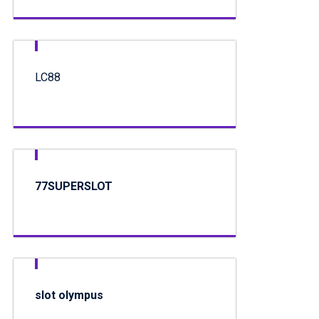
LC88
77SUPERSLOT
slot olympus