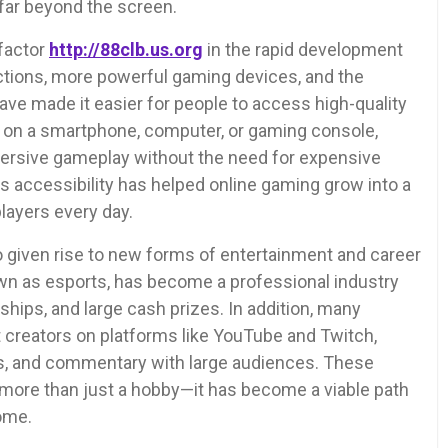
far beyond the screen.
factor
http://88clb.us.org
in the rapid development
ctions, more powerful gaming devices, and the
ave made it easier for people to access high-quality
on a smartphone, computer, or gaming console,
rsive gameplay without the need for expensive
 accessibility has helped online gaming grow into a
players every day.
o given rise to new forms of entertainment and career
wn as esports, has become a professional industry
hips, and large cash prizes. In addition, many
creators on platforms like YouTube and Twitch,
als, and commentary with large audiences. These
more than just a hobby—it has become a viable path
come.