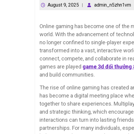
August 9, 2025
admin_n5zhn1vm
Online gaming has become one of the m
world. With the advancement of technol
no longer confined to single-player expe
transformed into a vast, interactive wor
connect, compete, and collaborate in re
games are played
game 3d đổi thưởng
and build communities.
The rise of online gaming has created a
has become a digital meeting place wh
together to share experiences. Multipl
and strategic thinking, which encourage
interactions can turn into lasting frien
partnerships. For many individuals, espe