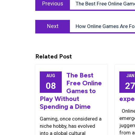
Previous
navigation
Previous
The Best Free Online Gam
post:
Next
Next
How Online Games Are Fos
post:
Related Post
The Best
AUG
JAN
Free Online
08
2
Games to
Play Without
expe
Spending a Dime
Online
emerge
Gaming, once considered a
jugger
niche hobby, has evolved
from a
into a global cultural