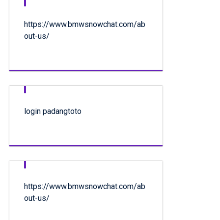
https://www.bmwsnowchat.com/ab
out-us/
login padangtoto
https://www.bmwsnowchat.com/ab
out-us/