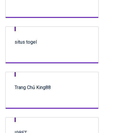
situs togel
Trang Chủ King88
I9BET