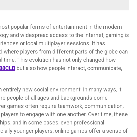
ost popular forms of entertainment in the modern
ogy and widespread access to the internet, gaming is
riences or local multiplayer sessions. It has
ld where players from different parts of the globe can
al time. This evolution has not only changed how
 88CLB
but also how people interact, communicate,
n entirely new social environment. In many ways, it
ere people of all ages and backgrounds come
ayer games often require teamwork, communication,
 players to engage with one another. Over time, these
dships, and in some cases, even professional
cially younger players, online games offer a sense of