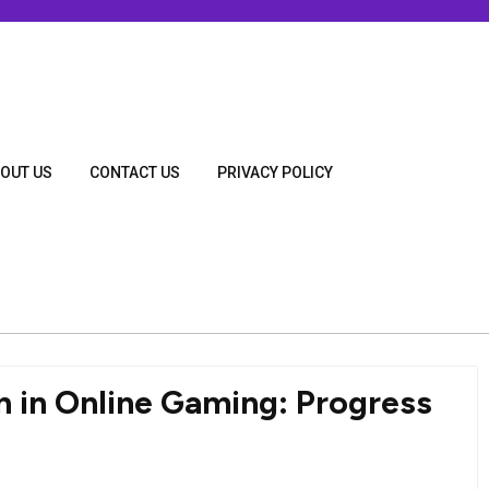
OUT US
CONTACT US
PRIVACY POLICY
 in Online Gaming: Progress