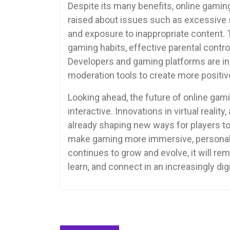
Despite its many benefits, online gamin
raised about issues such as excessive 
and exposure to inappropriate content. 
gaming habits, effective parental contro
Developers and gaming platforms are in
moderation tools to create more positiv
Looking ahead, the future of online ga
interactive. Innovations in virtual reality
already shaping new ways for players 
make gaming more immersive, personaliz
continues to grow and evolve, it will re
learn, and connect in an increasingly digi
Post