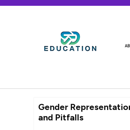
Skip
to
content
AB
Gender Representation
and Pitfalls