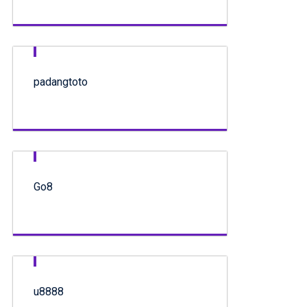
padangtoto
Go8
u8888