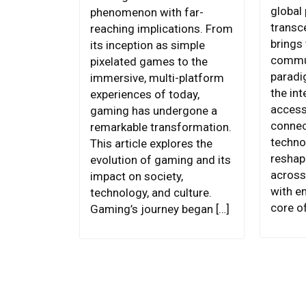
global
phenomenon with far-
transc
reaching implications. From
brings
its inception as simple
commun
pixelated games to the
paradig
immersive, multi-platform
the int
experiences of today,
accessi
gaming has undergone a
connect
remarkable transformation.
techno
This article explores the
reshap
evolution of gaming and its
across
impact on society,
with e
technology, and culture.
core of
Gaming’s journey began […]