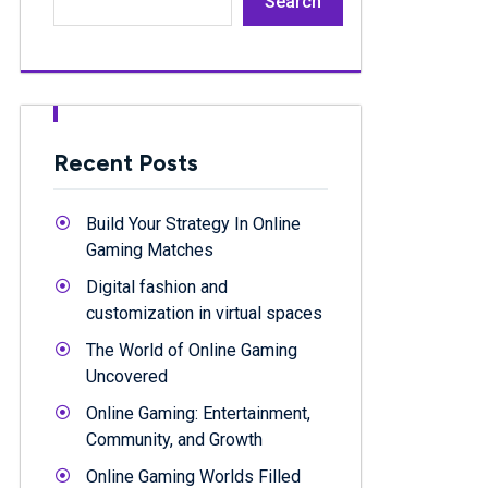
Search
Recent Posts
Build Your Strategy In Online
Gaming Matches
Digital fashion and
customization in virtual spaces
The World of Online Gaming
Uncovered
Online Gaming: Entertainment,
Community, and Growth
Online Gaming Worlds Filled