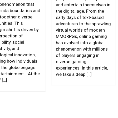
 phenomenon that
and entertain themselves in
ends boundaries and
the digital age. From the
 together diverse
early days of text-based
ities. This
adventures to the sprawling
m shift is driven by
virtual worlds of modern
ersection of
MMORPGs, online gaming
bility, social
has evolved into a global
ivity, and
phenomenon with millions
logical innovation,
of players engaging in
ing how individuals
diverse gaming
 the globe engage
experiences. In this article,
ntertainment. At the
we take a deep […]
 […]