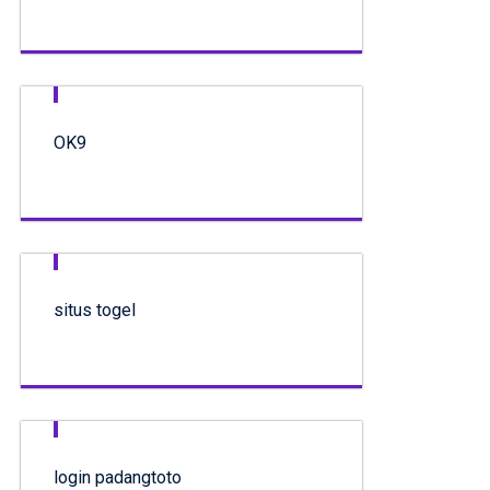
OK9
situs togel
login padangtoto