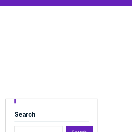
Search