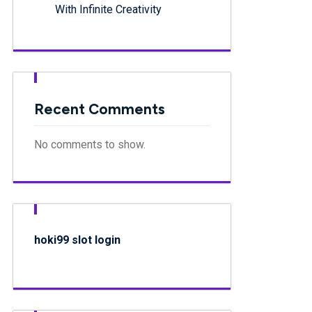
With Infinite Creativity
Recent Comments
No comments to show.
hoki99 slot login