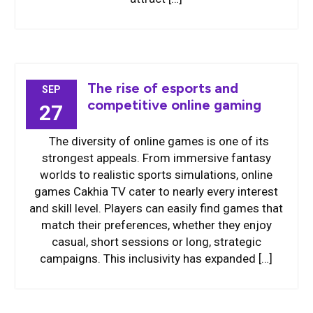
The rise of esports and
SEP
competitive online gaming
27
The diversity of online games is one of its
strongest appeals. From immersive fantasy
worlds to realistic sports simulations, online
games Cakhia TV cater to nearly every interest
and skill level. Players can easily find games that
match their preferences, whether they enjoy
casual, short sessions or long, strategic
campaigns. This inclusivity has expanded […]