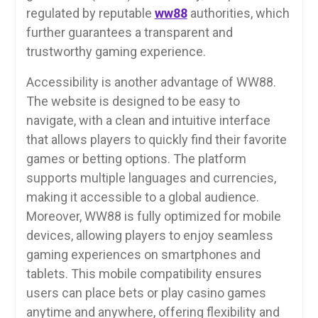
regulated by reputable
ww88
authorities, which
further guarantees a transparent and
trustworthy gaming experience.
Accessibility is another advantage of WW88.
The website is designed to be easy to
navigate, with a clean and intuitive interface
that allows players to quickly find their favorite
games or betting options. The platform
supports multiple languages and currencies,
making it accessible to a global audience.
Moreover, WW88 is fully optimized for mobile
devices, allowing players to enjoy seamless
gaming experiences on smartphones and
tablets. This mobile compatibility ensures
users can place bets or play casino games
anytime and anywhere, offering flexibility and