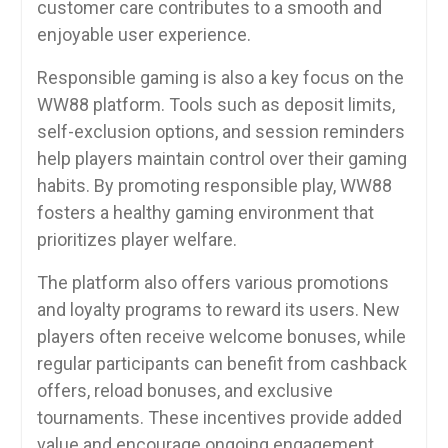
customer care contributes to a smooth and
enjoyable user experience.
Responsible gaming is also a key focus on the
WW88 platform. Tools such as deposit limits,
self-exclusion options, and session reminders
help players maintain control over their gaming
habits. By promoting responsible play, WW88
fosters a healthy gaming environment that
prioritizes player welfare.
The platform also offers various promotions
and loyalty programs to reward its users. New
players often receive welcome bonuses, while
regular participants can benefit from cashback
offers, reload bonuses, and exclusive
tournaments. These incentives provide added
value and encourage ongoing engagement,