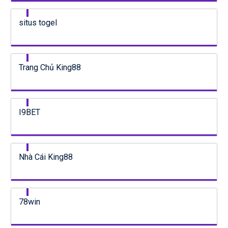
situs togel
Trang Chủ King88
I9BET
Nhà Cái King88
78win