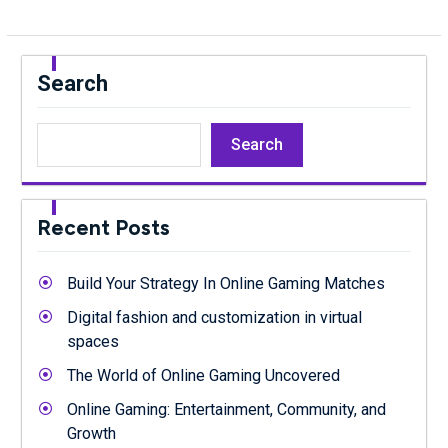
Search
Search
Recent Posts
Build Your Strategy In Online Gaming Matches
Digital fashion and customization in virtual
spaces
The World of Online Gaming Uncovered
Online Gaming: Entertainment, Community, and
Growth