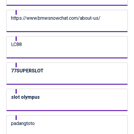
https://www.bmwsnowchat.com/about-us/
LC88
77SUPERSLOT
slot olympus
padangtoto