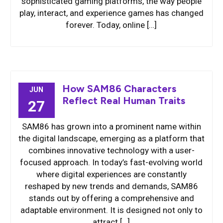
sophisticated gaming platforms, the way people
play, interact, and experience games has changed
forever. Today, online […]
How SAM86 Characters
JUN
Reflect Real Human Traits
27
SAM86 has grown into a prominent name within
the digital landscape, emerging as a platform that
combines innovative technology with a user-
focused approach. In today’s fast-evolving world
where digital experiences are constantly
reshaped by new trends and demands, SAM86
stands out by offering a comprehensive and
adaptable environment. It is designed not only to
attract […]