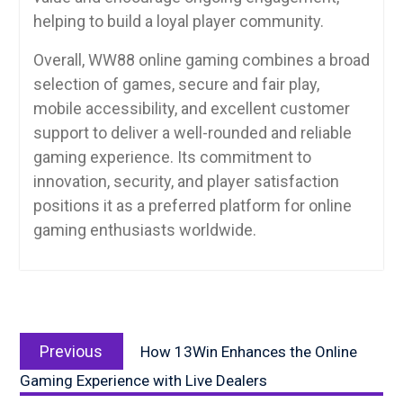
helping to build a loyal player community.
Overall, WW88 online gaming combines a broad
selection of games, secure and fair play,
mobile accessibility, and excellent customer
support to deliver a well-rounded and reliable
gaming experience. Its commitment to
innovation, security, and player satisfaction
positions it as a preferred platform for online
gaming enthusiasts worldwide.
Post
Previous
navigation
Previous
How 13Win Enhances the Online
post:
Gaming Experience with Live Dealers