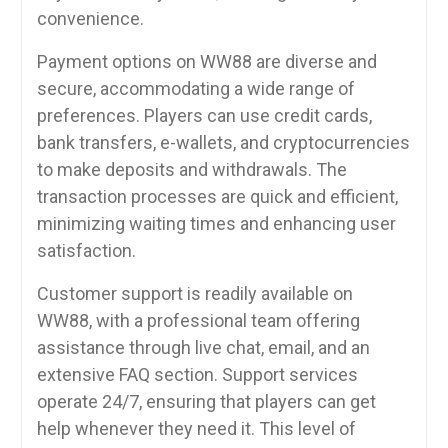
convenience.
Payment options on WW88 are diverse and
secure, accommodating a wide range of
preferences. Players can use credit cards,
bank transfers, e-wallets, and cryptocurrencies
to make deposits and withdrawals. The
transaction processes are quick and efficient,
minimizing waiting times and enhancing user
satisfaction.
Customer support is readily available on
WW88, with a professional team offering
assistance through live chat, email, and an
extensive FAQ section. Support services
operate 24/7, ensuring that players can get
help whenever they need it. This level of