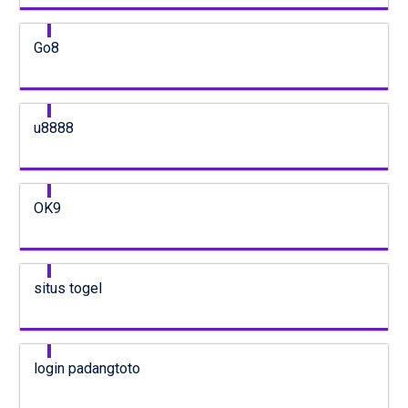
Go8
u8888
OK9
situs togel
login padangtoto