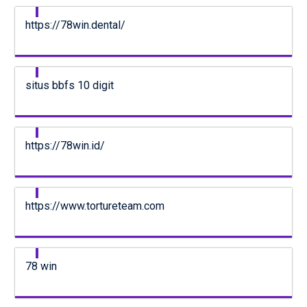
https://78win.dental/
situs bbfs 10 digit
https://78win.id/
https://www.tortureteam.com
78 win