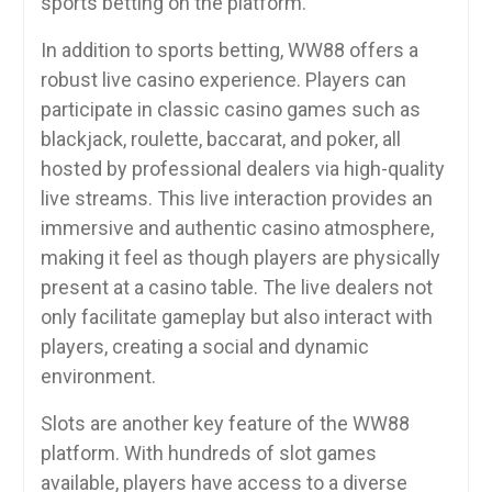
sports betting on the platform.
In addition to sports betting, WW88 offers a
robust live casino experience. Players can
participate in classic casino games such as
blackjack, roulette, baccarat, and poker, all
hosted by professional dealers via high-quality
live streams. This live interaction provides an
immersive and authentic casino atmosphere,
making it feel as though players are physically
present at a casino table. The live dealers not
only facilitate gameplay but also interact with
players, creating a social and dynamic
environment.
Slots are another key feature of the WW88
platform. With hundreds of slot games
available, players have access to a diverse