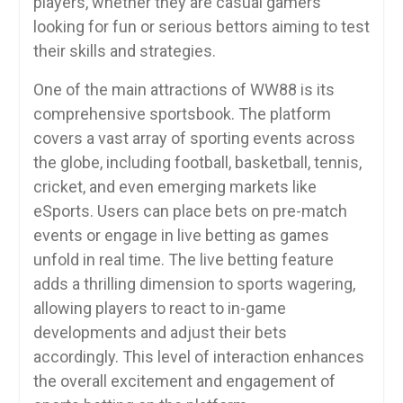
players, whether they are casual gamers
looking for fun or serious bettors aiming to test
their skills and strategies.
One of the main attractions of WW88 is its
comprehensive sportsbook. The platform
covers a vast array of sporting events across
the globe, including football, basketball, tennis,
cricket, and even emerging markets like
eSports. Users can place bets on pre-match
events or engage in live betting as games
unfold in real time. The live betting feature
adds a thrilling dimension to sports wagering,
allowing players to react to in-game
developments and adjust their bets
accordingly. This level of interaction enhances
the overall excitement and engagement of