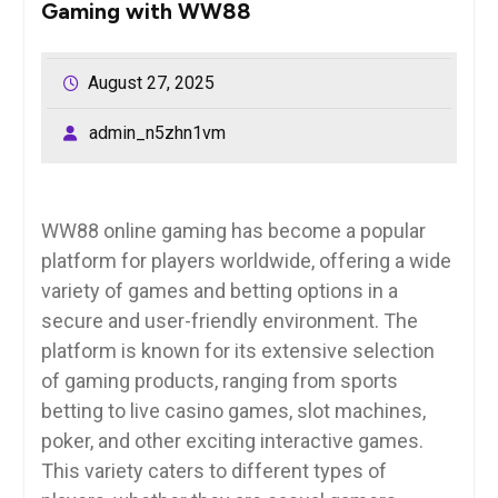
Gaming with WW88
August 27, 2025
admin_n5zhn1vm
WW88 online gaming has become a popular
platform for players worldwide, offering a wide
variety of games and betting options in a
secure and user-friendly environment. The
platform is known for its extensive selection
of gaming products, ranging from sports
betting to live casino games, slot machines,
poker, and other exciting interactive games.
This variety caters to different types of