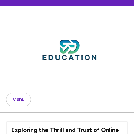
Skip
to
content
Menu
Exploring the Thrill and Trust of Online