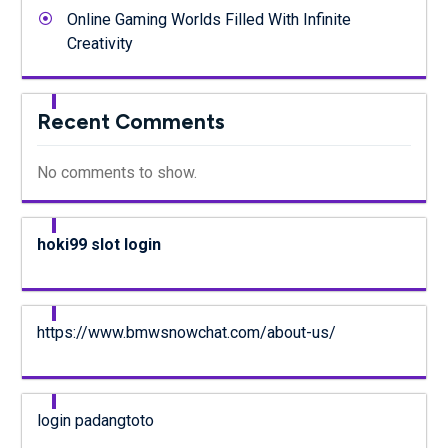
Online Gaming Worlds Filled With Infinite
Creativity
Recent Comments
No comments to show.
hoki99 slot login
https://www.bmwsnowchat.com/about-us/
login padangtoto