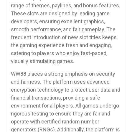
range of themes, paylines, and bonus features.
These slots are designed by leading game
developers, ensuring excellent graphics,
smooth performance, and fair gameplay. The
frequent introduction of new slot titles keeps
the gaming experience fresh and engaging,
catering to players who enjoy fast-paced,
visually stimulating games.
WW88 places a strong emphasis on security
and fairness. The platform uses advanced
encryption technology to protect user data and
financial transactions, providing a safe
environment for all players. All games undergo
rigorous testing to ensure they are fair and
operate with certified random number
generators (RNGs). Additionally, the platform is