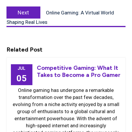
Next
Next
Online Gaming: A Virtual World
post:
Shaping Real Lives
Related Post
Competitive Gaming: What It
JUL
Takes to Become a Pro Gamer
05
Online gaming has undergone a remarkable
transformation over the past few decades,
evolving from a niche activity enjoyed by a small
group of enthusiasts to a global cultural and
entertainment powerhouse. With the advent of
high-speed internet and increasingly