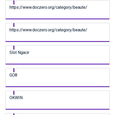
https://www.doczero.org/category/beaute/
https://www.doczero.org/category/beaute/
Slot Ngacir
GO8
OKWIN