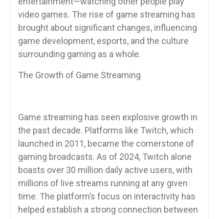
entertainment—watching other people play
video games. The rise of game streaming has
brought about significant changes, influencing
game development, esports, and the culture
surrounding gaming as a whole.
The Growth of Game Streaming
Game streaming has seen explosive growth in
the past decade. Platforms like Twitch, which
launched in 2011, became the cornerstone of
gaming broadcasts. As of 2024, Twitch alone
boasts over 30 million daily active users, with
millions of live streams running at any given
time. The platform’s focus on interactivity has
helped establish a strong connection between