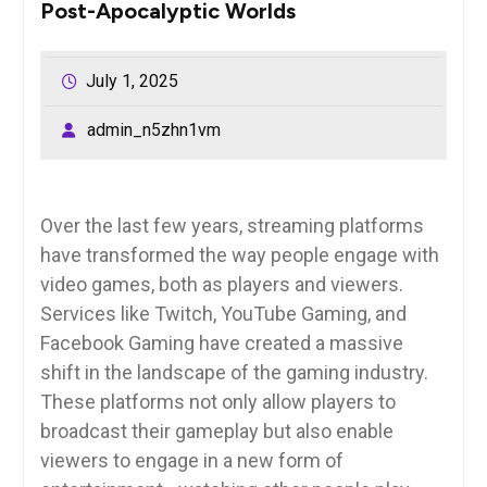
Post-Apocalyptic Worlds
July 1, 2025
admin_n5zhn1vm
Over the last few years, streaming platforms
have transformed the way people engage with
video games, both as players and viewers.
Services like Twitch, YouTube Gaming, and
Facebook Gaming have created a massive
shift in the landscape of the gaming industry.
These platforms not only allow players to
broadcast their gameplay but also enable
viewers to engage in a new form of