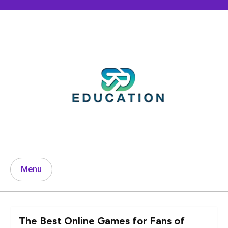
Skip
to
content
Menu
The Best Online Games for Fans of