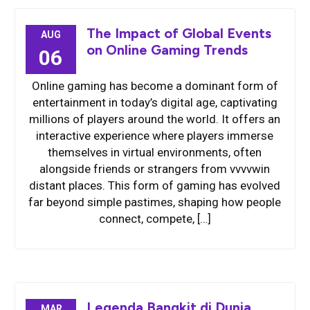
The Impact of Global Events
AUG
on Online Gaming Trends
06
Online gaming has become a dominant form of
entertainment in today’s digital age, captivating
millions of players around the world. It offers an
interactive experience where players immerse
themselves in virtual environments, often
alongside friends or strangers from vvvvwin
distant places. This form of gaming has evolved
far beyond simple pastimes, shaping how people
connect, compete, […]
Legenda Bangkit di Dunia
MAR