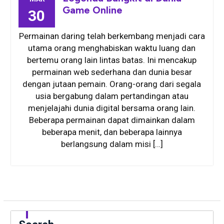
Game Online
30
Permainan daring telah berkembang menjadi cara
utama orang menghabiskan waktu luang dan
bertemu orang lain lintas batas. Ini mencakup
permainan web sederhana dan dunia besar
dengan jutaan pemain. Orang-orang dari segala
usia bergabung dalam pertandingan atau
menjelajahi dunia digital bersama orang lain.
Beberapa permainan dapat dimainkan dalam
beberapa menit, dan beberapa lainnya
berlangsung dalam misi […]