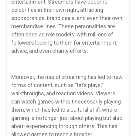
entertainment. Streamers have become
celebrities in their own right, attracting
sponsorships, brand deals, and even their own
merchandise lines. These personalities are
often seen as role models, with millions of
followers looking to them for entertainment,
advice, and even charity efforts.
Moreover, the rise of streaming has led to new
forms of content, such as “let’s plays,”
walkthroughs, and reaction videos. Viewers
can watch games without necessarily playing
them, which has led to a cultural shift where
gaming is no longer just about playing but also
about experiencing through others. This has
allowed games to reach a broader