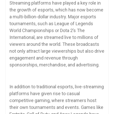
Streaming platforms have played a key role in
the growth of esports, which has now become
a multi-billion-dollar industry. Major esports
tournaments, such as League of Legends
World Championships or Dota 2’s The
International, are streamed live to millions of
viewers around the world. These broadcasts
not only attract large viewerships but also drive
engagement and revenue through
sponsorships, merchandise, and advertising.
In addition to traditional esports, live-streaming
platforms have given rise to casual
competitive gaming, where streamers host
their own tournaments and events. Games like