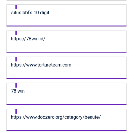
situs bbfs 10 digit
https://78win.id/
https://www.tortureteam.com
78 win
https://www.doczero.org/category/beaute/