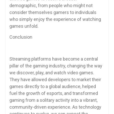
demographic, from people who might not
consider themselves gamers to individuals
who simply enjoy the experience of watching
games unfold.
Conclusion
Streaming platforms have become a central
pillar of the gaming industry, changing the way
we discover, play, and watch video games.
They have allowed developers to market their
games directly to a global audience, helped
fuel the growth of esports, and transformed
gaming from a solitary activity into a vibrant,
community-driven experience. As technology
continues to evolve, we can expect the