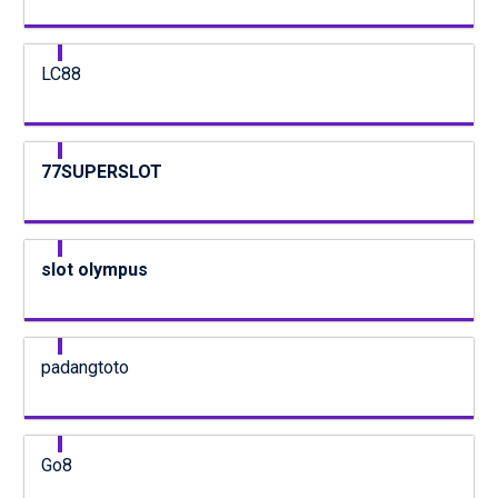
LC88
77SUPERSLOT
slot olympus
padangtoto
Go8