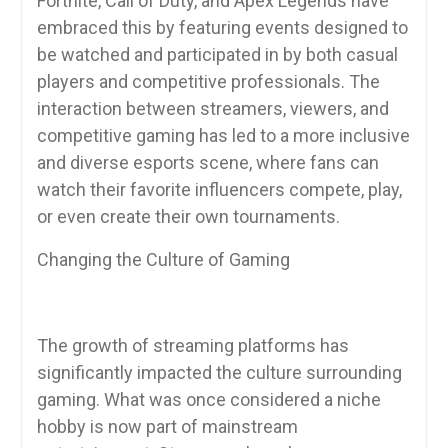
Fortnite, Call of Duty, and Apex Legends have
embraced this by featuring events designed to
be watched and participated in by both casual
players and competitive professionals. The
interaction between streamers, viewers, and
competitive gaming has led to a more inclusive
and diverse esports scene, where fans can
watch their favorite influencers compete, play,
or even create their own tournaments.
Changing the Culture of Gaming
The growth of streaming platforms has
significantly impacted the culture surrounding
gaming. What was once considered a niche
hobby is now part of mainstream