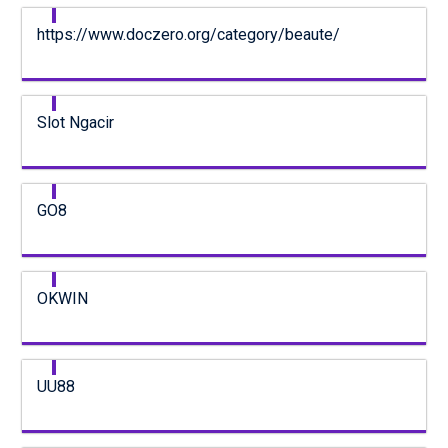
https://www.doczero.org/category/beaute/
Slot Ngacir
GO8
OKWIN
UU88