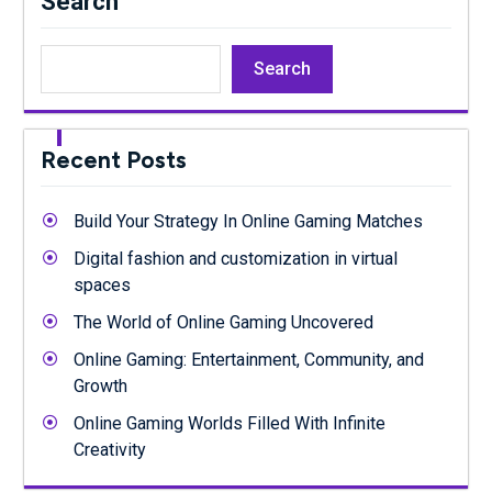
Search
Search
Recent Posts
Build Your Strategy In Online Gaming Matches
Digital fashion and customization in virtual
spaces
The World of Online Gaming Uncovered
Online Gaming: Entertainment, Community, and
Growth
Online Gaming Worlds Filled With Infinite
Creativity