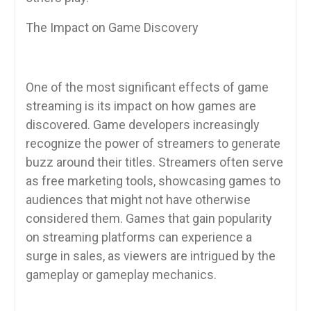
The Impact on Game Discovery
One of the most significant effects of game
streaming is its impact on how games are
discovered. Game developers increasingly
recognize the power of streamers to generate
buzz around their titles. Streamers often serve
as free marketing tools, showcasing games to
audiences that might not have otherwise
considered them. Games that gain popularity
on streaming platforms can experience a
surge in sales, as viewers are intrigued by the
gameplay or gameplay mechanics.