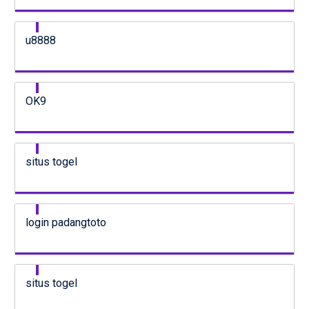
u8888
OK9
situs togel
login padangtoto
situs togel