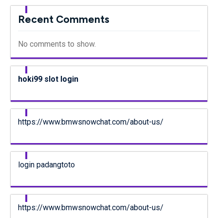
Recent Comments
No comments to show.
hoki99 slot login
https://www.bmwsnowchat.com/about-us/
login padangtoto
https://www.bmwsnowchat.com/about-us/