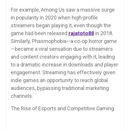
For example, Among Us saw a massive surge
in popularity in 2020 when high-profile
streamers began playing it, even though the
game had been released
rajatoto88
in 2018.
Similarly, Phasmophobia—a co-op horror game
—became a viral sensation due to streamers
and content creators engaging with it, leading
to a dramatic increase in downloads and player
engagement. Streaming has effectively given
indie games an opportunity to reach global
audiences, bypassing traditional marketing
channels.
The Rise of Esports and Competitive Gaming