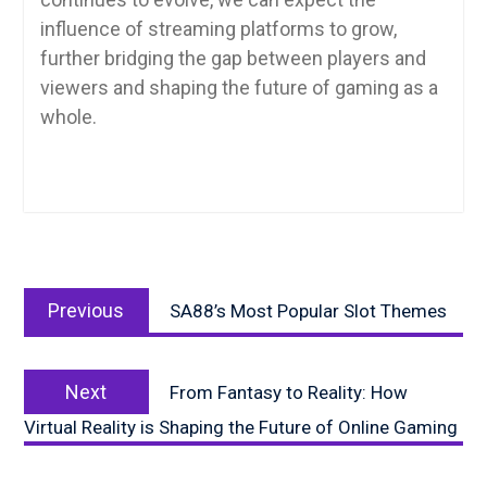
influence of streaming platforms to grow,
further bridging the gap between players and
viewers and shaping the future of gaming as a
whole.
Post
Previous
navigation
Previous
SA88’s Most Popular Slot Themes
post:
Next
Next
From Fantasy to Reality: How
post:
Virtual Reality is Shaping the Future of Online Gaming