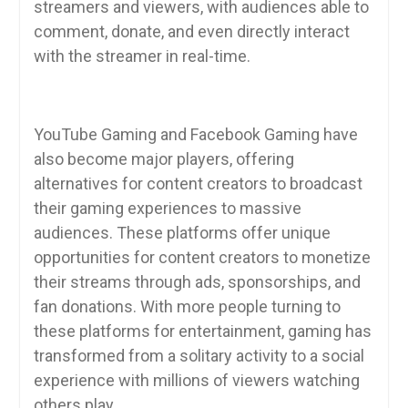
streamers and viewers, with audiences able to
comment, donate, and even directly interact
with the streamer in real-time.
YouTube Gaming and Facebook Gaming have
also become major players, offering
alternatives for content creators to broadcast
their gaming experiences to massive
audiences. These platforms offer unique
opportunities for content creators to monetize
their streams through ads, sponsorships, and
fan donations. With more people turning to
these platforms for entertainment, gaming has
transformed from a solitary activity to a social
experience with millions of viewers watching
others play.