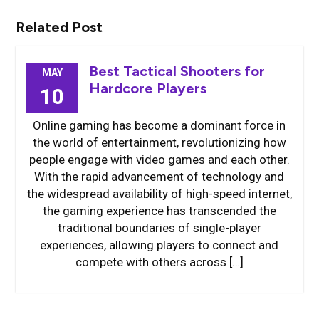
Related Post
Best Tactical Shooters for
MAY
Hardcore Players
10
Online gaming has become a dominant force in
the world of entertainment, revolutionizing how
people engage with video games and each other.
With the rapid advancement of technology and
the widespread availability of high-speed internet,
the gaming experience has transcended the
traditional boundaries of single-player
experiences, allowing players to connect and
compete with others across […]