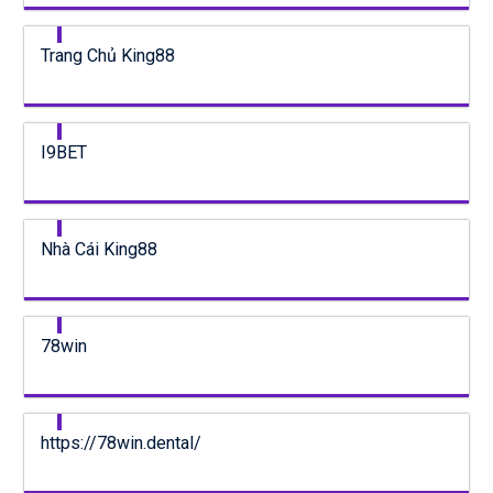
Trang Chủ King88
I9BET
Nhà Cái King88
78win
https://78win.dental/