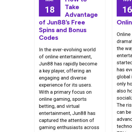
Take
18
1
Advantage
of Jun88’s Free
Onli
Spins and Bonus
Online
Codes
dramat
the wa
In the ever-evolving world
entert
of online entertainment,
starte
Jun88 has rapidly become
has ev
a key player, offering an
global 
engaging and diverse
only h
experience for its users.
also h
With a primary focus on
social
online gaming, sports
The ri
betting, and virtual
can be 
entertainment, Jun88 has
advanc
captured the attention of
techno
gaming enthusiasts across