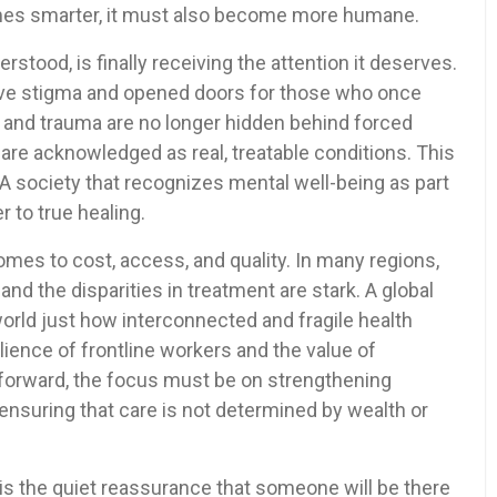
mes smarter, it must also become more humane.
stood, is finally receiving the attention it deserves.
ve stigma and opened doors for those who once
y, and trauma are no longer hidden behind forced
re acknowledged as real, treatable conditions. This
l. A society that recognizes mental well-being as part
r to true healing.
omes to cost, access, and quality. In many regions,
, and the disparities in treatment are stark. A global
rld just how interconnected and fragile health
ience of frontline workers and the value of
forward, the focus must be on strengthening
 ensuring that care is not determined by wealth or
It is the quiet reassurance that someone will be there