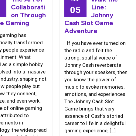
Collaborati
Line:
6
05
on Through
Johnny
ne Gaming
Cash Slot Game
Adventure
 gaming has
ically transformed
If you have ever turned on
y people experience
the radio and felt the
ainment. What
strong, soulful voice of
d as a simple hobby
Johnny Cash reverberate
olved into a massive
through your speakers, then
industry, shaping not
you know the power of
ow people play but
music to evoke memories,
ow they connect,
emotions, and experiences.
ize, and even work.
The Johnny Cash Slot
se of online gaming
Game brings that very
attributed to
essence of Cash’s storied
ements in
career to life in a delightful
logy, the widespread
gaming experience, […]