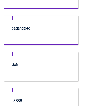
padangtoto
Go8
u8888