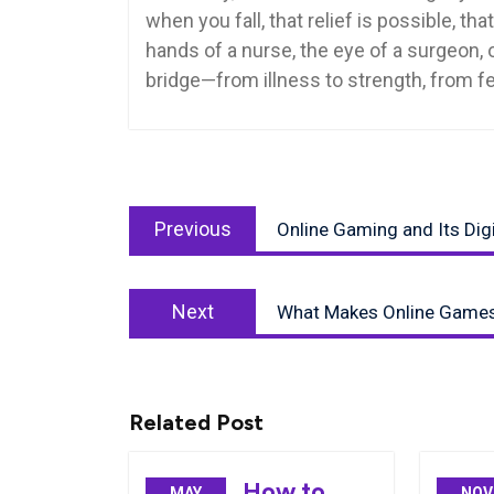
when you fall, that relief is possible, th
hands of a nurse, the eye of a surgeon,
bridge—from illness to strength, from fea
Post
Previous
navigation
Previous
Online Gaming and Its Dig
post:
Next
Next
What Makes Online Games
post:
Related Post
How to
MAY
NOV