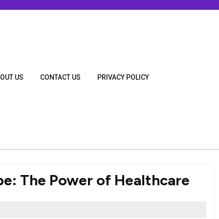
OUT US
CONTACT US
PRIVACY POLICY
e: The Power of Healthcare