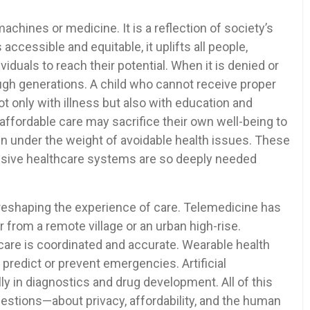
machines or medicine. It is a reflection of society’s
accessible and equitable, it uplifts all people,
duals to reach their potential. When it is denied or
rough generations. A child who cannot receive proper
ot only with illness but also with education and
affordable care may sacrifice their own well-being to
wn under the weight of avoidable health issues. These
lusive healthcare systems are so deeply needed
 reshaping the experience of care. Telemedicine has
r from a remote village or an urban high-rise.
care is coordinated and accurate. Wearable health
 predict or prevent emergencies. Artificial
lly in diagnostics and drug development. All of this
uestions—about privacy, affordability, and the human