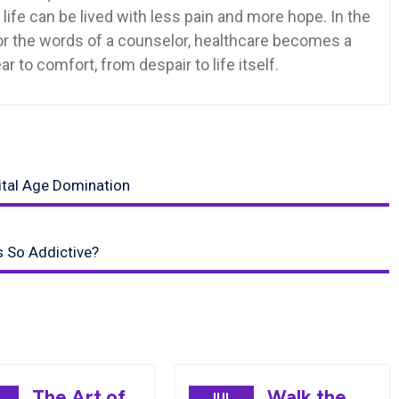
at life can be lived with less pain and more hope. In the
 or the words of a counselor, healthcare becomes a
r to comfort, from despair to life itself.
ital Age Domination
 So Addictive?
The Art of
Walk the
JUL