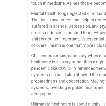
touch in medicine. As healthcare beco
Mental health, long neglected or misunder
The rise in awareness has helped remo
suffered in silence. Depression, anxiet
smiles or denied in hushed tones—they a
shift is not just important, it’s essentia
of overall health is one that moves close
Challenges remain, especially when it c
healthcare is a luxury rather than a right
pandemic like COVID-19 reminded the wo
systems can be. It also showed the resil
preparedness and cooperation. Moving 
systems, investing in public health, and
geography.
Ultimately, healthcare is about dignity. 