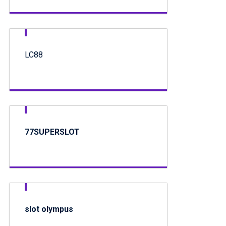
LC88
77SUPERSLOT
slot olympus