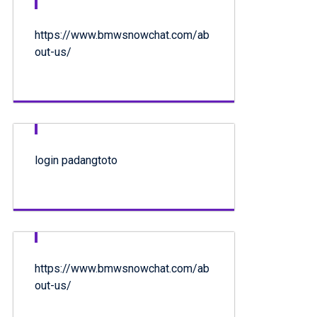
https://www.bmwsnowchat.com/ab
out-us/
login padangtoto
https://www.bmwsnowchat.com/ab
out-us/