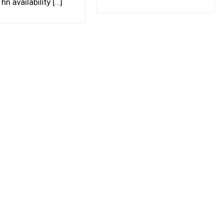
hn availability […]