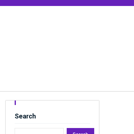
Search