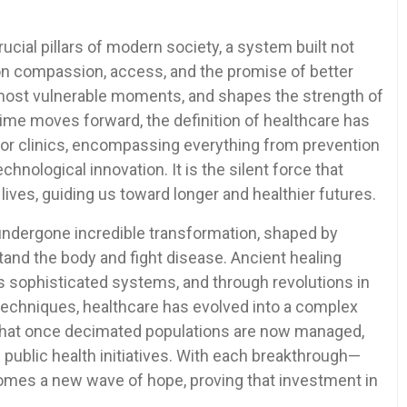
cial pillars of modern society, a system built not
on compassion, access, and the promise of better
he most vulnerable moments, and shapes the strength of
time moves forward, the definition of healthcare has
 or clinics, encompassing everything from prevention
hnological innovation. It is the silent force that
lives, guiding us toward longer and healthier futures.
ndergone incredible transformation, shaped by
and the body and fight disease. Ancient healing
’s sophisticated systems, and through revolutions in
 techniques, healthcare has evolved into a complex
 that once decimated populations are now managed,
 public health initiatives. With each breakthrough—
comes a new wave of hope, proving that investment in