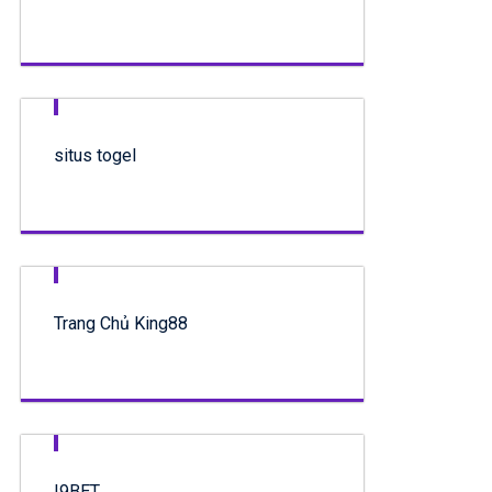
situs togel
Trang Chủ King88
I9BET