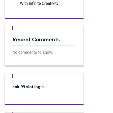
With Infinite Creativity
Recent Comments
No comments to show.
hoki99 slot login