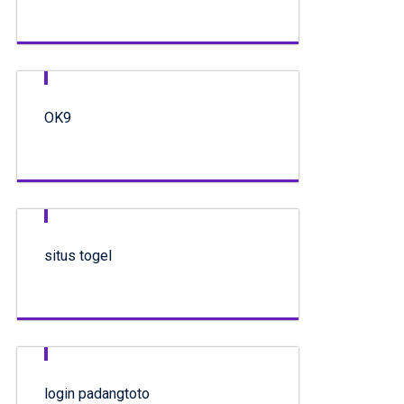
OK9
situs togel
login padangtoto