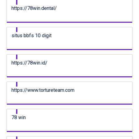
https://78win.dental/
situs bbfs 10 digit
https://78win.id/
https://www.tortureteam.com
78 win