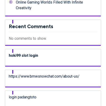
Online Gaming Worlds Filled With Infinite
Creativity
Recent Comments
No comments to show.
hoki99 slot login
https://www.bmwsnowchat.com/about-us/
login padangtoto