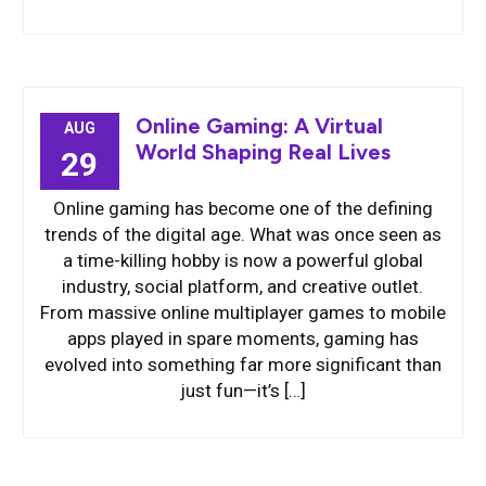
Online Gaming: A Virtual
AUG
World Shaping Real Lives
29
Online gaming has become one of the defining
trends of the digital age. What was once seen as
a time-killing hobby is now a powerful global
industry, social platform, and creative outlet.
From massive online multiplayer games to mobile
apps played in spare moments, gaming has
evolved into something far more significant than
just fun—it’s […]