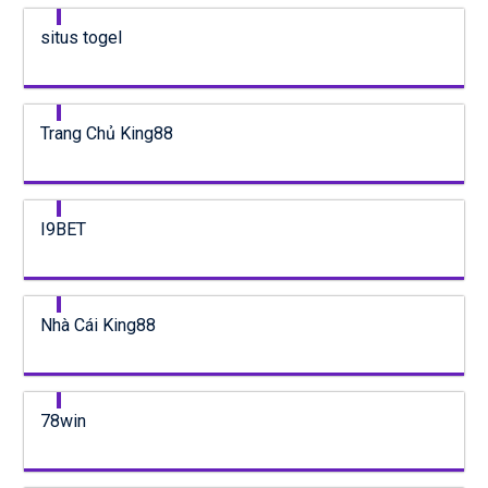
situs togel
Trang Chủ King88
I9BET
Nhà Cái King88
78win