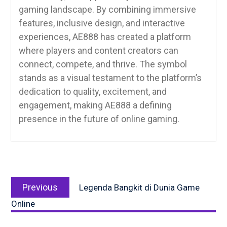
gaming landscape. By combining immersive
features, inclusive design, and interactive
experiences, AE888 has created a platform
where players and content creators can
connect, compete, and thrive. The symbol
stands as a visual testament to the platform’s
dedication to quality, excitement, and
engagement, making AE888 a defining
presence in the future of online gaming.
Post
Previous
navigation
Previous
Legenda Bangkit di Dunia Game
post:
Online