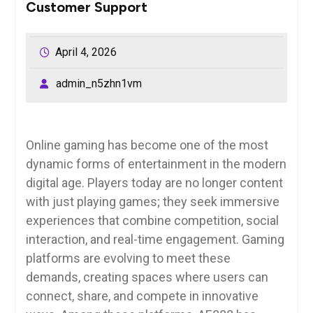
Customer Support
April 4, 2026
admin_n5zhn1vm
Online gaming has become one of the most
dynamic forms of entertainment in the modern
digital age. Players today are no longer content
with just playing games; they seek immersive
experiences that combine competition, social
interaction, and real-time engagement. Gaming
platforms are evolving to meet these
demands, creating spaces where users can
connect, share, and compete in innovative