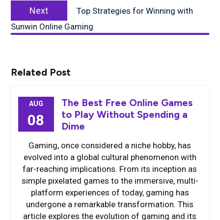
Next
Next
Top Strategies for Winning with
post:
Sunwin Online Gaming
Related Post
The Best Free Online Games
AUG
to Play Without Spending a
08
Dime
Gaming, once considered a niche hobby, has
evolved into a global cultural phenomenon with
far-reaching implications. From its inception as
simple pixelated games to the immersive, multi-
platform experiences of today, gaming has
undergone a remarkable transformation. This
article explores the evolution of gaming and its