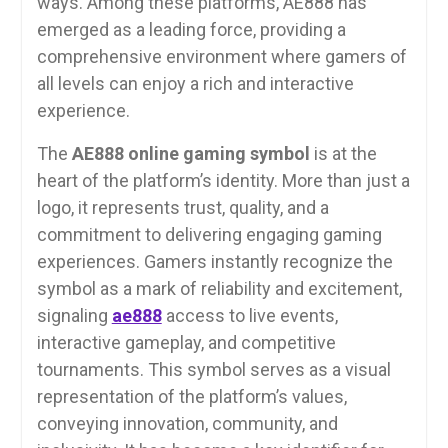
ways. Among these platforms, AE888 has
emerged as a leading force, providing a
comprehensive environment where gamers of
all levels can enjoy a rich and interactive
experience.
The
AE888 online gaming symbol
is at the
heart of the platform’s identity. More than just a
logo, it represents trust, quality, and a
commitment to delivering engaging gaming
experiences. Gamers instantly recognize the
symbol as a mark of reliability and excitement,
signaling
ae888
access to live events,
interactive gameplay, and competitive
tournaments. This symbol serves as a visual
representation of the platform’s values,
conveying innovation, community, and