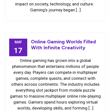
impact on society, technology, and culture.
Gaming’s journey began […]
Online Gaming Worlds Filled
MAY
With Infinite Creativity
17
Online gaming has grown into a global
phenomenon that entertains millions of people
every day. Players can compete in multiplayer
games, complete quests, and connect with
others across continents. The industry includes
everything slot jackpot from mobile puzzle
games to massive multiplayer online role-playing
games. Gamers spend hours exploring virtual
worlds, developing skills, and forming […]