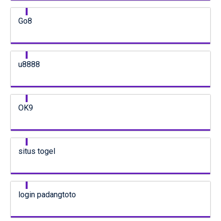
Go8
u8888
OK9
situs togel
login padangtoto