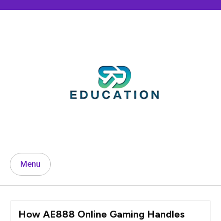
Skip
to
content
Menu
How AE888 Online Gaming Handles