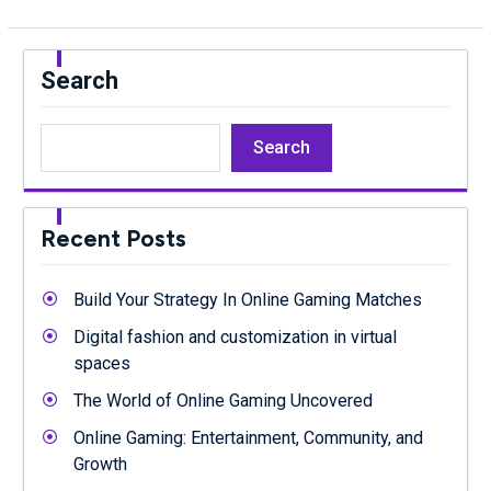
Search
Search
Recent Posts
Build Your Strategy In Online Gaming Matches
Digital fashion and customization in virtual
spaces
The World of Online Gaming Uncovered
Online Gaming: Entertainment, Community, and
Growth