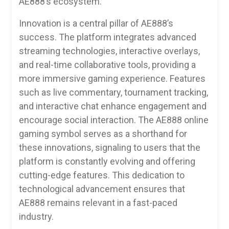
AE888’s ecosystem.
Innovation is a central pillar of AE888’s
success. The platform integrates advanced
streaming technologies, interactive overlays,
and real-time collaborative tools, providing a
more immersive gaming experience. Features
such as live commentary, tournament tracking,
and interactive chat enhance engagement and
encourage social interaction. The AE888 online
gaming symbol serves as a shorthand for
these innovations, signaling to users that the
platform is constantly evolving and offering
cutting-edge features. This dedication to
technological advancement ensures that
AE888 remains relevant in a fast-paced
industry.