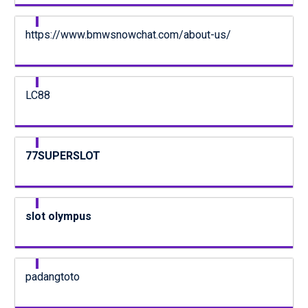
https://www.bmwsnowchat.com/about-us/
LC88
77SUPERSLOT
slot olympus
padangtoto