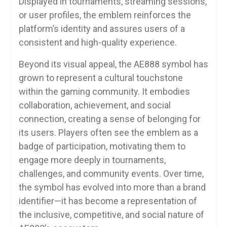
Displayed in tournaments, streaming sessions,
or user profiles, the emblem reinforces the
platform’s identity and assures users of a
consistent and high-quality experience.
Beyond its visual appeal, the AE888 symbol has
grown to represent a cultural touchstone
within the gaming community. It embodies
collaboration, achievement, and social
connection, creating a sense of belonging for
its users. Players often see the emblem as a
badge of participation, motivating them to
engage more deeply in tournaments,
challenges, and community events. Over time,
the symbol has evolved into more than a brand
identifier—it has become a representation of
the inclusive, competitive, and social nature of