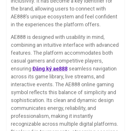
inclusivity. It has become a key identifier for
the brand, allowing users to connect with
AE888’s unique ecosystem and feel confident
in the experiences the platform offers.
AE888 is designed with usability in mind,
combining an intuitive interface with advanced
features. The platform accommodates both
casual gamers and competitive players,
ensuring
Đăng ký ae888
seamless navigation
across its game library, live streams, and
interactive events. The AE888 online gaming
symbol reflects this balance of simplicity and
sophistication. Its clean and dynamic design
communicates energy, reliability, and
professionalism, making it instantly
recognizable across multiple digital platforms.