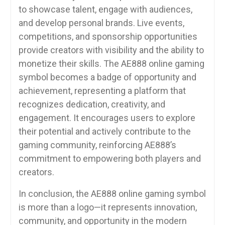
to showcase talent, engage with audiences,
and develop personal brands. Live events,
competitions, and sponsorship opportunities
provide creators with visibility and the ability to
monetize their skills. The AE888 online gaming
symbol becomes a badge of opportunity and
achievement, representing a platform that
recognizes dedication, creativity, and
engagement. It encourages users to explore
their potential and actively contribute to the
gaming community, reinforcing AE888’s
commitment to empowering both players and
creators.
In conclusion, the AE888 online gaming symbol
is more than a logo—it represents innovation,
community, and opportunity in the modern