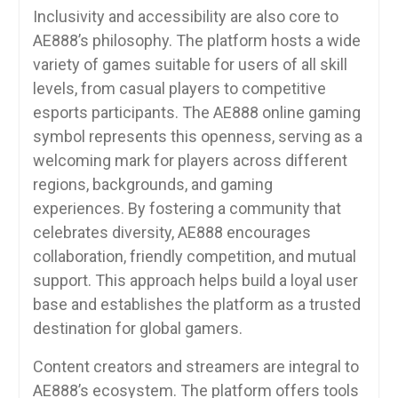
Inclusivity and accessibility are also core to
AE888’s philosophy. The platform hosts a wide
variety of games suitable for users of all skill
levels, from casual players to competitive
esports participants. The AE888 online gaming
symbol represents this openness, serving as a
welcoming mark for players across different
regions, backgrounds, and gaming
experiences. By fostering a community that
celebrates diversity, AE888 encourages
collaboration, friendly competition, and mutual
support. This approach helps build a loyal user
base and establishes the platform as a trusted
destination for global gamers.
Content creators and streamers are integral to
AE888’s ecosystem. The platform offers tools