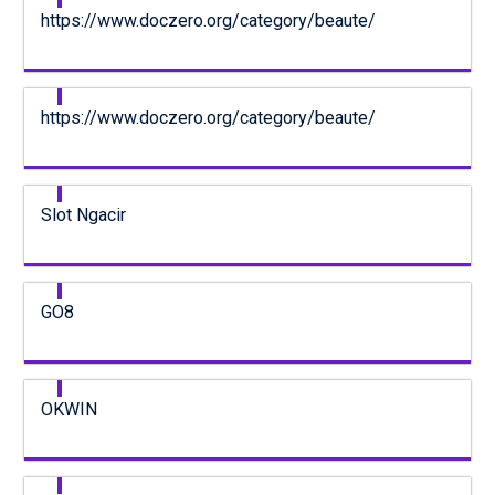
https://www.doczero.org/category/beaute/
https://www.doczero.org/category/beaute/
Slot Ngacir
GO8
OKWIN