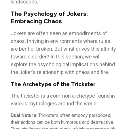
landscapes.
The Psychology of Jokers:
Embracing Chaos
Jokers are often seen as embodiments of
chaos, thriving in environments where rules
are bent or broken. But what drives this affinity
toward disorder? In this section, we will
explore the psychological implications behind
the Joker’s relationship with chaos and fire.
The Archetype of the Trickster
The trickster is a common archetype found in
various mythologies around the world.
Dual Nature
: Tricksters often embody paradoxes;
their actions can be both humorous and destructive.