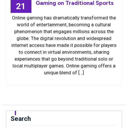
Gaming on Traditional Sports
21
Online gaming has dramatically transformed the
world of entertainment, becoming a cultural
phenomenon that engages millions across the
globe. The digital revolution and widespread
internet access have made it possible for players
to connect in virtual environments, sharing
experiences that go beyond traditional solo or
local multiplayer games. Online gaming offers a
unique blend of […]
Search