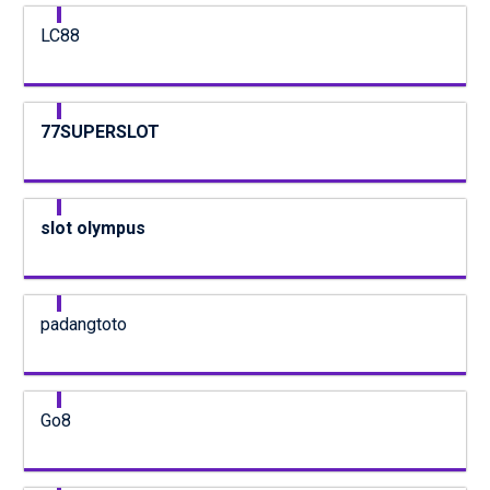
LC88
77SUPERSLOT
slot olympus
padangtoto
Go8