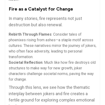
Fire as a Catalyst for Change
In many stories, fire represents not just
destruction but also renewal.
Rebirth Through Flames
: Consider tales of
phoenixes rising from ashes—a staple motif across
cultures. These narratives mirror the journey of jokers,
who often face adversity, leading to personal
transformation.
Societal Reflection
: Much like how fire destroys old
structures to make way for new growth, joker
characters challenge societal norms, paving the way
for change.
Through this lens, we see how the thematic
interplay between jokers and fire creates a
fertile ground for exploring complex emotional