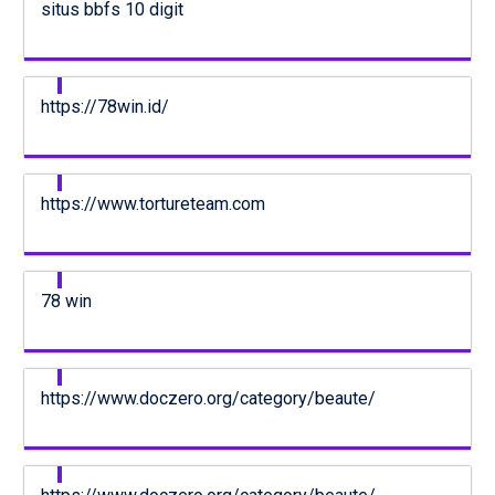
situs bbfs 10 digit
https://78win.id/
https://www.tortureteam.com
78 win
https://www.doczero.org/category/beaute/