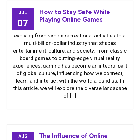
How to Stay Safe While
JUL
Playing Online Games
07
evolving from simple recreational activities to a
multi-billion-dollar industry that shapes
entertainment, culture, and society. From classic
board games to cutting-edge virtual reality
experiences, gaming has become an integral part
of global culture, influencing how we connect,
learn, and interact with the world around us. In
this article, we will explore the diverse landscape
of […]
The Influence of Online
AUG