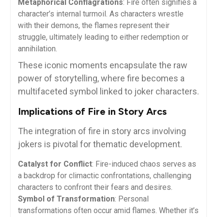
Metaphorical Conflagrations
: Fire often signifies a
character’s internal turmoil. As characters wrestle
with their demons, the flames represent their
struggle, ultimately leading to either redemption or
annihilation.
These iconic moments encapsulate the raw
power of storytelling, where fire becomes a
multifaceted symbol linked to joker characters.
Implications of Fire in Story Arcs
The integration of fire in story arcs involving
jokers is pivotal for thematic development.
Catalyst for Conflict
: Fire-induced chaos serves as
a backdrop for climactic confrontations, challenging
characters to confront their fears and desires.
Symbol of Transformation
: Personal
transformations often occur amid flames. Whether it’s