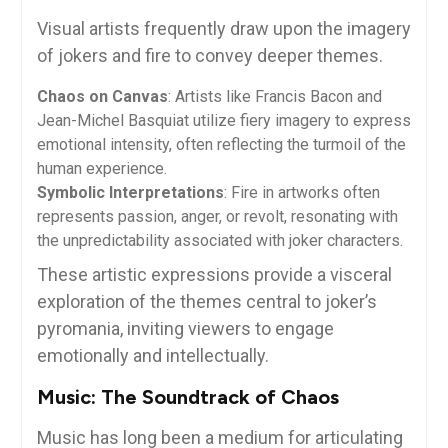
Visual artists frequently draw upon the imagery
of jokers and fire to convey deeper themes.
Chaos on Canvas
: Artists like Francis Bacon and
Jean-Michel Basquiat utilize fiery imagery to express
emotional intensity, often reflecting the turmoil of the
human experience.
Symbolic Interpretations
: Fire in artworks often
represents passion, anger, or revolt, resonating with
the unpredictability associated with joker characters.
These artistic expressions provide a visceral
exploration of the themes central to joker’s
pyromania, inviting viewers to engage
emotionally and intellectually.
Music: The Soundtrack of Chaos
Music has long been a medium for articulating