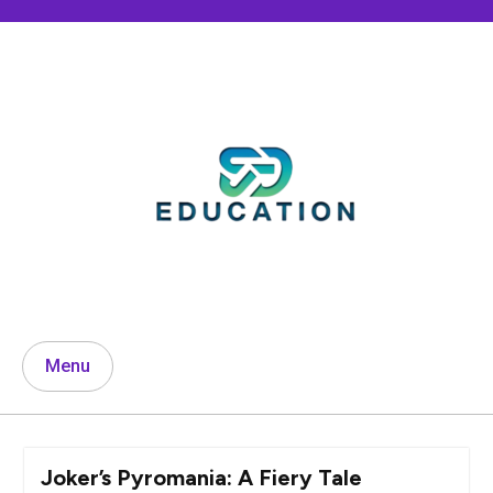
Skip
to
content
Menu
Joker’s Pyromania: A Fiery Tale