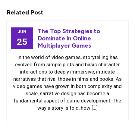
Related Post
The Top Strategies to
JUN
Dominate in Online
25
Multiplayer Games
In the world of video games, storytelling has
evolved from simple plots and basic character
interactions to deeply immersive, intricate
narratives that rival those in films and books. As
video games have grown in both complexity and
scale, narrative design has become a
fundamental aspect of game development. The
way a story is told, how […]