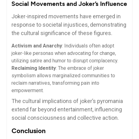
Social Movements and Joker’s Influence
Joker-inspired movements have emerged in
response to societal injustices, demonstrating
the cultural significance of these figures.
Activism and Anarchy
: Individuals often adopt
joker-like personas when advocating for change,
utilizing satire and humor to disrupt complacency.
Reclaiming Identity
: The embrace of joker
symbolism allows marginalized communities to
reclaim narratives, transforming pain into
empowerment.
The cultural implications of joker’s pyromania
extend far beyond entertainment, influencing
social consciousness and collective action.
Conclusion