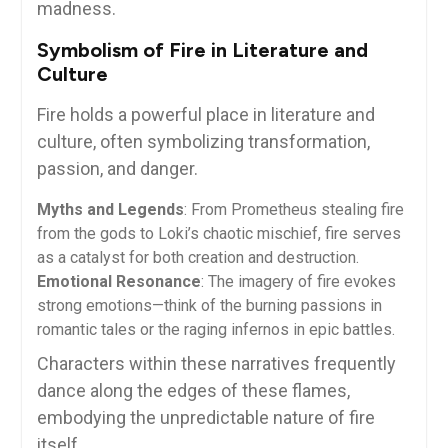
madness.
Symbolism of Fire in Literature and
Culture
Fire holds a powerful place in literature and
culture, often symbolizing transformation,
passion, and danger.
Myths and Legends
: From Prometheus stealing fire
from the gods to Loki’s chaotic mischief, fire serves
as a catalyst for both creation and destruction.
Emotional Resonance
: The imagery of fire evokes
strong emotions—think of the burning passions in
romantic tales or the raging infernos in epic battles.
Characters within these narratives frequently
dance along the edges of these flames,
embodying the unpredictable nature of fire
itself.