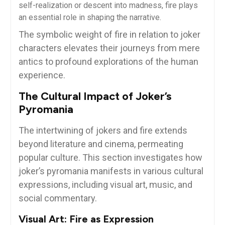
self-realization or descent into madness, fire plays
an essential role in shaping the narrative.
The symbolic weight of fire in relation to joker
characters elevates their journeys from mere
antics to profound explorations of the human
experience.
The Cultural Impact of Joker’s
Pyromania
The intertwining of jokers and fire extends
beyond literature and cinema, permeating
popular culture. This section investigates how
joker’s pyromania manifests in various cultural
expressions, including visual art, music, and
social commentary.
Visual Art: Fire as Expression