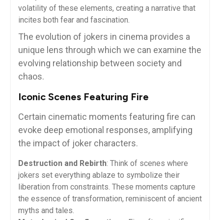
volatility of these elements, creating a narrative that
incites both fear and fascination.
The evolution of jokers in cinema provides a
unique lens through which we can examine the
evolving relationship between society and
chaos.
Iconic Scenes Featuring Fire
Certain cinematic moments featuring fire can
evoke deep emotional responses, amplifying
the impact of joker characters.
Destruction and Rebirth
: Think of scenes where
jokers set everything ablaze to symbolize their
liberation from constraints. These moments capture
the essence of transformation, reminiscent of ancient
myths and tales.