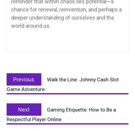
reminder that within chaos lies potential—a
chance for renewal, reinvention, and perhaps a
deeper understanding of ourselves and the
world around us.
Post
Previous
navigation
Previous
Walk the Line: Johnny Cash Slot
post:
Game Adventure
Next
Next
Gaming Etiquette: How to Be a
post:
Respectful Player Online