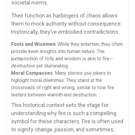
societal norms.
Their function as harbingers of chaos allows
them to mock authority without consequence.
Historically, they’ve embodied contradictions:
Fools and Wisemen
: While they entertain, they often
provide keen insights into human nature. The
juxtaposition of folly and wisdom is akin to fire—
destructive yet illuminating.
Moral Compasses
: Many stories use jokers to
highlight moral dilemmas. They stand at the
crossroads of right and wrong, similar to how fire
teeters between warmth and destruction.
This historical context sets the stage for
understanding why fire is such a compelling
symbol for these characters. Fire is often used
to signify change, passion, and sometimes,