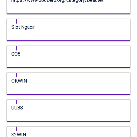
https://www.doczero.org/category/beaute/
Slot Ngacir
GO8
OKWIN
UU88
32WIN