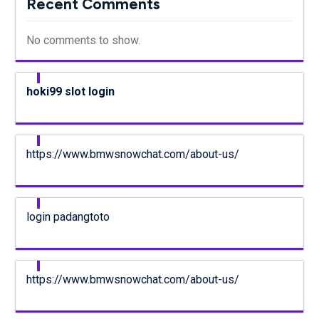
Recent Comments
No comments to show.
hoki99 slot login
https://www.bmwsnowchat.com/about-us/
login padangtoto
https://www.bmwsnowchat.com/about-us/