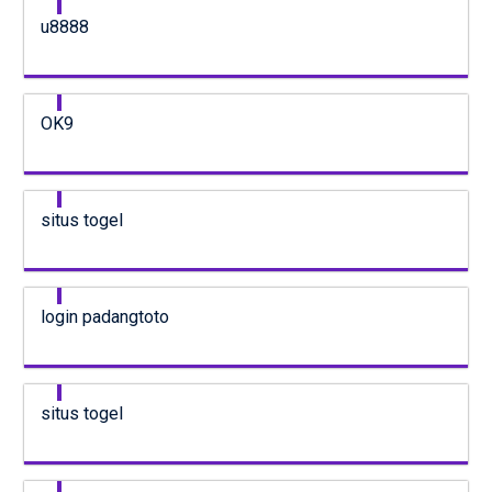
u8888
OK9
situs togel
login padangtoto
situs togel