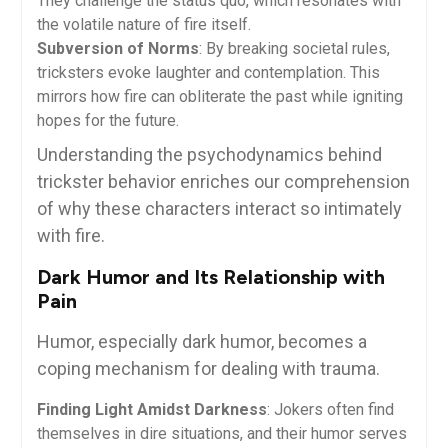
They challenge the status quo, which resonates with
the volatile nature of fire itself.
Subversion of Norms
: By breaking societal rules,
tricksters evoke laughter and contemplation. This
mirrors how fire can obliterate the past while igniting
hopes for the future.
Understanding the psychodynamics behind
trickster behavior enriches our comprehension
of why these characters interact so intimately
with fire.
Dark Humor and Its Relationship with
Pain
Humor, especially dark humor, becomes a
coping mechanism for dealing with trauma.
Finding Light Amidst Darkness
: Jokers often find
themselves in dire situations, and their humor serves