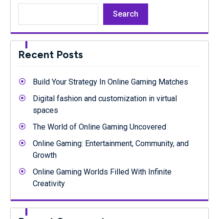
Search
Recent Posts
Build Your Strategy In Online Gaming Matches
Digital fashion and customization in virtual
spaces
The World of Online Gaming Uncovered
Online Gaming: Entertainment, Community, and
Growth
Online Gaming Worlds Filled With Infinite
Creativity