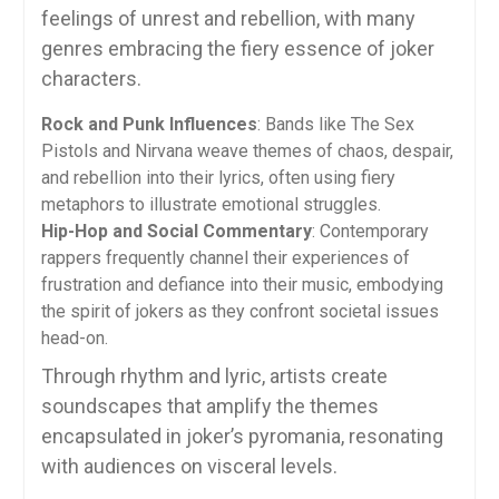
feelings of unrest and rebellion, with many
genres embracing the fiery essence of joker
characters.
Rock and Punk Influences
: Bands like The Sex
Pistols and Nirvana weave themes of chaos, despair,
and rebellion into their lyrics, often using fiery
metaphors to illustrate emotional struggles.
Hip-Hop and Social Commentary
: Contemporary
rappers frequently channel their experiences of
frustration and defiance into their music, embodying
the spirit of jokers as they confront societal issues
head-on.
Through rhythm and lyric, artists create
soundscapes that amplify the themes
encapsulated in joker’s pyromania, resonating
with audiences on visceral levels.