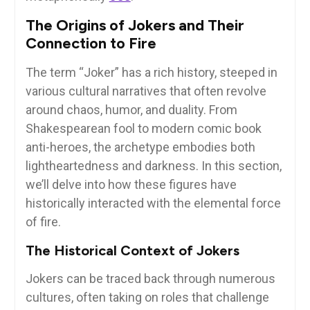
The Origins of Jokers and Their
Connection to Fire
The term “Joker” has a rich history, steeped in
various cultural narratives that often revolve
around chaos, humor, and duality. From
Shakespearean fool to modern comic book
anti-heroes, the archetype embodies both
lightheartedness and darkness. In this section,
we’ll delve into how these figures have
historically interacted with the elemental force
of fire.
The Historical Context of Jokers
Jokers can be traced back through numerous
cultures, often taking on roles that challenge