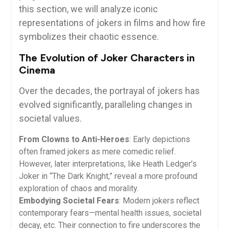
this section, we will analyze iconic
representations of jokers in films and how fire
symbolizes their chaotic essence.
The Evolution of Joker Characters in
Cinema
Over the decades, the portrayal of jokers has
evolved significantly, paralleling changes in
societal values.
From Clowns to Anti-Heroes
: Early depictions
often framed jokers as mere comedic relief.
However, later interpretations, like Heath Ledger’s
Joker in “The Dark Knight,” reveal a more profound
exploration of chaos and morality.
Embodying Societal Fears
: Modern jokers reflect
contemporary fears—mental health issues, societal
decay, etc. Their connection to fire underscores the