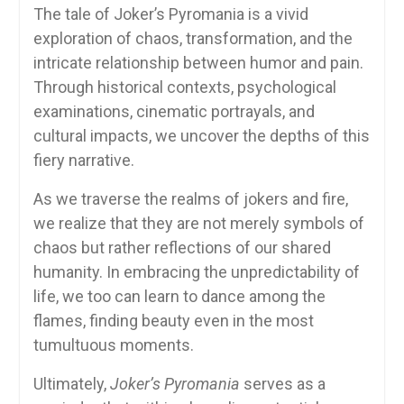
The tale of Joker’s Pyromania is a vivid
exploration of chaos, transformation, and the
intricate relationship between humor and pain.
Through historical contexts, psychological
examinations, cinematic portrayals, and
cultural impacts, we uncover the depths of this
fiery narrative.
As we traverse the realms of jokers and fire,
we realize that they are not merely symbols of
chaos but rather reflections of our shared
humanity. In embracing the unpredictability of
life, we too can learn to dance among the
flames, finding beauty even in the most
tumultuous moments.
Ultimately,
Joker’s Pyromania
serves as a