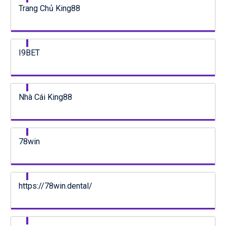
Trang Chủ King88
I9BET
Nhà Cái King88
78win
https://78win.dental/