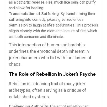
as a cathartic release. Fire, much like pain, can purify
and allow for healing.
Transmutation of Suffering
: By transforming their
suffering into comedy, jokers give audiences
permission to laugh at life’s absurdities. This process
aligns closely with the elemental nature of fire, which
can both consume and illuminate.
This intersection of humor and hardship
underlines the emotional depth inherent in
joker characters who flirt with the flames of
chaos.
The Role of Rebellion in Joker’s Psyche
Rebellion is a defining trait of many joker
archetypes, often serving as a critique of
established systems.
Challenging Authority
: The act of rebellion can