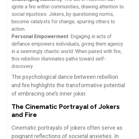
ignite a fire within communities, drawing attention to
social injustices. Jokers, by questioning norms,
become catalysts for change, spurring others to
action.
Personal Empowerment
: Engaging in acts of
defiance empowers individuals, giving them agency
in a seemingly chaotic world. When paired with fire,
this rebellion illuminates paths toward self-
discovery.
The psychological dance between rebellion
and fire highlights the transformative potential
of embracing one’s inner joker.
The Cinematic Portrayal of Jokers
and Fire
Cinematic portrayals of jokers often serve as
poignant reflections of societal anxieties. In