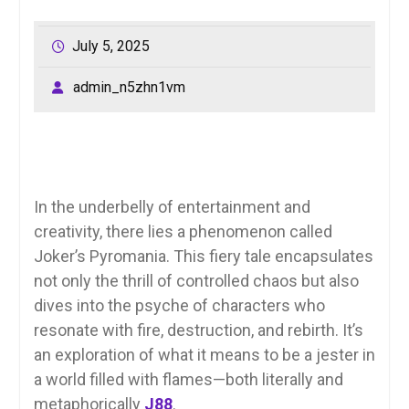
July 5, 2025
admin_n5zhn1vm
In the underbelly of entertainment and
creativity, there lies a phenomenon called
Joker’s Pyromania. This fiery tale encapsulates
not only the thrill of controlled chaos but also
dives into the psyche of characters who
resonate with fire, destruction, and rebirth. It’s
an exploration of what it means to be a jester in
a world filled with flames—both literally and
metaphorically
J88
.