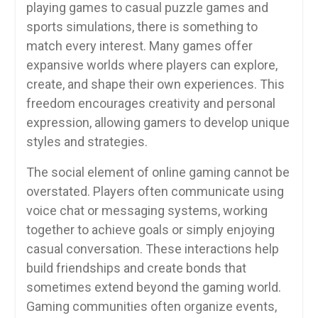
playing games to casual puzzle games and
sports simulations, there is something to
match every interest. Many games offer
expansive worlds where players can explore,
create, and shape their own experiences. This
freedom encourages creativity and personal
expression, allowing gamers to develop unique
styles and strategies.
The social element of online gaming cannot be
overstated. Players often communicate using
voice chat or messaging systems, working
together to achieve goals or simply enjoying
casual conversation. These interactions help
build friendships and create bonds that
sometimes extend beyond the gaming world.
Gaming communities often organize events,