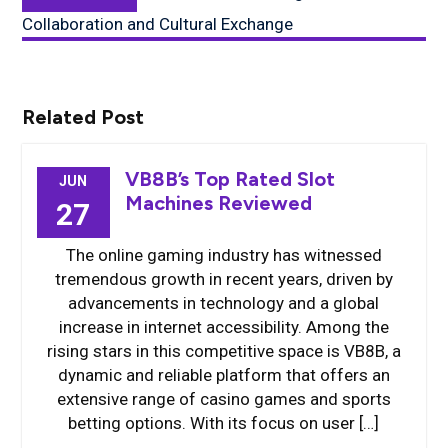
post:
Collaboration and Cultural Exchange
Related Post
VB8B’s Top Rated Slot
JUN
Machines Reviewed
27
The online gaming industry has witnessed
tremendous growth in recent years, driven by
advancements in technology and a global
increase in internet accessibility. Among the
rising stars in this competitive space is VB8B, a
dynamic and reliable platform that offers an
extensive range of casino games and sports
betting options. With its focus on user […]