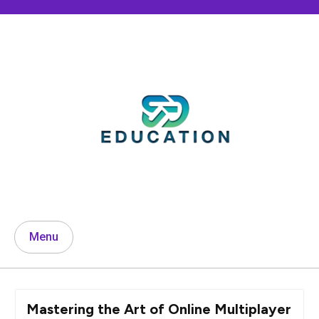
Skip
to
content
Menu
Mastering the Art of Online Multiplayer