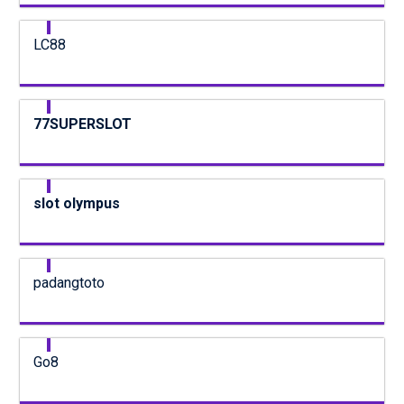
LC88
77SUPERSLOT
slot olympus
padangtoto
Go8