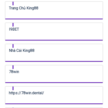
Trang Chủ King88
I9BET
Nhà Cái King88
78win
https://78win.dental/