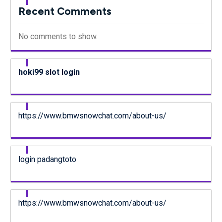
Recent Comments
No comments to show.
hoki99 slot login
https://www.bmwsnowchat.com/about-us/
login padangtoto
https://www.bmwsnowchat.com/about-us/