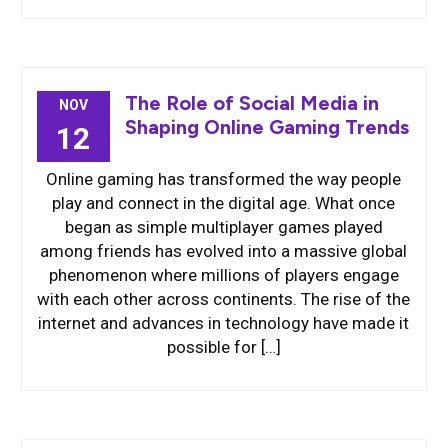
The Role of Social Media in
NOV
Shaping Online Gaming Trends
12
Online gaming has transformed the way people
play and connect in the digital age. What once
began as simple multiplayer games played
among friends has evolved into a massive global
phenomenon where millions of players engage
with each other across continents. The rise of the
internet and advances in technology have made it
possible for […]