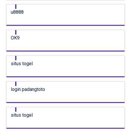
u8888
OK9
situs togel
login padangtoto
situs togel