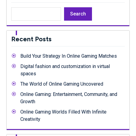
Search
Recent Posts
Build Your Strategy In Online Gaming Matches
Digital fashion and customization in virtual
spaces
The World of Online Gaming Uncovered
Online Gaming: Entertainment, Community, and
Growth
Online Gaming Worlds Filled With Infinite
Creativity