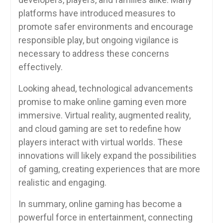
platforms have introduced measures to
promote safer environments and encourage
responsible play, but ongoing vigilance is
necessary to address these concerns
effectively.
Looking ahead, technological advancements
promise to make online gaming even more
immersive. Virtual reality, augmented reality,
and cloud gaming are set to redefine how
players interact with virtual worlds. These
innovations will likely expand the possibilities
of gaming, creating experiences that are more
realistic and engaging.
In summary, online gaming has become a
powerful force in entertainment, connecting