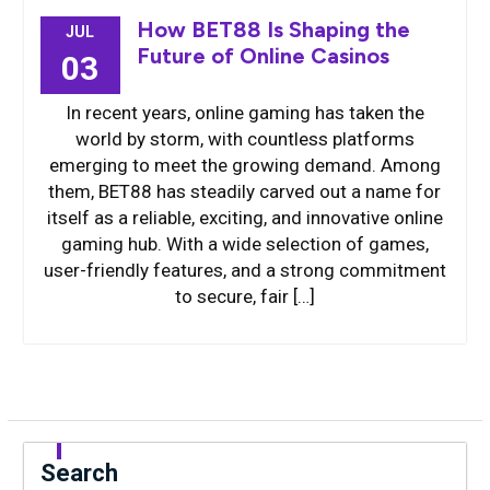
How BET88 Is Shaping the
JUL
Future of Online Casinos
03
In recent years, online gaming has taken the
world by storm, with countless platforms
emerging to meet the growing demand. Among
them, BET88 has steadily carved out a name for
itself as a reliable, exciting, and innovative online
gaming hub. With a wide selection of games,
user-friendly features, and a strong commitment
to secure, fair […]
Search