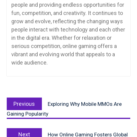
people and providing endless opportunities for
fun, competition, and creativity. It continues to
grow and evolve, reflecting the changing ways
people interact with technology and each other
in the digital era. Whether for relaxation or
serious competition, online gaming offers a
vibrant and evolving world that appeals to a
wide audience.
Post
Previous
navigation
Previous
Exploring Why Mobile MMOs Are
post:
Gaining Popularity
Next
Next
How Online Gaming Fosters Global