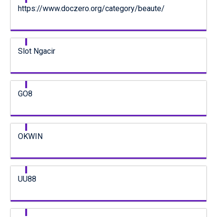
https://www.doczero.org/category/beaute/
Slot Ngacir
GO8
OKWIN
UU88