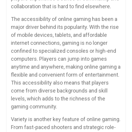
collaboration that is hard to find elsewhere.
The accessibility of online gaming has been a
major driver behind its popularity. With the rise
of mobile devices, tablets, and affordable
internet connections, gaming is no longer
confined to specialized consoles or high-end
computers. Players can jump into games
anytime and anywhere, making online gaming a
flexible and convenient form of entertainment.
This accessibility also means that players
come from diverse backgrounds and skill
levels, which adds to the richness of the
gaming community.
Variety is another key feature of online gaming.
From fast-paced shooters and strategic role-