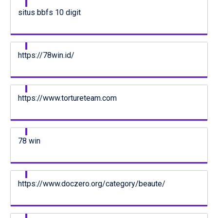
situs bbfs 10 digit
https://78win.id/
https://www.tortureteam.com
78 win
https://www.doczero.org/category/beaute/