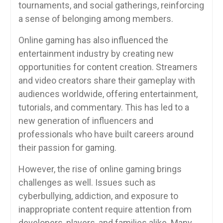
tournaments, and social gatherings, reinforcing
a sense of belonging among members.
Online gaming has also influenced the
entertainment industry by creating new
opportunities for content creation. Streamers
and video creators share their gameplay with
audiences worldwide, offering entertainment,
tutorials, and commentary. This has led to a
new generation of influencers and
professionals who have built careers around
their passion for gaming.
However, the rise of online gaming brings
challenges as well. Issues such as
cyberbullying, addiction, and exposure to
inappropriate content require attention from
developers, players, and families alike. Many