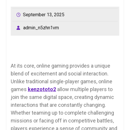
September 13, 2025
admin_n5zhn1vm
At its core, online gaming provides a unique
blend of excitement and social interaction.
Unlike traditional single-player games, online
games
kenzototo2
allow multiple players to
join the same digital space, creating dynamic
interactions that are constantly changing.
Whether teaming up to complete challenging
missions or facing off in competitive battles,
players experience a sense of community and