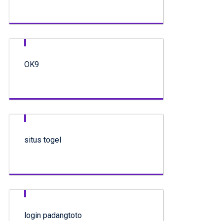
OK9
situs togel
login padangtoto