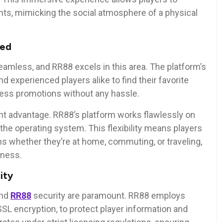
ants, mimicking the social atmosphere of a physical
zed
eamless, and RR88 excels in this area. The platform’s
d experienced players alike to find their favorite
ess promotions without any hassle.
ant advantage. RR88’s platform works flawlessly on
the operating system. This flexibility means players
s whether they’re at home, commuting, or traveling,
eness.
ity
and
RR88
security are paramount. RR88 employs
SL encryption, to protect player information and