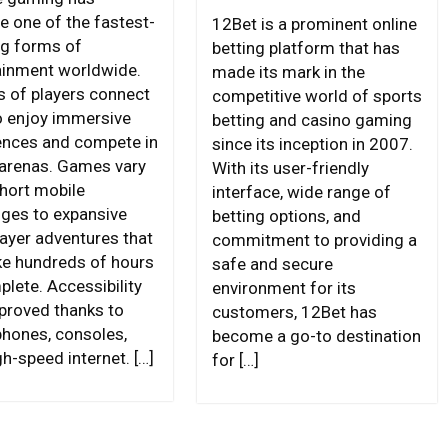
 one of the fastest-
12Bet is a prominent online
g forms of
betting platform that has
ainment worldwide.
made its mark in the
ns of players connect
competitive world of sports
to enjoy immersive
betting and casino gaming
ences and compete in
since its inception in 2007.
l arenas. Games vary
With its user-friendly
hort mobile
interface, wide range of
nges to expansive
betting options, and
layer adventures that
commitment to providing a
ke hundreds of hours
safe and secure
plete. Accessibility
environment for its
proved thanks to
customers, 12Bet has
hones, consoles,
become a go-to destination
h-speed internet. […]
for […]