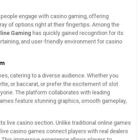
 people engage with casino gaming, offering
ray of options right at their fingertips. Among the
line Gaming
has quickly gained recognition for its
taining, and user-friendly environment for casino
rm
es, catering to a diverse audience. Whether you
lette, or baccarat, or prefer the excitement of slot
one. The platform collaborates with leading
 games feature stunning graphics, smooth gameplay,
ts live casino section. Unlike traditional online games
live casino games connect players with real dealers
. This immersive experience allows players to