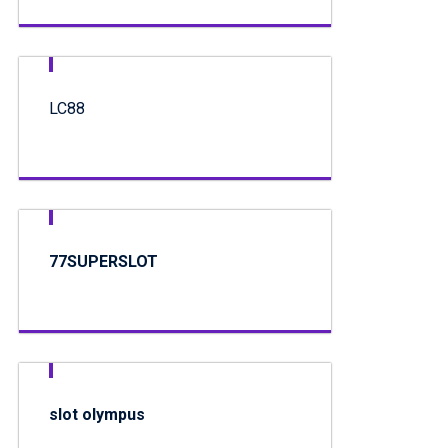
LC88
77SUPERSLOT
slot olympus