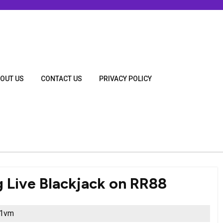
OUT US
CONTACT US
PRIVACY POLICY
g Live Blackjack on RR88
n1vm