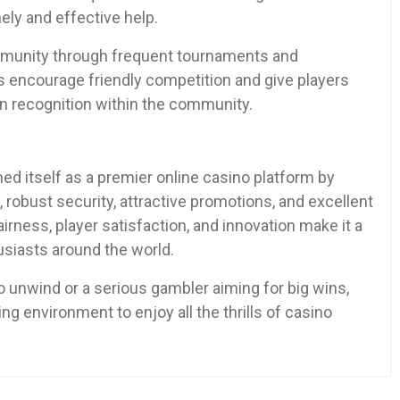
ely and effective help.
mmunity through frequent tournaments and
 encourage friendly competition and give players
in recognition within the community.
ed itself as a premier online casino platform by
robust security, attractive promotions, and excellent
rness, player satisfaction, and innovation make it a
usiasts around the world.
o unwind or a serious gambler aiming for big wins,
ng environment to enjoy all the thrills of casino