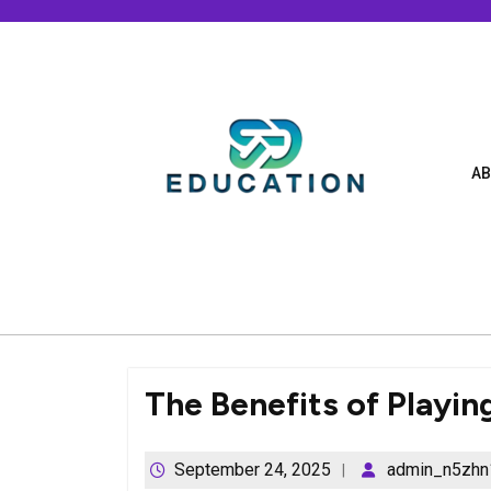
Skip
to
content
AB
The Benefits of Playin
September 24, 2025
admin_n5zh