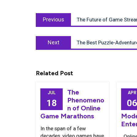
Post
Previous
navigation
Previous
The Future of Game Strea
post:
Next
Next
The Best Puzzle-Adventur
post:
Related Post
The
JUL
APR
Phenomeno
18
0
n of Online
Game Marathons
Mod
Ente
In the span of a few
decades, video games have
Online