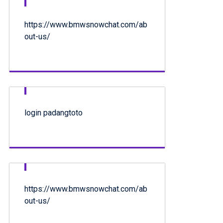
https://www.bmwsnowchat.com/ab
out-us/
login padangtoto
https://www.bmwsnowchat.com/ab
out-us/