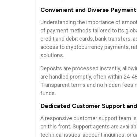
Convenient and Diverse Payment
Understanding the importance of smooth
of payment methods tailored to its globa
credit and debit cards, bank transfers,
access to cryptocurrency payments, re
solutions.
Deposits are processed instantly, allow
are handled promptly, often within 24-4
Transparent terms and no hidden fees m
funds.
Dedicated Customer Support an
A responsive customer support team is e
on this front. Support agents are availab
technical issues, account inquiries, or