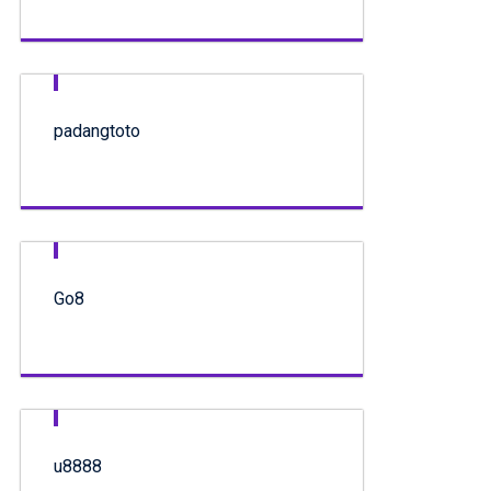
padangtoto
Go8
u8888