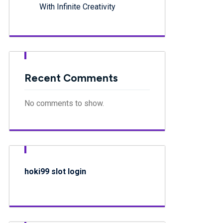
With Infinite Creativity
Recent Comments
No comments to show.
hoki99 slot login