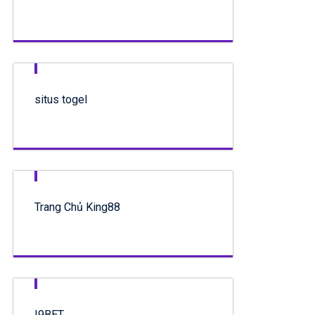
situs togel
Trang Chủ King88
I9BET