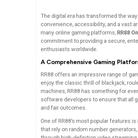
The digital era has transformed the way
convenience, accessibility, and a vast ar
many online gaming platforms,
RR88 On
commitment to providing a secure, enter
enthusiasts worldwide.
A Comprehensive Gaming Platfo
RR88 offers an impressive range of gam
enjoy the classic thrill of blackjack, rou
machines, RR88 has something for every
software developers to ensure that all
and fair outcomes.
One of RR88’s most popular features is i
that rely on random number generators, 
through high-definition video streaming