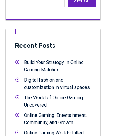
Search
Recent Posts
Build Your Strategy In Online
Gaming Matches
Digital fashion and
customization in virtual spaces
The World of Online Gaming
Uncovered
Online Gaming: Entertainment,
Community, and Growth
Online Gaming Worlds Filled