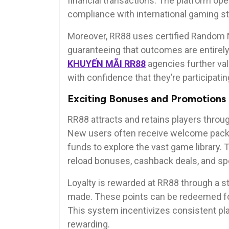
financial transactions. The platform ope
compliance with international gaming s
Moreover, RR88 uses certified Random 
guaranteeing that outcomes are entirely
KHUYẾN MÃI RR88
agencies further vali
with confidence that they’re participati
Exciting Bonuses and Promotions
RR88 attracts and retains players throu
New users often receive welcome package
funds to explore the vast game library.
reload bonuses, cashback deals, and sp
Loyalty is rewarded at RR88 through a s
made. These points can be redeemed for
This system incentivizes consistent p
rewarding.