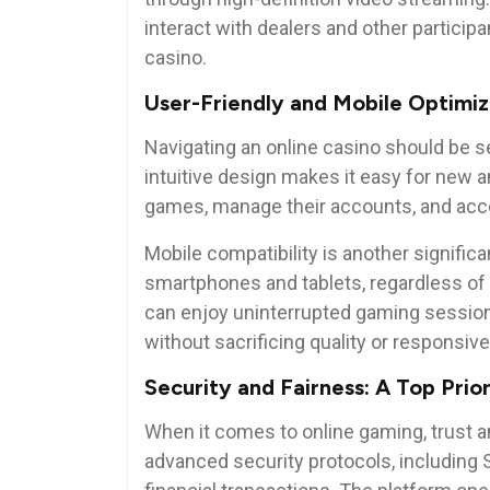
interact with dealers and other particip
casino.
User-Friendly and Mobile Optimi
Navigating an online casino should be s
intuitive design makes it easy for new an
games, manage their accounts, and acc
Mobile compatibility is another signific
smartphones and tablets, regardless of 
can enjoy uninterrupted gaming session
without sacrificing quality or responsiv
Security and Fairness: A Top Prior
When it comes to online gaming, trust 
advanced security protocols, including S