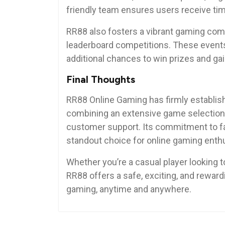
friendly team ensures users receive tim
RR88 also fosters a vibrant gaming co
leaderboard competitions. These events
additional chances to win prizes and ga
Final Thoughts
RR88 Online Gaming has firmly establish
combining an extensive game selection, 
customer support. Its commitment to fai
standout choice for online gaming enth
Whether you’re a casual player looking t
RR88 offers a safe, exciting, and rewardi
gaming, anytime and anywhere.