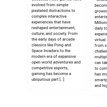
evolved from simple
become
pixelated distractions to
growin
complex interactive
entert
experiences that have
Millio
reshaped entertainment,
daily 
culture, and society. From
experi
the early days of arcade
virtua
classics like Pong and
from s
Space Invaders to the
challe
modern era of expansive
multip
open-world adventures and
can ta
competitive esports,
to com
gaming has become a
has im
ubiquitous part […]
smartp
and hig