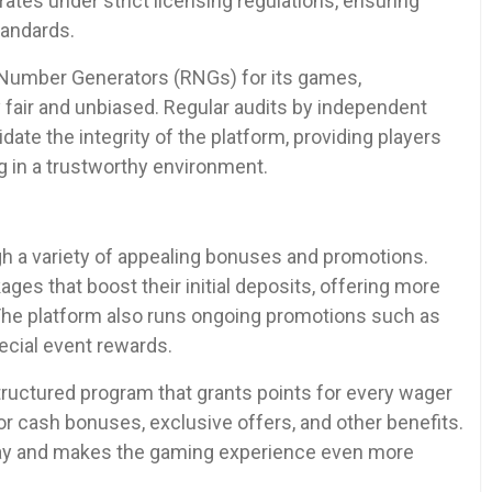
rates under strict licensing regulations, ensuring
tandards.
Number Generators (RNGs) for its games,
 fair and unbiased. Regular audits by independent
date the integrity of the platform, providing players
ng in a trustworthy environment.
gh a variety of appealing bonuses and promotions.
s that boost their initial deposits, offering more
 The platform also runs ongoing promotions such as
ecial event rewards.
tructured program that grants points for every wager
 cash bonuses, exclusive offers, and other benefits.
lay and makes the gaming experience even more