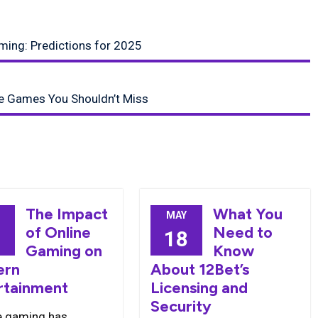
ming: Predictions for 2025
e Games You Shouldn’t Miss
The Impact
What You
MAY
of Online
Need to
6
18
Gaming on
Know
ern
About 12Bet’s
rtainment
Licensing and
Security
 gaming has