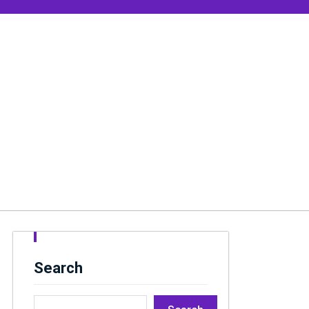
Search