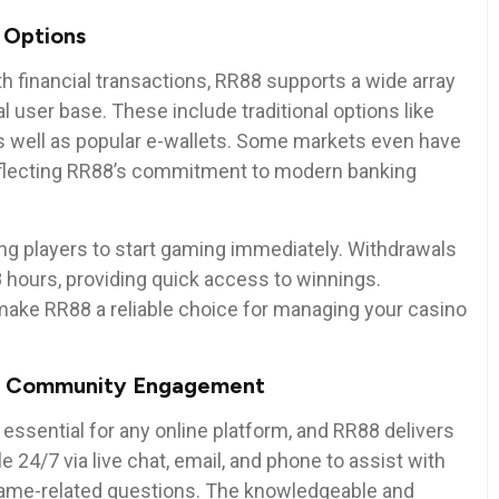
 Options
 financial transactions, RR88 supports a wide array
l user base. These include traditional options like
 as well as popular e-wallets. Some markets even have
flecting RR88’s commitment to modern banking
ing players to start gaming immediately. Withdrawals
8 hours, providing quick access to winnings.
ake RR88 a reliable choice for managing your casino
d Community Engagement
ssential for any online platform, and RR88 delivers
le 24/7 via live chat, email, and phone to assist with
 game-related questions. The knowledgeable and