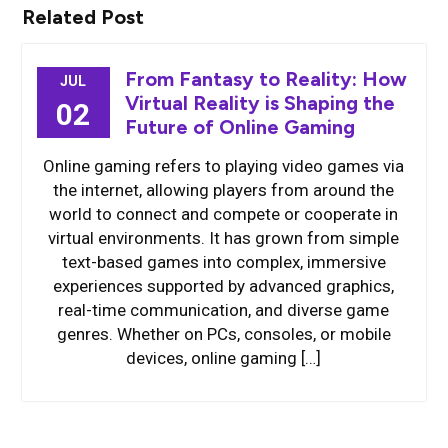
Related Post
From Fantasy to Reality: How
JUL
Virtual Reality is Shaping the
02
Future of Online Gaming
Online gaming refers to playing video games via
the internet, allowing players from around the
world to connect and compete or cooperate in
virtual environments. It has grown from simple
text-based games into complex, immersive
experiences supported by advanced graphics,
real-time communication, and diverse game
genres. Whether on PCs, consoles, or mobile
devices, online gaming […]