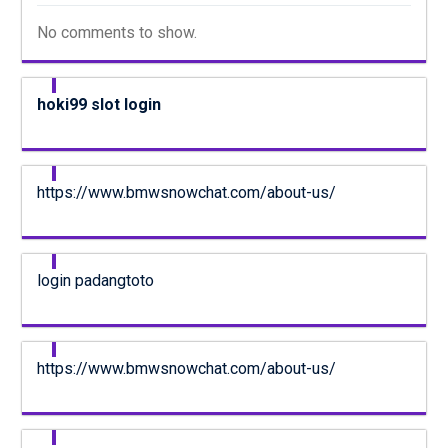
No comments to show.
hoki99 slot login
https://www.bmwsnowchat.com/about-us/
login padangtoto
https://www.bmwsnowchat.com/about-us/