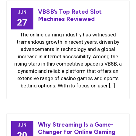
VB8B’s Top Rated Slot
JUN
Machines Reviewed
27
The online gaming industry has witnessed
tremendous growth in recent years, driven by
advancements in technology and a global
increase in internet accessibility. Among the
rising stars in this competitive space is VB8B, a
dynamic and reliable platform that offers an
extensive range of casino games and sports
betting options. With its focus on user […]
Why Streaming Is a Game-
JUN
Changer for Online Gaming
20