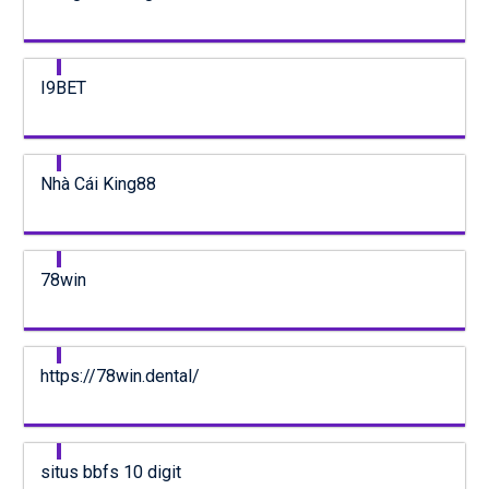
I9BET
Nhà Cái King88
78win
https://78win.dental/
situs bbfs 10 digit