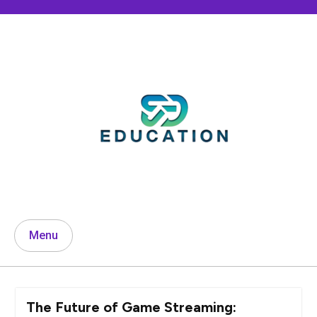
Skip
to
content
Menu
The Future of Game Streaming: