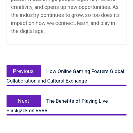
creativity, and opens up new opportunities. As
the industry continues to grow, so too does its
impact on how we connect, learn, and play in
the digital age.
Post
Previous
navigation
Previous
How Online Gaming Fosters Global
post:
Collaboration and Cultural Exchange
Next
Next
The Benefits of Playing Live
post:
Blackjack on RR88