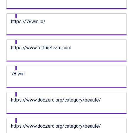
https://78win.id/
https://www.tortureteam.com
78 win
https://www.doczero.org/category/beaute/
https://www.doczero.org/category/beaute/