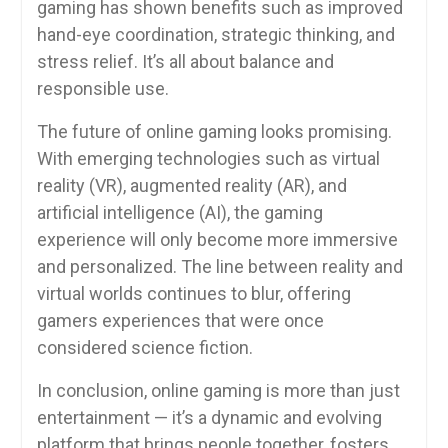
gaming has shown benefits such as improved
hand-eye coordination, strategic thinking, and
stress relief. It’s all about balance and
responsible use.
The future of online gaming looks promising.
With emerging technologies such as virtual
reality (VR), augmented reality (AR), and
artificial intelligence (AI), the gaming
experience will only become more immersive
and personalized. The line between reality and
virtual worlds continues to blur, offering
gamers experiences that were once
considered science fiction.
In conclusion, online gaming is more than just
entertainment — it’s a dynamic and evolving
platform that brings people together, fosters