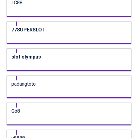
LC88
77SUPERSLOT
slot olympus
padangtoto
Go8