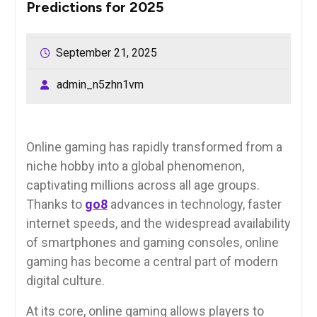
Predictions for 2025
September 21, 2025
admin_n5zhn1vm
Online gaming has rapidly transformed from a
niche hobby into a global phenomenon,
captivating millions across all age groups.
Thanks to
go8
advances in technology, faster
internet speeds, and the widespread availability
of smartphones and gaming consoles, online
gaming has become a central part of modern
digital culture.
At its core, online gaming allows players to