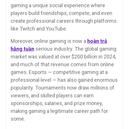
gaming a unique social experience where
players build friendships, compete, and even
create professional careers through platforms
like Twitch and YouTube.
Moreover, online gaming is now a
hoàn trả
hằng tuần
serious industry. The global gaming
market was valued at over $200 billion in 2024,
and much of that revenue comes from online
games. Esports — competitive gaming at a
professional level — has also gained enormous
popularity. Tournaments now draw millions of
viewers, and skilled players can earn
sponsorships, salaries, and prize money,
making gaming a legitimate career path for
some.