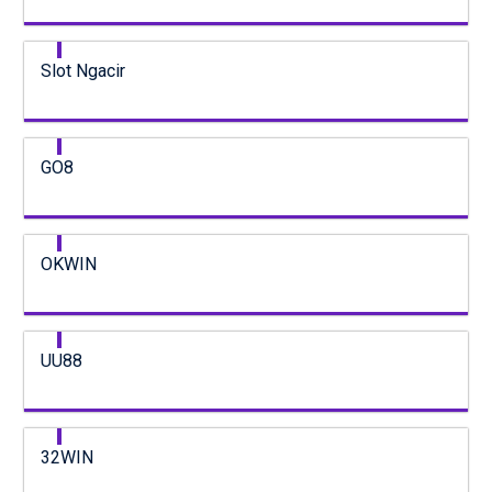
Slot Ngacir
GO8
OKWIN
UU88
32WIN