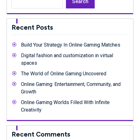
Search
Recent Posts
Build Your Strategy In Online Gaming Matches
Digital fashion and customization in virtual
spaces
The World of Online Gaming Uncovered
Online Gaming: Entertainment, Community, and
Growth
Online Gaming Worlds Filled With Infinite
Creativity
Recent Comments