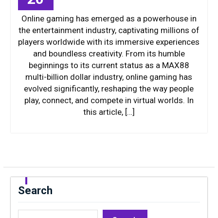
Online gaming has emerged as a powerhouse in
the entertainment industry, captivating millions of
players worldwide with its immersive experiences
and boundless creativity. From its humble
beginnings to its current status as a MAX88
multi-billion dollar industry, online gaming has
evolved significantly, reshaping the way people
play, connect, and compete in virtual worlds. In
this article, […]
Search