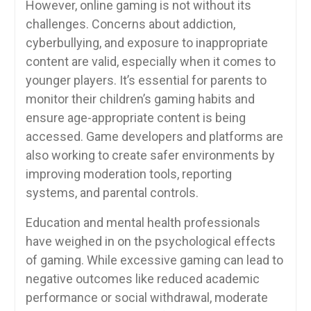
However, online gaming is not without its
challenges. Concerns about addiction,
cyberbullying, and exposure to inappropriate
content are valid, especially when it comes to
younger players. It’s essential for parents to
monitor their children’s gaming habits and
ensure age-appropriate content is being
accessed. Game developers and platforms are
also working to create safer environments by
improving moderation tools, reporting
systems, and parental controls.
Education and mental health professionals
have weighed in on the psychological effects
of gaming. While excessive gaming can lead to
negative outcomes like reduced academic
performance or social withdrawal, moderate