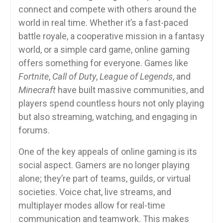
connect and compete with others around the
world in real time. Whether it’s a fast-paced
battle royale, a cooperative mission in a fantasy
world, or a simple card game, online gaming
offers something for everyone. Games like
Fortnite
,
Call of Duty
,
League of Legends
, and
Minecraft
have built massive communities, and
players spend countless hours not only playing
but also streaming, watching, and engaging in
forums.
One of the key appeals of online gaming is its
social aspect. Gamers are no longer playing
alone; they’re part of teams, guilds, or virtual
societies. Voice chat, live streams, and
multiplayer modes allow for real-time
communication and teamwork. This makes