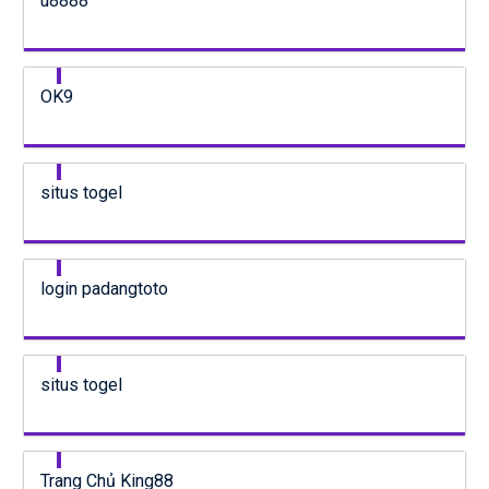
u8888
OK9
situs togel
login padangtoto
situs togel
Trang Chủ King88