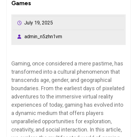
Games
July 19, 2025
admin_n5zhn1vm
Gaming, once considered a mere pastime, has
transformed into a cultural phenomenon that
transcends age, gender, and geographical
boundaries. From the earliest days of pixelated
adventures to the immersive virtual reality
experiences of today, gaming has evolved into
a dynamic medium that offers players
unparalleled opportunities for exploration,
creativity, and social interaction. In this article,