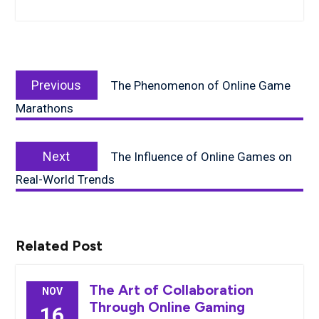
Post
Previous
navigation
Previous
The Phenomenon of Online Game
post:
Marathons
Next
Next
The Influence of Online Games on
post:
Real-World Trends
Related Post
The Art of Collaboration
NOV
Through Online Gaming
16