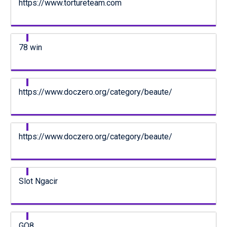
https://www.tortureteam.com
78 win
https://www.doczero.org/category/beaute/
https://www.doczero.org/category/beaute/
Slot Ngacir
GO8