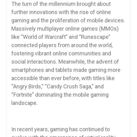
The turn of the millennium brought about
further innovations with the rise of online
gaming and the proliferation of mobile devices.
Massively multiplayer online games (MMOs)
like “World of Warcraft” and “Runescape”
connected players from around the world,
fostering vibrant online communities and
social interactions. Meanwhile, the advent of
smartphones and tablets made gaming more
accessible than ever before, with titles like
“Angry Birds,” “Candy Crush Saga,” and
“Fortnite” dominating the mobile gaming
landscape.
In recent years, gaming has continued to