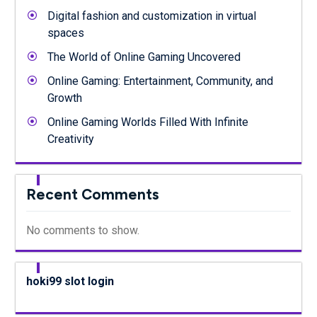
Digital fashion and customization in virtual
spaces
The World of Online Gaming Uncovered
Online Gaming: Entertainment, Community, and
Growth
Online Gaming Worlds Filled With Infinite
Creativity
Recent Comments
No comments to show.
hoki99 slot login