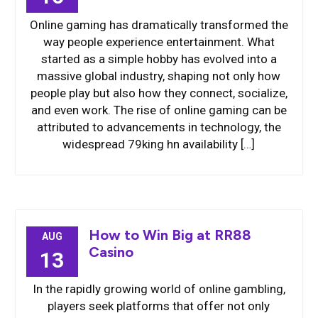
Online gaming has dramatically transformed the
way people experience entertainment. What
started as a simple hobby has evolved into a
massive global industry, shaping not only how
people play but also how they connect, socialize,
and even work. The rise of online gaming can be
attributed to advancements in technology, the
widespread 79king hn availability […]
How to Win Big at RR88
AUG
Casino
13
In the rapidly growing world of online gambling,
players seek platforms that offer not only