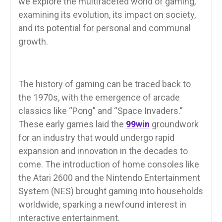
we explore the multifaceted world of gaming,
examining its evolution, its impact on society,
and its potential for personal and communal
growth.
The history of gaming can be traced back to
the 1970s, with the emergence of arcade
classics like “Pong” and “Space Invaders.”
These early games laid the
99win
groundwork
for an industry that would undergo rapid
expansion and innovation in the decades to
come. The introduction of home consoles like
the Atari 2600 and the Nintendo Entertainment
System (NES) brought gaming into households
worldwide, sparking a newfound interest in
interactive entertainment.