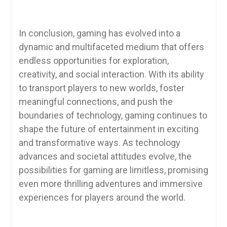
In conclusion, gaming has evolved into a
dynamic and multifaceted medium that offers
endless opportunities for exploration,
creativity, and social interaction. With its ability
to transport players to new worlds, foster
meaningful connections, and push the
boundaries of technology, gaming continues to
shape the future of entertainment in exciting
and transformative ways. As technology
advances and societal attitudes evolve, the
possibilities for gaming are limitless, promising
even more thrilling adventures and immersive
experiences for players around the world.