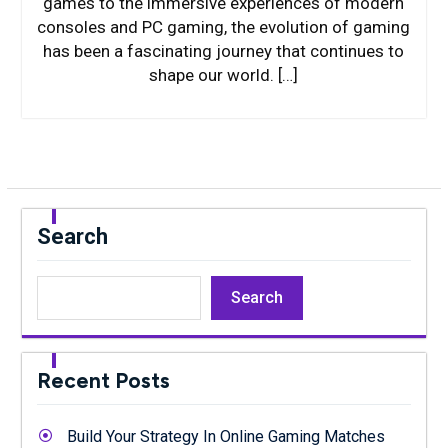
games to the immersive experiences of modern
consoles and PC gaming, the evolution of gaming
has been a fascinating journey that continues to
shape our world. […]
Search
Search
Recent Posts
Build Your Strategy In Online Gaming Matches