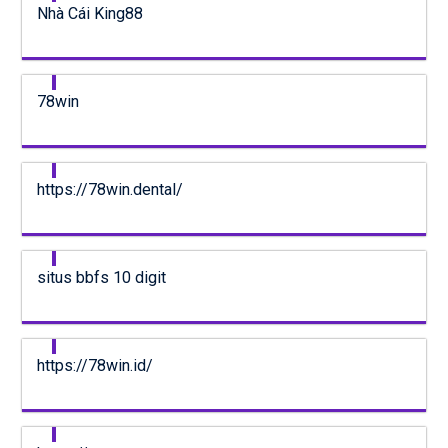
Nhà Cái King88
78win
https://78win.dental/
situs bbfs 10 digit
https://78win.id/