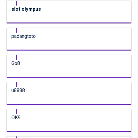
slot olympus
padangtoto
Go8
u8888
OK9