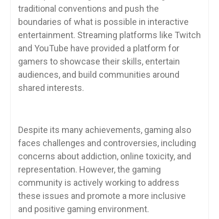
traditional conventions and push the
boundaries of what is possible in interactive
entertainment. Streaming platforms like Twitch
and YouTube have provided a platform for
gamers to showcase their skills, entertain
audiences, and build communities around
shared interests.
Despite its many achievements, gaming also
faces challenges and controversies, including
concerns about addiction, online toxicity, and
representation. However, the gaming
community is actively working to address
these issues and promote a more inclusive
and positive gaming environment.