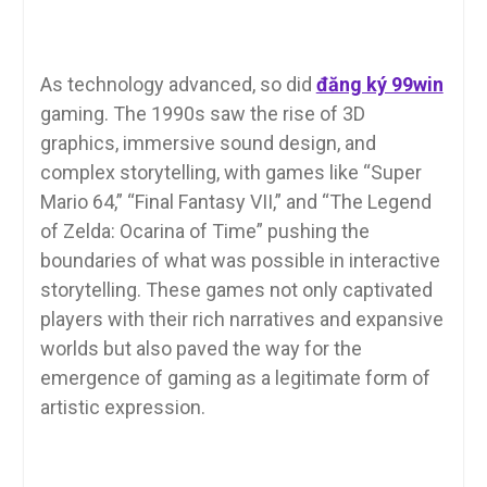
As technology advanced, so did
đăng ký 99win
gaming. The 1990s saw the rise of 3D
graphics, immersive sound design, and
complex storytelling, with games like “Super
Mario 64,” “Final Fantasy VII,” and “The Legend
of Zelda: Ocarina of Time” pushing the
boundaries of what was possible in interactive
storytelling. These games not only captivated
players with their rich narratives and expansive
worlds but also paved the way for the
emergence of gaming as a legitimate form of
artistic expression.