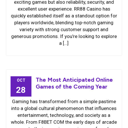
exciting games but also reliability, security, and
excellent user experience. RR88 Casino has
quickly established itself as a standout option for
players worldwide, blending top-notch gaming
variety with strong customer support and
generous promotions. If you’re looking to explore
a […]
The Most Anticipated Online
OCT
Games of the Coming Year
28
Gaming has transformed from a simple pastime
into a global cultural phenomenon that influences
entertainment, technology, and society as a
whole. From F8BET COM the early days of arcade