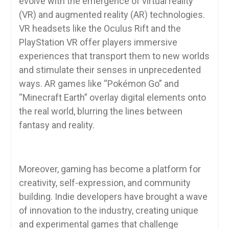
evolve with the emergence of virtual reality
(VR) and augmented reality (AR) technologies.
VR headsets like the Oculus Rift and the
PlayStation VR offer players immersive
experiences that transport them to new worlds
and stimulate their senses in unprecedented
ways. AR games like “Pokémon Go” and
“Minecraft Earth” overlay digital elements onto
the real world, blurring the lines between
fantasy and reality.
Moreover, gaming has become a platform for
creativity, self-expression, and community
building. Indie developers have brought a wave
of innovation to the industry, creating unique
and experimental games that challenge