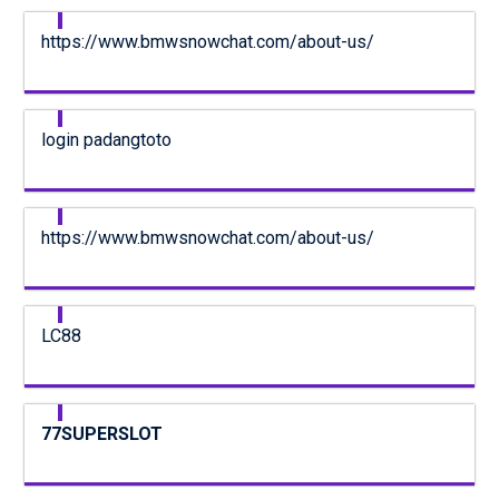
https://www.bmwsnowchat.com/about-us/
login padangtoto
https://www.bmwsnowchat.com/about-us/
LC88
77SUPERSLOT