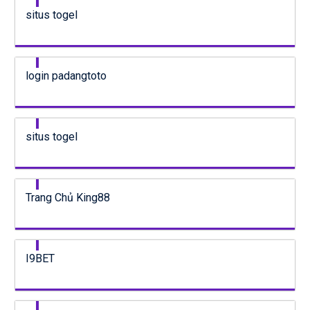
situs togel
login padangtoto
situs togel
Trang Chủ King88
I9BET