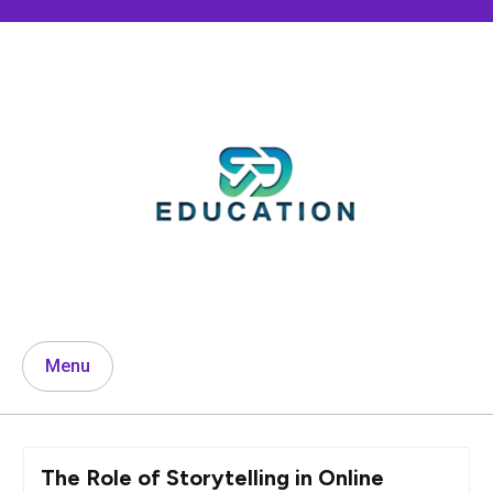
Skip
to
content
Menu
The Role of Storytelling in Online