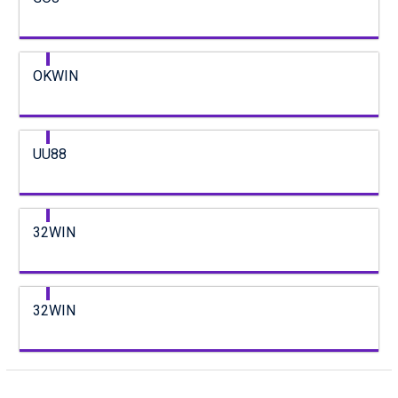
OKWIN
UU88
32WIN
32WIN