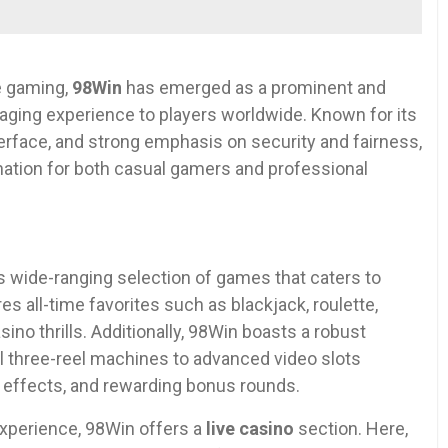
e gaming,
98Win
has emerged as a prominent and
gaging experience to players worldwide. Known for its
terface, and strong emphasis on security and fairness,
nation for both casual gamers and professional
ts wide-ranging selection of games that caters to
es all-time favorites such as blackjack, roulette,
sino thrills. Additionally, 98Win boasts a robust
al three-reel machines to advanced video slots
 effects, and rewarding bonus rounds.
experience, 98Win offers a
live casino
section. Here,