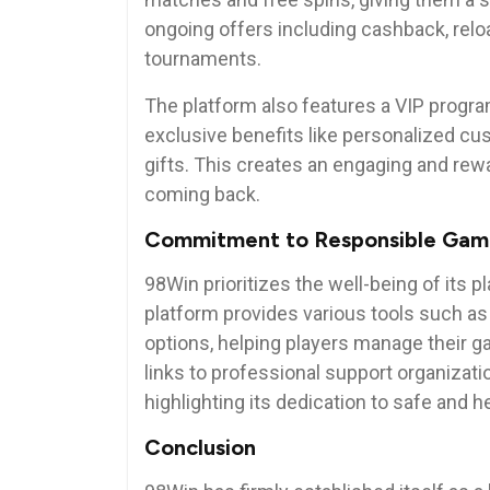
ongoing offers including cashback, relo
tournaments.
The platform also features a VIP progra
exclusive benefits like personalized cus
gifts. This creates an engaging and re
coming back.
Commitment to Responsible Gam
98Win prioritizes the well-being of its 
platform provides various tools such as
options, helping players manage their ga
links to professional support organizat
highlighting its dedication to safe and 
Conclusion