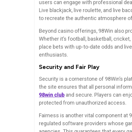
users can engage with professional deale
Live blackjack, live roulette, and live b
to recreate the authentic atmosphere o
Beyond casino offerings, 98Win also p
Whether it’s football, basketball, cricke
place bets with up-to-date odds and liv
enthusiasts.
Security and Fair Play
Security is a cornerstone of 98Win’s plat
the site ensures that all personal infor
98win club
and secure. Players can enjoy
protected from unauthorized access.
Fairness is another vital component at 
regulated software providers whose gam
agencies. This guarantees that every g