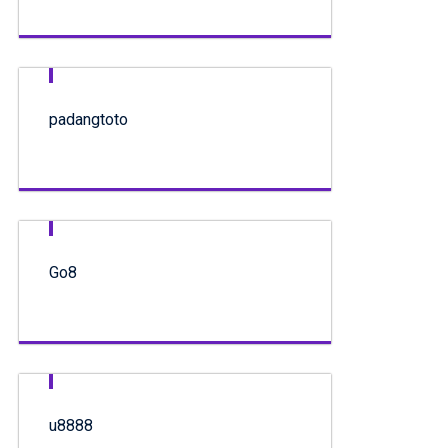
padangtoto
Go8
u8888