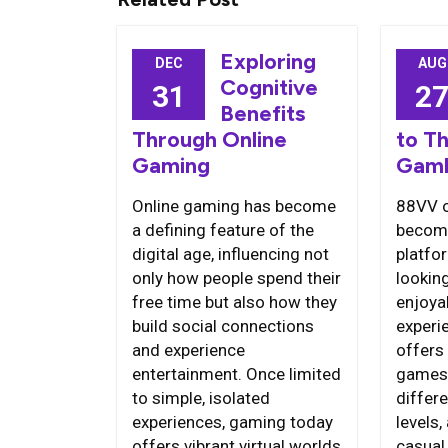
Exploring
DEC
AUG
Cognitive
31
2
Benefits
Through Online
to Th
Gaming
Gamb
Online gaming has become
88VV o
a defining feature of the
become
digital age, influencing not
platfo
only how people spend their
looking
free time but also how they
enjoya
build social connections
experi
and experience
offers 
entertainment. Once limited
games 
to simple, isolated
differe
experiences, gaming today
levels,
offers vibrant virtual worlds
casual