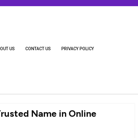
OUT US
CONTACT US
PRIVACY POLICY
rusted Name in Online