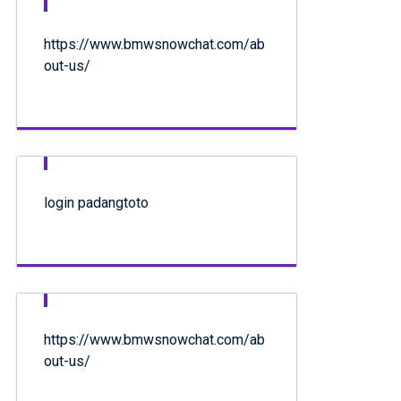
https://www.bmwsnowchat.com/ab
out-us/
login padangtoto
https://www.bmwsnowchat.com/ab
out-us/