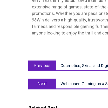
98Win has firmly established itself as 
extensive range of games, state-of-the-a
promotions. Whether you are passionate 
98Win delivers a high-quality, trustwort
fairness and responsible gaming further
anyone looking to enjoy the thrill and c
Post
Previous
navigation
Previous
Cosmetics, Skins, and Dig
post:
Next
Next
Web based Gaming as a Sta
post:
Related Post