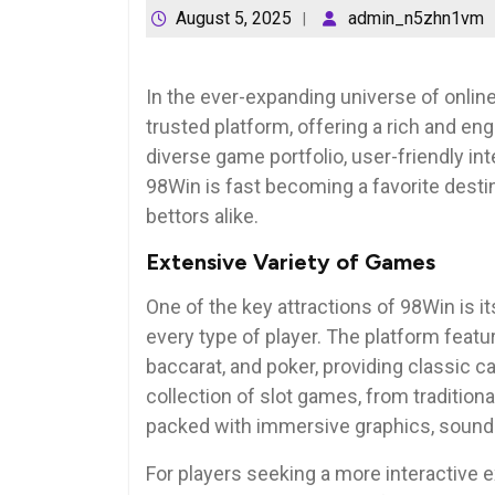
August 5, 2025
admin_n5zhn1vm
In the ever-expanding universe of onlin
trusted platform, offering a rich and en
diverse game portfolio, user-friendly in
98Win is fast becoming a favorite desti
bettors alike.
Extensive Variety of Games
One of the key attractions of 98Win is i
every type of player. The platform featur
baccarat, and poker, providing classic ca
collection of slot games, from tradition
packed with immersive graphics, sound
For players seeking a more interactive 