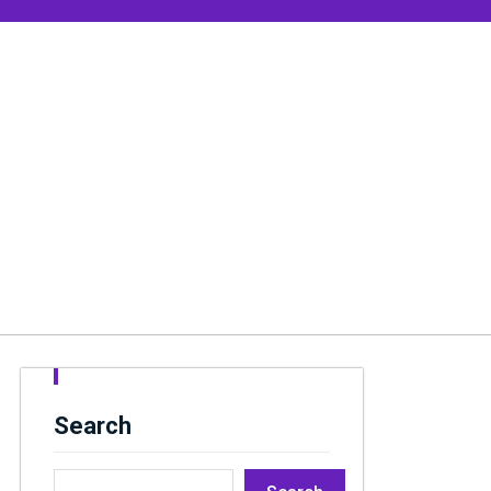
Search