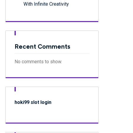
With Infinite Creativity
Recent Comments
No comments to show.
hoki99 slot login