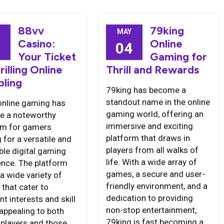
88vv
79king
MAY
Casino:
Online
7
04
Your Ticket
Gaming for
rilling Online
Thrill and Rewards
ling
79king has become a
standout name in the online
nline gaming has
gaming world, offering an
 a noteworthy
immersive and exciting
rm for gamers
platform that draws in
 for a versatile and
players from all walks of
ble digital gaming
life. With a wide array of
ence. The platform
games, a secure and user-
a wide variety of
friendly environment, and a
that cater to
dedication to providing
nt interests and skill
non-stop entertainment,
 appealing to both
79king is fast becoming a
 players and those