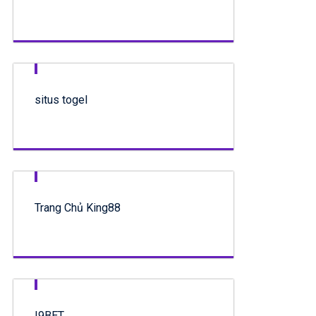
situs togel
Trang Chủ King88
I9BET