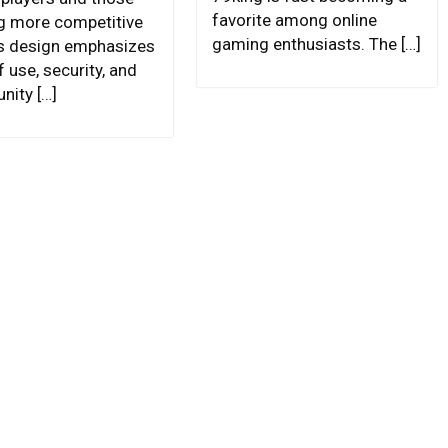
favorite among online
g more competitive
gaming enthusiasts. The […]
Its design emphasizes
 use, security, and
ity […]