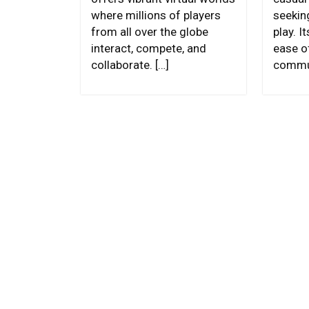
where millions of players
seekin
from all over the globe
play. 
interact, compete, and
ease of
collaborate. […]
commun