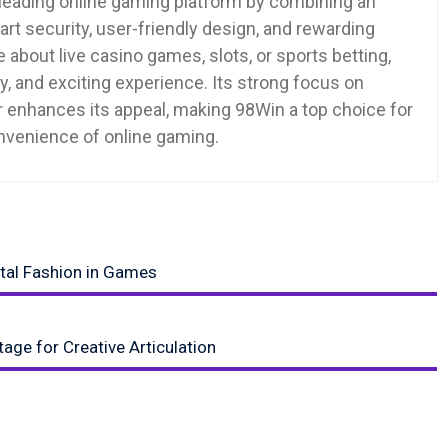
a leading online gaming platform by combining an
rt security, user-friendly design, and rewarding
about live casino games, slots, or sports betting,
hy, and exciting experience. Its strong focus on
 enhances its appeal, making 98Win a top choice for
onvenience of online gaming.
ital Fashion in Games
ge for Creative Articulation