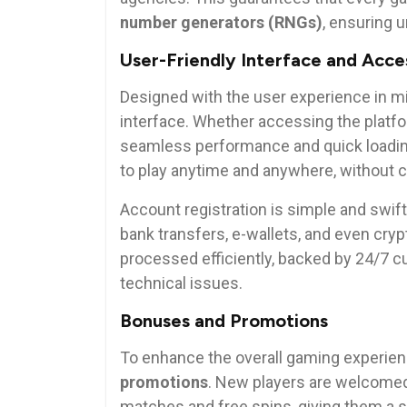
number generators (RNGs)
, ensuring 
User-Friendly Interface and Acces
Designed with the user experience in mi
interface. Whether accessing the platfo
seamless performance and quick loadin
to play anytime and anywhere, without c
Account registration is simple and swift
bank transfers, e-wallets, and even cry
processed efficiently, backed by 24/7 c
technical issues.
Bonuses and Promotions
To enhance the overall gaming experienc
promotions
. New players are welcomed
matches and free spins, giving them a s