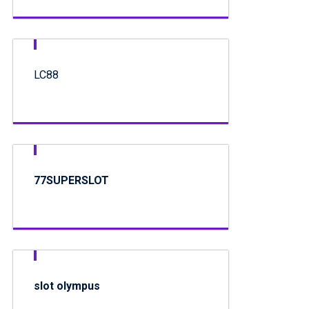
LC88
77SUPERSLOT
slot olympus