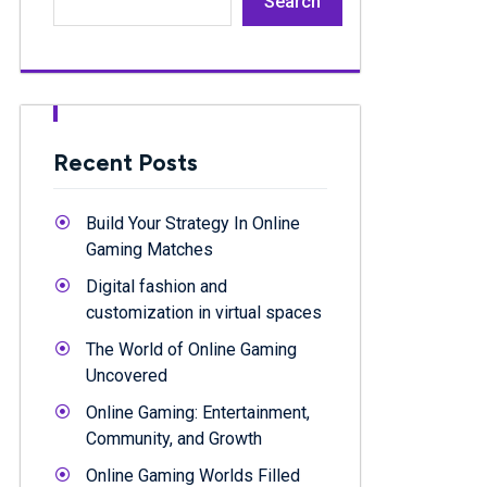
Search
Recent Posts
Build Your Strategy In Online
Gaming Matches
Digital fashion and
customization in virtual spaces
The World of Online Gaming
Uncovered
Online Gaming: Entertainment,
Community, and Growth
Online Gaming Worlds Filled