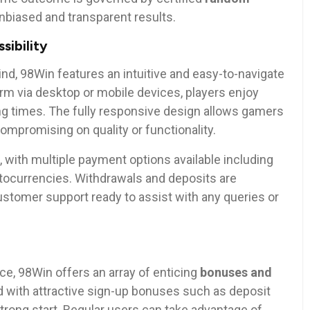
unbiased and transparent results.
sibility
nd, 98Win features an intuitive and easy-to-navigate
rm via desktop or mobile devices, players enjoy
g times. The fully responsive design allows gamers
ompromising on quality or functionality.
, with multiple payment options available including
ptocurrencies. Withdrawals and deposits are
ustomer support ready to assist with any queries or
e, 98Win offers an array of enticing
bonuses and
 with attractive sign-up bonuses such as deposit
trong start. Regular users can take advantage of