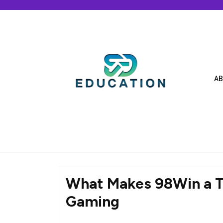
Skip
to
content
AB
What Makes 98Win a T
Gaming