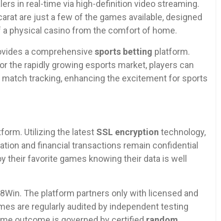
rs in real-time via high-definition video streaming.
accarat are just a few of the games available, designed
f a physical casino from the comfort of home.
rovides a comprehensive
sports betting
platform.
t, or the rapidly growing esports market, players can
e match tracking, enhancing the excitement for sports
form. Utilizing the latest
SSL encryption
technology,
mation and financial transactions remain confidential
 their favorite games knowing their data is well
98Win. The platform partners only with licensed and
es are regularly audited by independent testing
ame outcome is governed by certified
random