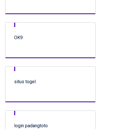
OK9
situs togel
login padangtoto