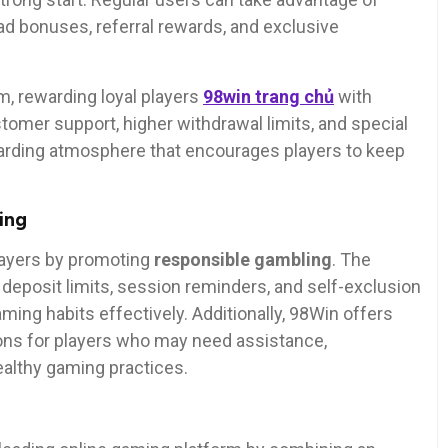
ad bonuses, referral rewards, and exclusive
m, rewarding loyal players
98win trang chủ
with
tomer support, higher withdrawal limits, and special
warding atmosphere that encourages players to keep
ing
players by promoting
responsible gambling
. The
 deposit limits, session reminders, and self-exclusion
ming habits effectively. Additionally, 98Win offers
ions for players who may need assistance,
healthy gaming practices.