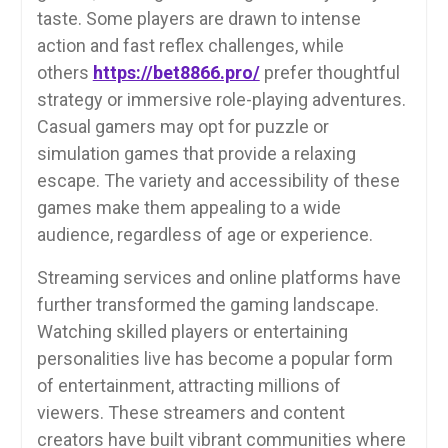
taste. Some players are drawn to intense
action and fast reflex challenges, while
others
https://bet8866.pro/
prefer thoughtful
strategy or immersive role-playing adventures.
Casual gamers may opt for puzzle or
simulation games that provide a relaxing
escape. The variety and accessibility of these
games make them appealing to a wide
audience, regardless of age or experience.
Streaming services and online platforms have
further transformed the gaming landscape.
Watching skilled players or entertaining
personalities live has become a popular form
of entertainment, attracting millions of
viewers. These streamers and content
creators have built vibrant communities where