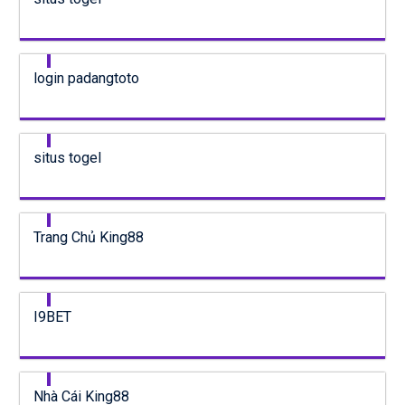
login padangtoto
situs togel
Trang Chủ King88
I9BET
Nhà Cái King88