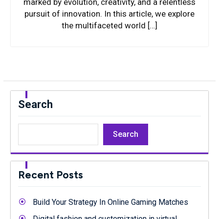
marked by evolution, creativity, and a relentless
pursuit of innovation. In this article, we explore
the multifaceted world […]
Search
Search
Recent Posts
Build Your Strategy In Online Gaming Matches
Digital fashion and customization in virtual