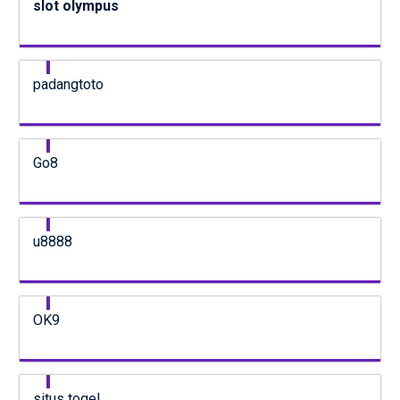
slot olympus
padangtoto
Go8
u8888
OK9
situs togel