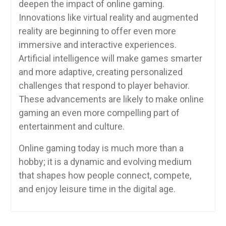
deepen the impact of online gaming.
Innovations like virtual reality and augmented
reality are beginning to offer even more
immersive and interactive experiences.
Artificial intelligence will make games smarter
and more adaptive, creating personalized
challenges that respond to player behavior.
These advancements are likely to make online
gaming an even more compelling part of
entertainment and culture.
Online gaming today is much more than a
hobby; it is a dynamic and evolving medium
that shapes how people connect, compete,
and enjoy leisure time in the digital age.