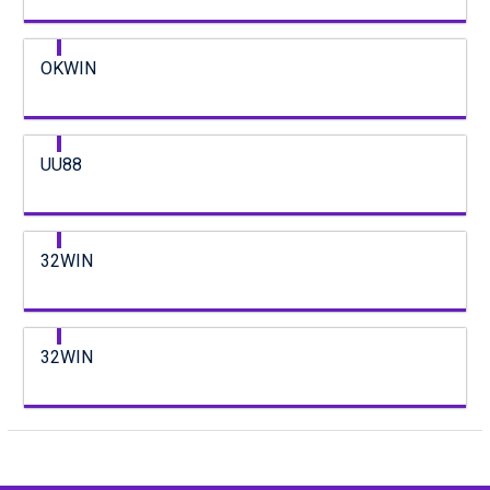
OKWIN
UU88
32WIN
32WIN