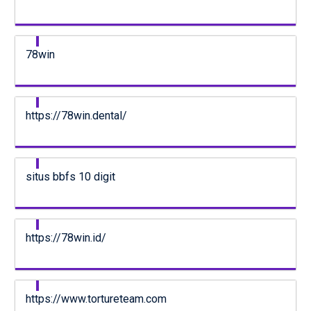
78win
https://78win.dental/
situs bbfs 10 digit
https://78win.id/
https://www.tortureteam.com