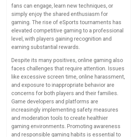
fans can engage, learn new techniques, or
simply enjoy the shared enthusiasm for
gaming. The rise of eSports tournaments has
elevated competitive gaming to a professional
level, with players gaining recognition and
earning substantial rewards.
Despite its many positives, online gaming also
faces challenges that require attention. Issues
like excessive screen time, online harassment,
and exposure to inappropriate behavior are
concerns for both players and their families.
Game developers and platforms are
increasingly implementing safety measures
and moderation tools to create healthier
gaming environments. Promoting awareness
and responsible gaming habits is essential to