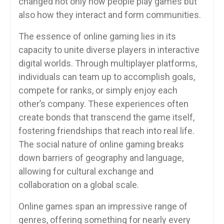
changed not only how people play games but
also how they interact and form communities.
The essence of online gaming lies in its
capacity to unite diverse players in interactive
digital worlds. Through multiplayer platforms,
individuals can team up to accomplish goals,
compete for ranks, or simply enjoy each
other’s company. These experiences often
create bonds that transcend the game itself,
fostering friendships that reach into real life.
The social nature of online gaming breaks
down barriers of geography and language,
allowing for cultural exchange and
collaboration on a global scale.
Online games span an impressive range of
genres, offering something for nearly every