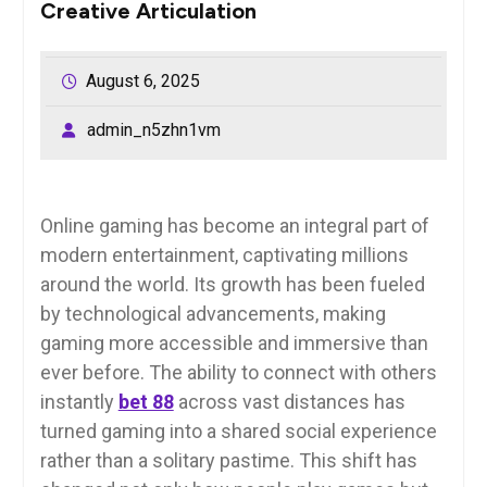
Creative Articulation
August 6, 2025
admin_n5zhn1vm
Online gaming has become an integral part of
modern entertainment, captivating millions
around the world. Its growth has been fueled
by technological advancements, making
gaming more accessible and immersive than
ever before. The ability to connect with others
instantly
bet 88
across vast distances has
turned gaming into a shared social experience
rather than a solitary pastime. This shift has