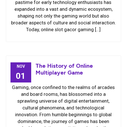
pastime for early technology enthusiasts has
expanded into a vast and dynamic ecosystem,
shaping not only the gaming world but also
broader aspects of culture and social interaction.
Today, online slot gacor gaming […]
The History of Online
NOV
Multiplayer Game
01
Gaming, once confined to the realms of arcades
and board rooms, has blossomed into a
sprawling universe of digital entertainment,
cultural phenomena, and technological
innovation. From humble beginnings to global
dominance, the journey of games has been