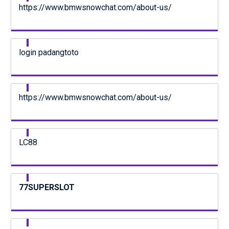
https://www.bmwsnowchat.com/about-us/
login padangtoto
https://www.bmwsnowchat.com/about-us/
LC88
77SUPERSLOT