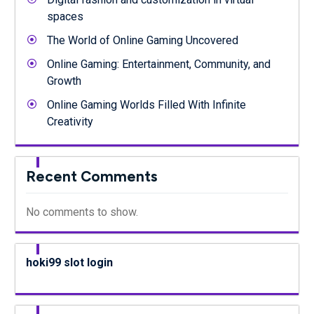
spaces
The World of Online Gaming Uncovered
Online Gaming: Entertainment, Community, and
Growth
Online Gaming Worlds Filled With Infinite
Creativity
Recent Comments
No comments to show.
hoki99 slot login