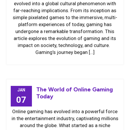
evolved into a global cultural phenomenon with
far-reaching implications. From its inception as
simple pixelated games to the immersive, multi-
platform experiences of today, gaming has
undergone a remarkable transformation. This
article explores the evolution of gaming and its
impact on society, technology, and culture.
Gaming’s journey began […]
The World of Online Gaming
JAN
Today
07
Online gaming has evolved into a powerful force
in the entertainment industry, captivating millions
around the globe. What started as a niche