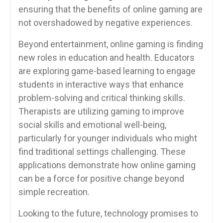
ensuring that the benefits of online gaming are
not overshadowed by negative experiences.
Beyond entertainment, online gaming is finding
new roles in education and health. Educators
are exploring game-based learning to engage
students in interactive ways that enhance
problem-solving and critical thinking skills.
Therapists are utilizing gaming to improve
social skills and emotional well-being,
particularly for younger individuals who might
find traditional settings challenging. These
applications demonstrate how online gaming
can be a force for positive change beyond
simple recreation.
Looking to the future, technology promises to