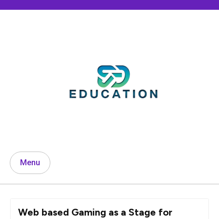
Skip
to
content
Menu
Web based Gaming as a Stage for