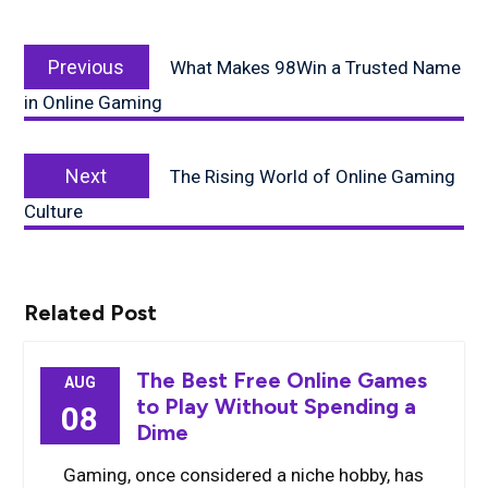
Post
Previous
navigation
Previous
What Makes 98Win a Trusted Name
post:
in Online Gaming
Next
Next
The Rising World of Online Gaming
post:
Culture
Related Post
The Best Free Online Games
AUG
to Play Without Spending a
08
Dime
Gaming, once considered a niche hobby, has