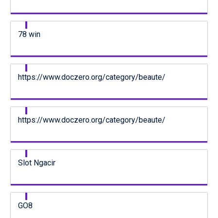
78 win
https://www.doczero.org/category/beaute/
https://www.doczero.org/category/beaute/
Slot Ngacir
GO8