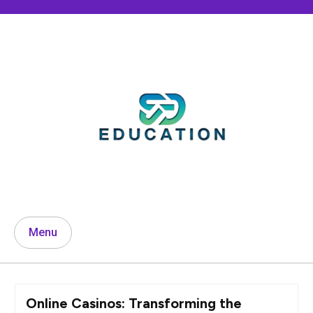
Skip
to
content
Menu
Online Casinos: Transforming the