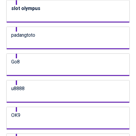
slot olympus
padangtoto
Go8
u8888
OK9