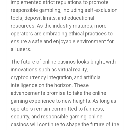
implemented strict regulations to promote
responsible gambling, including self-exclusion
tools, deposit limits, and educational
resources. As the industry matures, more
operators are embracing ethical practices to
ensure a safe and enjoyable environment for
all users.
The future of online casinos looks bright, with
innovations such as virtual reality,
cryptocurrency integration, and artificial
intelligence on the horizon. These
advancements promise to take the online
gaming experience to new heights. As long as
operators remain committed to fairness,
security, and responsible gaming, online
casinos will continue to shape the future of the