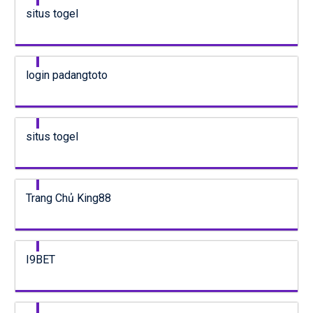
situs togel
login padangtoto
situs togel
Trang Chủ King88
I9BET