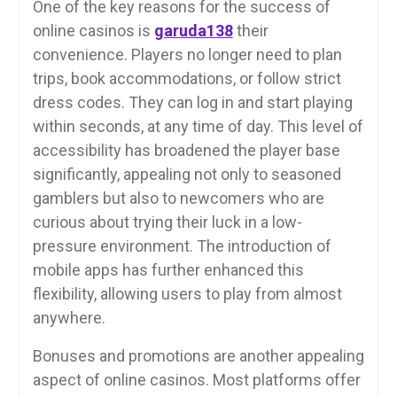
One of the key reasons for the success of
online casinos is
garuda138
their
convenience. Players no longer need to plan
trips, book accommodations, or follow strict
dress codes. They can log in and start playing
within seconds, at any time of day. This level of
accessibility has broadened the player base
significantly, appealing not only to seasoned
gamblers but also to newcomers who are
curious about trying their luck in a low-
pressure environment. The introduction of
mobile apps has further enhanced this
flexibility, allowing users to play from almost
anywhere.
Bonuses and promotions are another appealing
aspect of online casinos. Most platforms offer