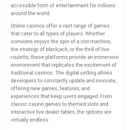
accessible form of entertainment for millions
around the world.
Online casinos offer a vast range of games
that cater to all types of players. Whether
someone enjoys the spin of a slot machine,
the strategy of blackjack, or the thrill of live
roulette, these platforms provide an immersive
environment that replicates the excitement of
traditional casinos. The digital setting allows
developers to constantly update and innovate,
offering new games, features, and
experiences that keep users engaged. From
classic casino games to themed slots and
interactive live dealer tables, the options are
virtually endless.