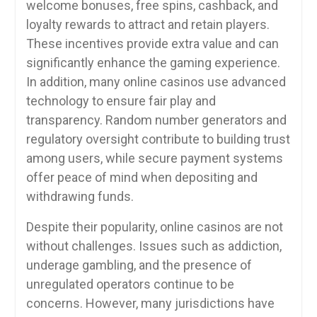
welcome bonuses, free spins, cashback, and
loyalty rewards to attract and retain players.
These incentives provide extra value and can
significantly enhance the gaming experience.
In addition, many online casinos use advanced
technology to ensure fair play and
transparency. Random number generators and
regulatory oversight contribute to building trust
among users, while secure payment systems
offer peace of mind when depositing and
withdrawing funds.
Despite their popularity, online casinos are not
without challenges. Issues such as addiction,
underage gambling, and the presence of
unregulated operators continue to be
concerns. However, many jurisdictions have