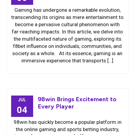
Gaming has undergone a remarkable evolution,
transcending its origins as mere entertainment to
become a pervasive cultural phenomenon with
far-reaching impacts. In this article, we delve into
the multifaceted nature of gaming, exploring its
f8bet influence on individuals, communities, and
society as a whole. At its essence, gaming is an
immersive experience that transports […]
98win Brings Excitement to
JUL
Every Player
04
98win has quickly become a popular platform in
the online gaming and sports betting industry,