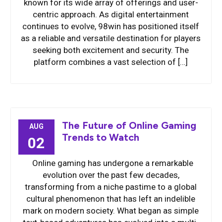
known for its wide array of offerings and user-
centric approach. As digital entertainment
continues to evolve, 98win has positioned itself
as a reliable and versatile destination for players
seeking both excitement and security. The
platform combines a vast selection of […]
The Future of Online Gaming
AUG
Trends to Watch
02
Online gaming has undergone a remarkable
evolution over the past few decades,
transforming from a niche pastime to a global
cultural phenomenon that has left an indelible
mark on modern society. What began as simple