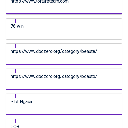
https://www.tortureteam.com
78 win
https://www.doczero.org/category/beaute/
https://www.doczero.org/category/beaute/
Slot Ngacir
GO8