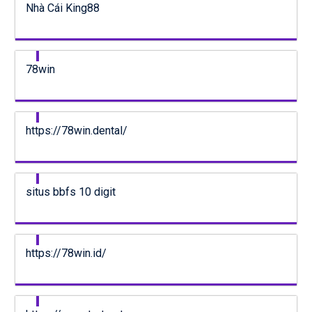
Nhà Cái King88
78win
https://78win.dental/
situs bbfs 10 digit
https://78win.id/