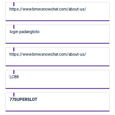
https://www.bmwsnowchat.com/about-us/
login padangtoto
https://www.bmwsnowchat.com/about-us/
LC88
77SUPERSLOT