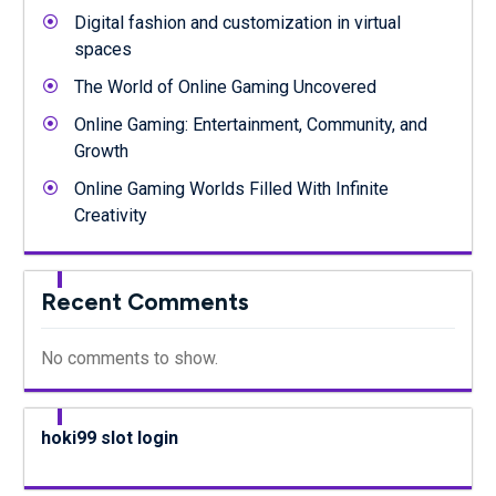
Digital fashion and customization in virtual
spaces
The World of Online Gaming Uncovered
Online Gaming: Entertainment, Community, and
Growth
Online Gaming Worlds Filled With Infinite
Creativity
Recent Comments
No comments to show.
hoki99 slot login