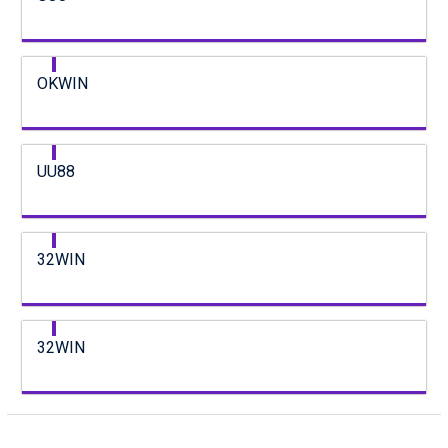
OKWIN
UU88
32WIN
32WIN