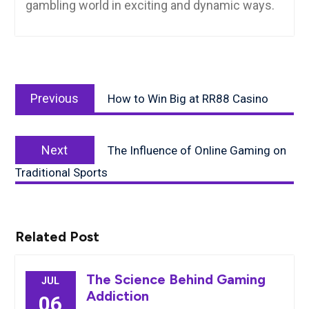
gambling world in exciting and dynamic ways.
Post
Previous
navigation
Previous
How to Win Big at RR88 Casino
post:
Next
Next
The Influence of Online Gaming on
post:
Traditional Sports
Related Post
The Science Behind Gaming
JUL
Addiction
06