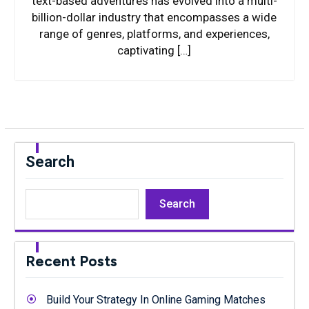
text-based adventures has evolved into a multi-
billion-dollar industry that encompasses a wide
range of genres, platforms, and experiences,
captivating […]
Search
Search
Recent Posts
Build Your Strategy In Online Gaming Matches