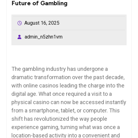
Future of Gambling
August 16, 2025
admin_n5zhn1vm
The gambling industry has undergone a
dramatic transformation over the past decade,
with online casinos leading the charge into the
digital age. What once required a visit to a
physical casino can now be accessed instantly
from a smartphone, tablet, or computer. This
shift has revolutionized the way people
experience gaming, turning what was once a
location-based activity into a convenient and