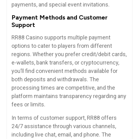
payments, and special event invitations.
Payment Methods and Customer
Support
RR88 Casino supports multiple payment
options to cater to players from different
regions. Whether you prefer credit/debit cards,
e-wallets, bank transfers, or cryptocurrency,
you’ll find convenient methods available for
both deposits and withdrawals. The
processing times are competitive, and the
platform maintains transparency regarding any
fees or limits.
In terms of customer support, RR88 offers
24/7 assistance through various channels,
including live chat, email, and phone. The