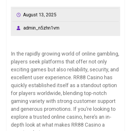
August 13, 2025
admin_n5zhn1vm
In the rapidly growing world of online gambling,
players seek platforms that offer not only
exciting games but also reliability, security, and
excellent user experience. RR88 Casino has
quickly established itself as a standout option
for players worldwide, blending top-notch
gaming variety with strong customer support
and generous promotions. If you’re looking to
explore a trusted online casino, here’s an in-
depth look at what makes RR88 Casino a