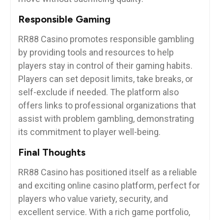
Responsible Gaming
RR88 Casino promotes responsible gambling
by providing tools and resources to help
players stay in control of their gaming habits.
Players can set deposit limits, take breaks, or
self-exclude if needed. The platform also
offers links to professional organizations that
assist with problem gambling, demonstrating
its commitment to player well-being.
Final Thoughts
RR88 Casino has positioned itself as a reliable
and exciting online casino platform, perfect for
players who value variety, security, and
excellent service. With a rich game portfolio,