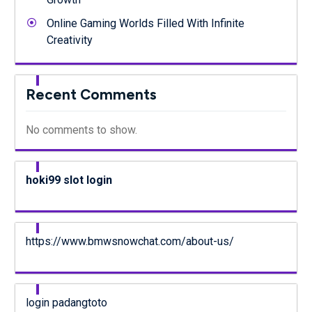
Online Gaming Worlds Filled With Infinite
Creativity
Recent Comments
No comments to show.
hoki99 slot login
https://www.bmwsnowchat.com/about-us/
login padangtoto