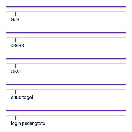
Go8
u8888
OK9
situs togel
login padangtoto