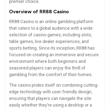
premier choice.
Overview of RR88 Casino
RR88 Casino is an online gambling platform
that caters to a global audience with a wide
selection of casino games, including slots,
table games, live dealer experiences, and
sports betting. Since its inception, RR88 has
focused on creating an immersive and secure
environment where both beginners and
seasoned players can enjoy the thrill of
gambling from the comfort of their homes.
The casino prides itself on combining cutting-
edge technology with user-friendly design,
ensuring that players can navigate the site
easily whether they’re using a desktop or a