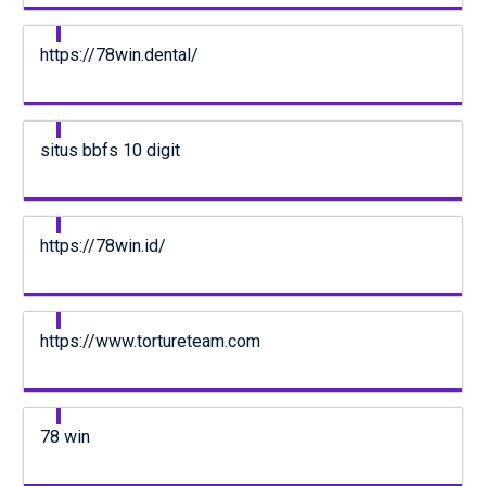
https://78win.dental/
situs bbfs 10 digit
https://78win.id/
https://www.tortureteam.com
78 win