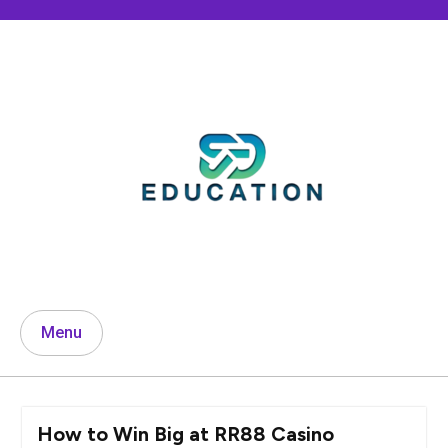
Skip
to
content
Menu
How to Win Big at RR88 Casino