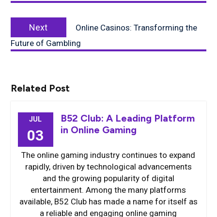
Next
Next
Online Casinos: Transforming the
post:
Future of Gambling
Related Post
B52 Club: A Leading Platform
JUL
in Online Gaming
03
The online gaming industry continues to expand
rapidly, driven by technological advancements
and the growing popularity of digital
entertainment. Among the many platforms
available, B52 Club has made a name for itself as
a reliable and engaging online gaming