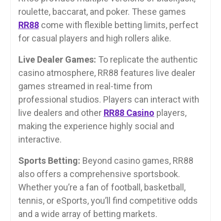
roulette, baccarat, and poker. These games
RR88
come with flexible betting limits, perfect
for casual players and high rollers alike.
Live Dealer Games:
To replicate the authentic
casino atmosphere, RR88 features live dealer
games streamed in real-time from
professional studios. Players can interact with
live dealers and other
RR88 Casino
players,
making the experience highly social and
interactive.
Sports Betting:
Beyond casino games, RR88
also offers a comprehensive sportsbook.
Whether you’re a fan of football, basketball,
tennis, or eSports, you’ll find competitive odds
and a wide array of betting markets.