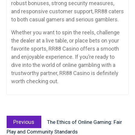
robust bonuses, strong security measures,
and responsive customer support, RR88 caters
to both casual gamers and serious gamblers.
Whether you want to spin the reels, challenge
the dealer at a live table, or place bets on your
favorite sports, RR88 Casino offers a smooth
and enjoyable experience. If you’re ready to
dive into the world of online gambling with a
trustworthy partner, RR88 Casino is definitely
worth checking out.
Post
Previous
navigation
Previous
The Ethics of Online Gaming: Fair
post:
Play and Community Standards