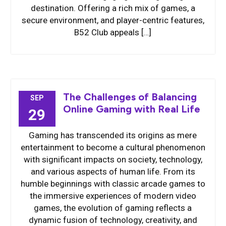
destination. Offering a rich mix of games, a
secure environment, and player-centric features,
B52 Club appeals […]
The Challenges of Balancing
SEP
Online Gaming with Real Life
29
Gaming has transcended its origins as mere
entertainment to become a cultural phenomenon
with significant impacts on society, technology,
and various aspects of human life. From its
humble beginnings with classic arcade games to
the immersive experiences of modern video
games, the evolution of gaming reflects a
dynamic fusion of technology, creativity, and