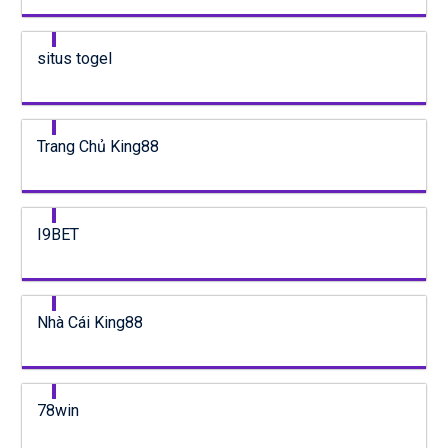
situs togel
Trang Chủ King88
I9BET
Nhà Cái King88
78win