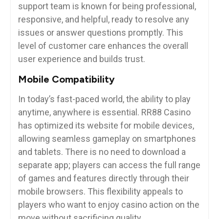
support team is known for being professional,
responsive, and helpful, ready to resolve any
issues or answer questions promptly. This
level of customer care enhances the overall
user experience and builds trust.
Mobile Compatibility
In today’s fast-paced world, the ability to play
anytime, anywhere is essential. RR88 Casino
has optimized its website for mobile devices,
allowing seamless gameplay on smartphones
and tablets. There is no need to download a
separate app; players can access the full range
of games and features directly through their
mobile browsers. This flexibility appeals to
players who want to enjoy casino action on the
move without sacrificing quality.