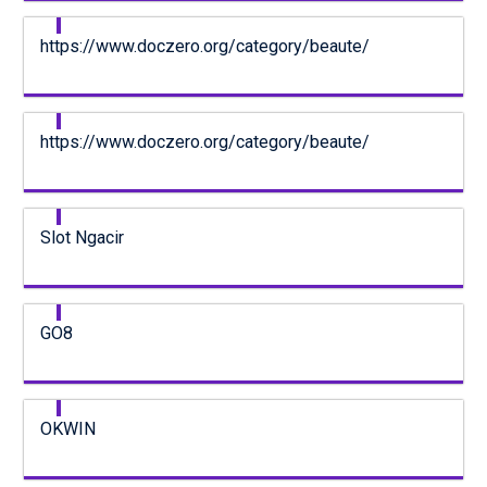
https://www.doczero.org/category/beaute/
https://www.doczero.org/category/beaute/
Slot Ngacir
GO8
OKWIN