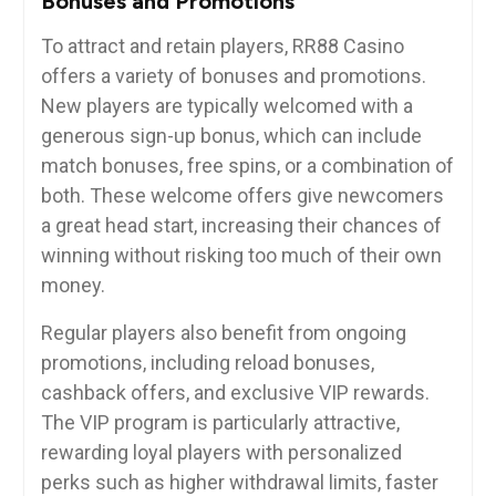
Bonuses and Promotions
To attract and retain players, RR88 Casino
offers a variety of bonuses and promotions.
New players are typically welcomed with a
generous sign-up bonus, which can include
match bonuses, free spins, or a combination of
both. These welcome offers give newcomers
a great head start, increasing their chances of
winning without risking too much of their own
money.
Regular players also benefit from ongoing
promotions, including reload bonuses,
cashback offers, and exclusive VIP rewards.
The VIP program is particularly attractive,
rewarding loyal players with personalized
perks such as higher withdrawal limits, faster