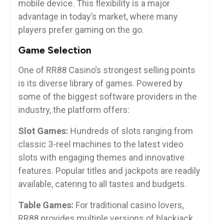
mobile device. This flexibility is a major
advantage in today’s market, where many
players prefer gaming on the go.
Game Selection
One of RR88 Casino’s strongest selling points
is its diverse library of games. Powered by
some of the biggest software providers in the
industry, the platform offers:
Slot Games:
Hundreds of slots ranging from
classic 3-reel machines to the latest video
slots with engaging themes and innovative
features. Popular titles and jackpots are readily
available, catering to all tastes and budgets.
Table Games:
For traditional casino lovers,
RR88 provides multiple versions of blackjack,