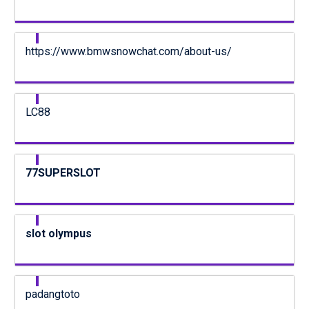
https://www.bmwsnowchat.com/about-us/
LC88
77SUPERSLOT
slot olympus
padangtoto