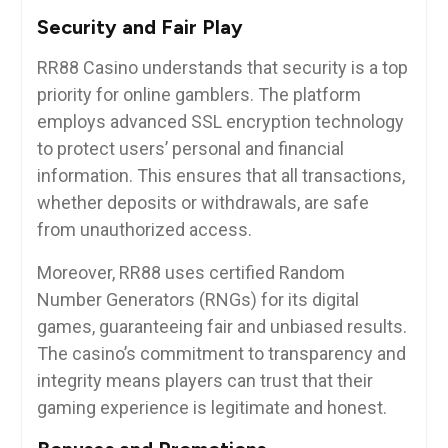
Security and Fair Play
RR88 Casino understands that security is a top
priority for online gamblers. The platform
employs advanced SSL encryption technology
to protect users’ personal and financial
information. This ensures that all transactions,
whether deposits or withdrawals, are safe
from unauthorized access.
Moreover, RR88 uses certified Random
Number Generators (RNGs) for its digital
games, guaranteeing fair and unbiased results.
The casino’s commitment to transparency and
integrity means players can trust that their
gaming experience is legitimate and honest.