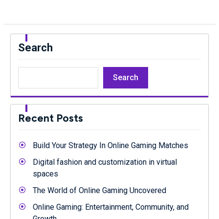
Search
Search
Recent Posts
Build Your Strategy In Online Gaming Matches
Digital fashion and customization in virtual
spaces
The World of Online Gaming Uncovered
Online Gaming: Entertainment, Community, and
Growth