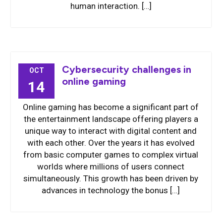
human interaction. […]
Cybersecurity challenges in
OCT
online gaming
14
Online gaming has become a significant part of
the entertainment landscape offering players a
unique way to interact with digital content and
with each other. Over the years it has evolved
from basic computer games to complex virtual
worlds where millions of users connect
simultaneously. This growth has been driven by
advances in technology the bonus […]