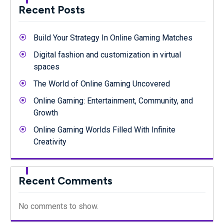
Recent Posts
Build Your Strategy In Online Gaming Matches
Digital fashion and customization in virtual
spaces
The World of Online Gaming Uncovered
Online Gaming: Entertainment, Community, and
Growth
Online Gaming Worlds Filled With Infinite
Creativity
Recent Comments
No comments to show.