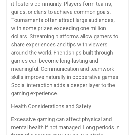
it fosters community. Players form teams,
guilds, or clans to achieve common goals.
Tournaments often attract large audiences,
with some prizes exceeding one million
dollars. Streaming platforms allow gamers to
share experiences and tips with viewers
around the world. Friendships built through
games can become long-lasting and
meaningful. Communication and teamwork
skills improve naturally in cooperative games.
Social interaction adds a deeper layer to the
gaming experience.
Health Considerations and Safety
Excessive gaming can affect physical and
mental health if not managed. Long periods in