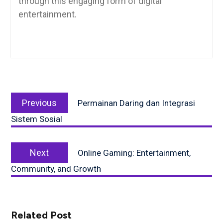
through this engaging form of digital
entertainment.
Post
Previous
navigation
Previous
Permainan Daring dan Integrasi
post:
Sistem Sosial
Next
Next
Online Gaming: Entertainment,
post:
Community, and Growth
Related Post