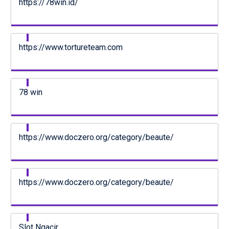
https://78win.id/
https://www.tortureteam.com
78 win
https://www.doczero.org/category/beaute/
https://www.doczero.org/category/beaute/
Slot Ngacir