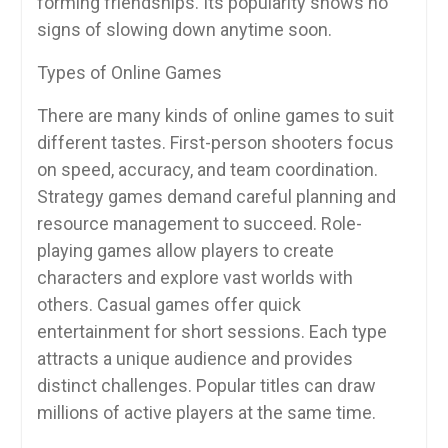
forming friendships. Its popularity shows no
signs of slowing down anytime soon.
Types of Online Games
There are many kinds of online games to suit
different tastes. First-person shooters focus
on speed, accuracy, and team coordination.
Strategy games demand careful planning and
resource management to succeed. Role-
playing games allow players to create
characters and explore vast worlds with
others. Casual games offer quick
entertainment for short sessions. Each type
attracts a unique audience and provides
distinct challenges. Popular titles can draw
millions of active players at the same time.