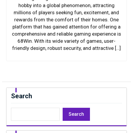
hobby into a global phenomenon, attracting
millions of players seeking fun, excitement, and
rewards from the comfort of their homes. One
platform that has gained attention for offering a
comprehensive and reliable gaming experience is
68Win. With its wide variety of games, user-
friendly design, robust security, and attractive […]
Search
Search