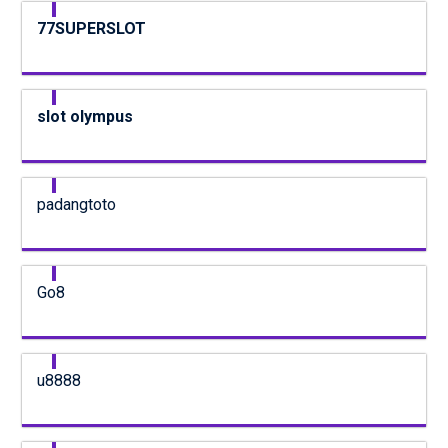
77SUPERSLOT
slot olympus
padangtoto
Go8
u8888