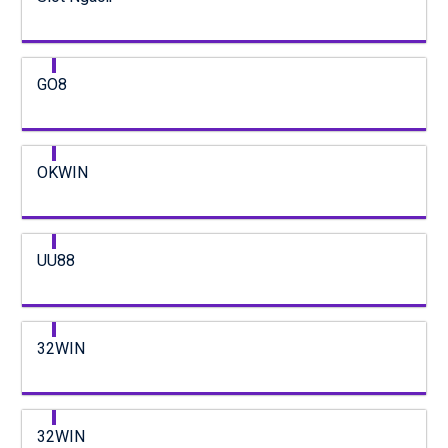
GO8
OKWIN
UU88
32WIN
32WIN