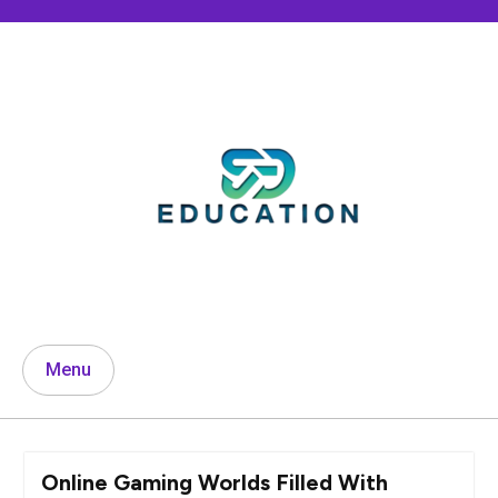
Skip
to
content
Menu
Online Gaming Worlds Filled With