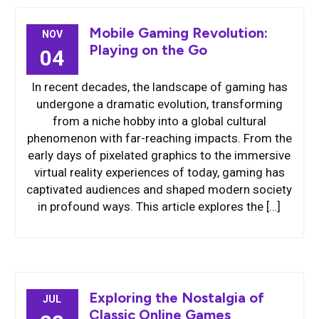
Mobile Gaming Revolution:
NOV
Playing on the Go
04
In recent decades, the landscape of gaming has
undergone a dramatic evolution, transforming
from a niche hobby into a global cultural
phenomenon with far-reaching impacts. From the
early days of pixelated graphics to the immersive
virtual reality experiences of today, gaming has
captivated audiences and shaped modern society
in profound ways. This article explores the […]
Exploring the Nostalgia of
JUL
Classic Online Games