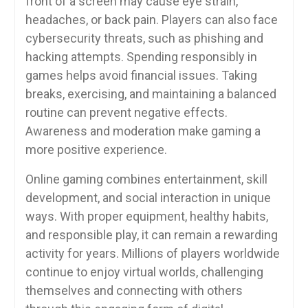
front of a screen may cause eye strain,
headaches, or back pain. Players can also face
cybersecurity threats, such as phishing and
hacking attempts. Spending responsibly in
games helps avoid financial issues. Taking
breaks, exercising, and maintaining a balanced
routine can prevent negative effects.
Awareness and moderation make gaming a
more positive experience.
Online gaming combines entertainment, skill
development, and social interaction in unique
ways. With proper equipment, healthy habits,
and responsible play, it can remain a rewarding
activity for years. Millions of players worldwide
continue to enjoy virtual worlds, challenging
themselves and connecting with others