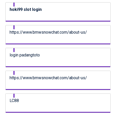
hoki99 slot login
https://www.bmwsnowchat.com/about-us/
login padangtoto
https://www.bmwsnowchat.com/about-us/
LC88