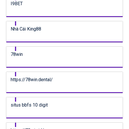
I9BET
Nhà Cái King88
78win
https://78win.dental/
situs bbfs 10 digit