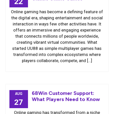
22
Online gaming has become a defining feature of
the digital era, shaping entertainment and social
interaction in ways few other activities have. It
offers an immersive and engaging experience
that connects millions of people worldwide,
creating vibrant virtual communities. What
started UU88 as simple multiplayer games has
transformed into complex ecosystems where
players collaborate, compete, and […]
68Win Customer Support:
AUG
What Players Need to Know
27
Online gaming has transformed from a niche