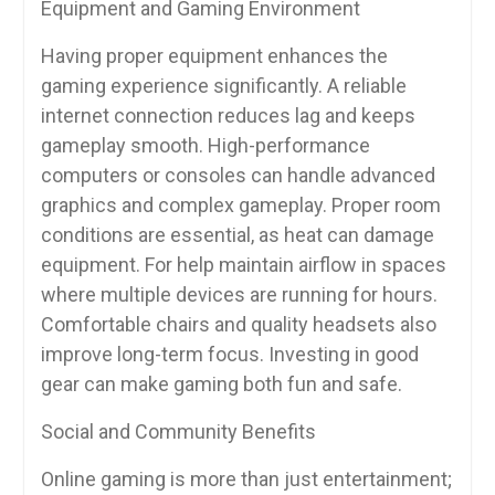
Equipment and Gaming Environment
Having proper equipment enhances the
gaming experience significantly. A reliable
internet connection reduces lag and keeps
gameplay smooth. High-performance
computers or consoles can handle advanced
graphics and complex gameplay. Proper room
conditions are essential, as heat can damage
equipment. For help maintain airflow in spaces
where multiple devices are running for hours.
Comfortable chairs and quality headsets also
improve long-term focus. Investing in good
gear can make gaming both fun and safe.
Social and Community Benefits
Online gaming is more than just entertainment;