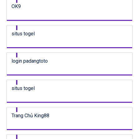
OK9
situs togel
login padangtoto
situs togel
Trang Chủ King88