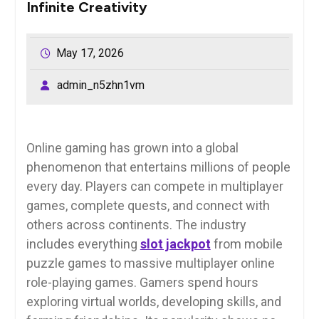
Infinite Creativity
May 17, 2026
admin_n5zhn1vm
Online gaming has grown into a global
phenomenon that entertains millions of people
every day. Players can compete in multiplayer
games, complete quests, and connect with
others across continents. The industry
includes everything
slot jackpot
from mobile
puzzle games to massive multiplayer online
role-playing games. Gamers spend hours
exploring virtual worlds, developing skills, and