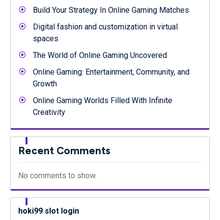
Build Your Strategy In Online Gaming Matches
Digital fashion and customization in virtual
spaces
The World of Online Gaming Uncovered
Online Gaming: Entertainment, Community, and
Growth
Online Gaming Worlds Filled With Infinite
Creativity
Recent Comments
No comments to show.
hoki99 slot login