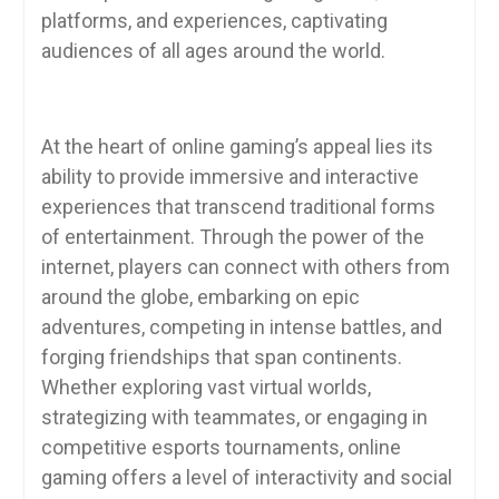
platforms, and experiences, captivating
audiences of all ages around the world.
At the heart of online gaming’s appeal lies its
ability to provide immersive and interactive
experiences that transcend traditional forms
of entertainment. Through the power of the
internet, players can connect with others from
around the globe, embarking on epic
adventures, competing in intense battles, and
forging friendships that span continents.
Whether exploring vast virtual worlds,
strategizing with teammates, or engaging in
competitive esports tournaments, online
gaming offers a level of interactivity and social