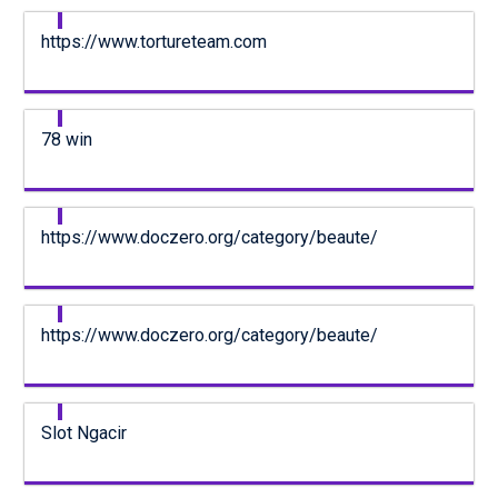
https://www.tortureteam.com
78 win
https://www.doczero.org/category/beaute/
https://www.doczero.org/category/beaute/
Slot Ngacir