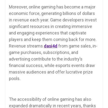
Moreover, online gaming has become a major
economic force, generating billions of dollars
in revenue each year. Game developers invest
significant resources in creating immersive
and engaging experiences that captivate
players and keep them coming back for more.
Revenue streams
dasi4d
from game sales, in-
game purchases, subscriptions, and
advertising contribute to the industry’s
financial success, while esports events draw
massive audiences and offer lucrative prize
pools.
The accessibility of online gaming has also
expanded dramatically in recent years, thanks