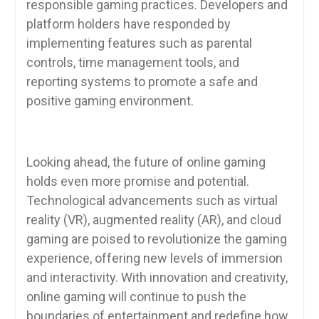
responsible gaming practices. Developers and
platform holders have responded by
implementing features such as parental
controls, time management tools, and
reporting systems to promote a safe and
positive gaming environment.
Looking ahead, the future of online gaming
holds even more promise and potential.
Technological advancements such as virtual
reality (VR), augmented reality (AR), and cloud
gaming are poised to revolutionize the gaming
experience, offering new levels of immersion
and interactivity. With innovation and creativity,
online gaming will continue to push the
boundaries of entertainment and redefine how