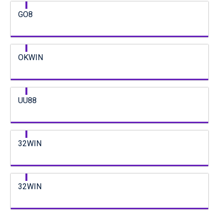
GO8
OKWIN
UU88
32WIN
32WIN