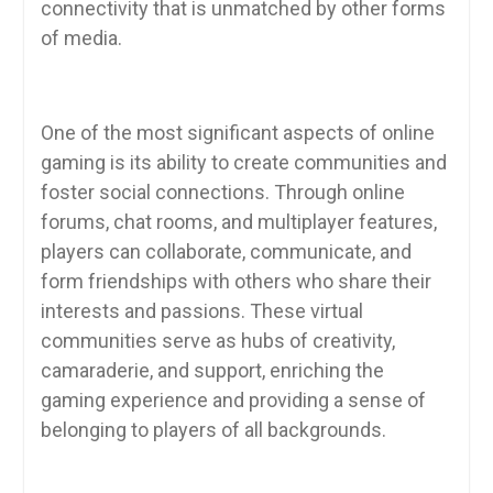
connectivity that is unmatched by other forms
of media.
One of the most significant aspects of online
gaming is its ability to create communities and
foster social connections. Through online
forums, chat rooms, and multiplayer features,
players can collaborate, communicate, and
form friendships with others who share their
interests and passions. These virtual
communities serve as hubs of creativity,
camaraderie, and support, enriching the
gaming experience and providing a sense of
belonging to players of all backgrounds.