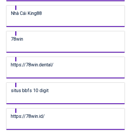
Nhà Cái King88
78win
https://78win.dental/
situs bbfs 10 digit
https://78win.id/