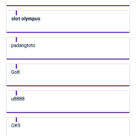
slot olympus
padangtoto
Go8
u8888
OK9