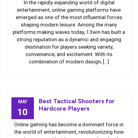
In the rapidly expanding world of digital
entertainment, online gaming platforms have
emerged as one of the most influential forces
shaping modern leisure. Among the many
platforms making waves today, 13win has built a
strong reputation as a dynamic and engaging
destination for players seeking variety,
convenience, and excitement. With its
combination of modern design, […]
Best Tactical Shooters for
MAY
Hardcore Players
10
Online gaming has become a dominant force in
the world of entertainment, revolutionizing how