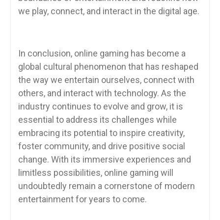
we play, connect, and interact in the digital age.
In conclusion, online gaming has become a
global cultural phenomenon that has reshaped
the way we entertain ourselves, connect with
others, and interact with technology. As the
industry continues to evolve and grow, it is
essential to address its challenges while
embracing its potential to inspire creativity,
foster community, and drive positive social
change. With its immersive experiences and
limitless possibilities, online gaming will
undoubtedly remain a cornerstone of modern
entertainment for years to come.