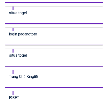
situs togel
login padangtoto
situs togel
Trang Chủ King88
I9BET