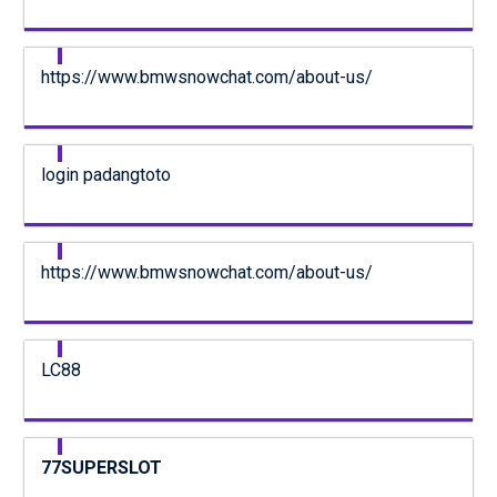
https://www.bmwsnowchat.com/about-us/
login padangtoto
https://www.bmwsnowchat.com/about-us/
LC88
77SUPERSLOT