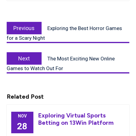
Post
Previous
navigation
Previous
Exploring the Best Horror Games
post:
for a Scary Night
Next
Next
The Most Exciting New Online
post:
Games to Watch Out For
Related Post
Exploring Virtual Sports
NOV
Betting on 13Win Platform
28