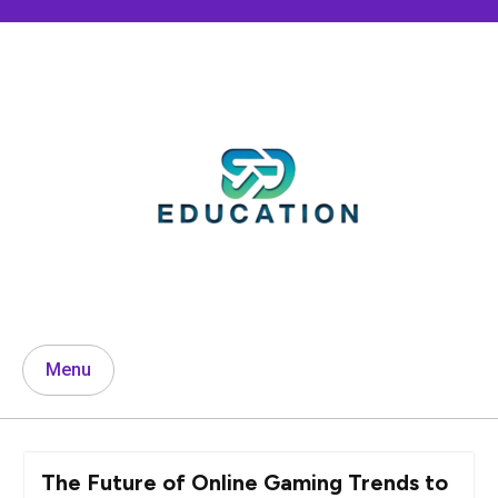
Skip
to
content
Menu
The Future of Online Gaming Trends to