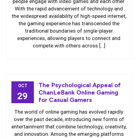
people engage with video games and each other.
With the rapid advancement of technology and
the widespread availability of high-speed internet,
the gaming experience has transcended the
traditional boundaries of single-player
experiences, allowing players to connect and
compete with others across […]
The Psychological Appeal of
OCT
ChanLeBank Online Gaming
29
for Casual Gamers
The world of online gaming has evolved rapidly
over the past decade, introducing new forms of
entertainment that combine technology, creativity,
and innovation. Among the emerging platforms