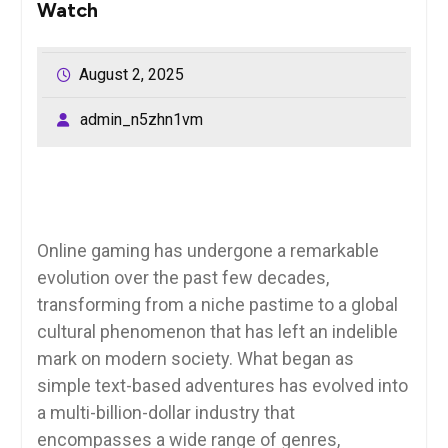
Watch
August 2, 2025
admin_n5zhn1vm
Online gaming has undergone a remarkable
evolution over the past few decades,
transforming from a niche pastime to a global
cultural phenomenon that has left an indelible
mark on modern society. What began as
simple text-based adventures has evolved into
a multi-billion-dollar industry that
encompasses a wide range of genres,