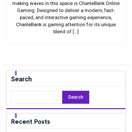
making waves in this space is ChanleBank Online
Gaming. Designed to deliver a modern, fast-
paced, and interactive gaming experience,
ChanleBank is gaining attention for its unique
blend of […]
Search
Search
Recent Posts