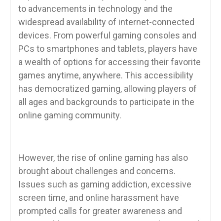
to advancements in technology and the
widespread availability of internet-connected
devices. From powerful gaming consoles and
PCs to smartphones and tablets, players have
a wealth of options for accessing their favorite
games anytime, anywhere. This accessibility
has democratized gaming, allowing players of
all ages and backgrounds to participate in the
online gaming community.
However, the rise of online gaming has also
brought about challenges and concerns.
Issues such as gaming addiction, excessive
screen time, and online harassment have
prompted calls for greater awareness and