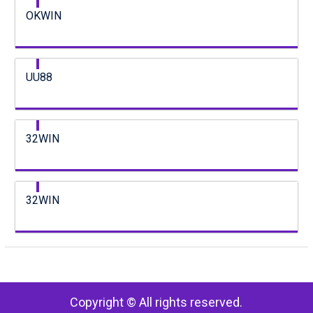
OKWIN
UU88
32WIN
32WIN
Copyright © All rights reserved.