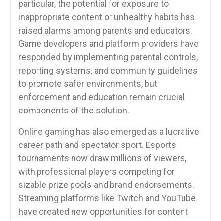
particular, the potential for exposure to
inappropriate content or unhealthy habits has
raised alarms among parents and educators.
Game developers and platform providers have
responded by implementing parental controls,
reporting systems, and community guidelines
to promote safer environments, but
enforcement and education remain crucial
components of the solution.
Online gaming has also emerged as a lucrative
career path and spectator sport. Esports
tournaments now draw millions of viewers,
with professional players competing for
sizable prize pools and brand endorsements.
Streaming platforms like Twitch and YouTube
have created new opportunities for content