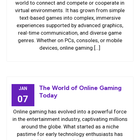
world to connect and compete or cooperate in
virtual environments. It has grown from simple
text-based games into complex, immersive
experiences supported by advanced graphics,
real-time communication, and diverse game
genres. Whether on PCs, consoles, or mobile
devices, online gaming […]
The World of Online Gaming
JAN
Today
07
Online gaming has evolved into a powerful force
in the entertainment industry, captivating millions
around the globe. What started as a niche
pastime for early technology enthusiasts has