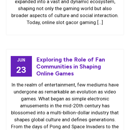
expanded into a vast and dynamic ecosystem,
shaping not only the gaming world but also
broader aspects of culture and social interaction.
Today, online slot gacor gaming […]
Exploring the Role of Fan
JUN
Communities in Shaping
23
Online Games
In the realm of entertainment, few mediums have
undergone as remarkable an evolution as video
games. What began as simple electronic
amusements in the mid-20th century has
blossomed into a multi-billion-dollar industry that
shapes global culture and defines generations.
From the days of Pong and Space Invaders to the