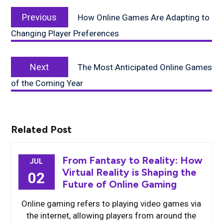
Post
Previous
navigation
Previous
How Online Games Are Adapting to
post:
Changing Player Preferences
Next
Next
The Most Anticipated Online Games
post:
of the Coming Year
Related Post
From Fantasy to Reality: How
JUL
Virtual Reality is Shaping the
02
Future of Online Gaming
Online gaming refers to playing video games via
the internet, allowing players from around the