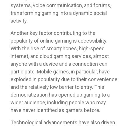
systems, voice communication, and forums,
transforming gaming into a dynamic social
activity.
Another key factor contributing to the
popularity of online gaming is accessibility.
With the rise of smartphones, high-speed
internet, and cloud gaming services, almost
anyone with a device and a connection can
participate. Mobile games, in particular, have
exploded in popularity due to their convenience
and the relatively low barrier to entry. This
democratization has opened up gaming to a
wider audience, including people who may
have never identified as gamers before.
Technological advancements have also driven