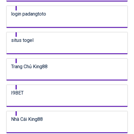
login padangtoto
situs togel
Trang Chủ King88
I9BET
Nhà Cái King88