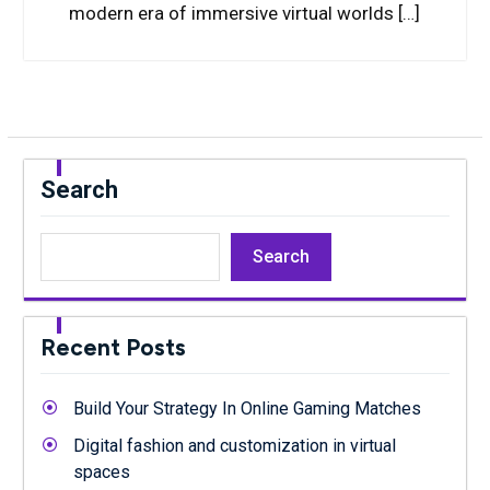
modern era of immersive virtual worlds […]
Search
Search
Recent Posts
Build Your Strategy In Online Gaming Matches
Digital fashion and customization in virtual
spaces