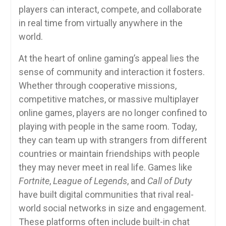
players can interact, compete, and collaborate
in real time from virtually anywhere in the
world.
At the heart of online gaming’s appeal lies the
sense of community and interaction it fosters.
Whether through cooperative missions,
competitive matches, or massive multiplayer
online games, players are no longer confined to
playing with people in the same room. Today,
they can team up with strangers from different
countries or maintain friendships with people
they may never meet in real life. Games like
Fortnite
,
League of Legends
, and
Call of Duty
have built digital communities that rival real-
world social networks in size and engagement.
These platforms often include built-in chat