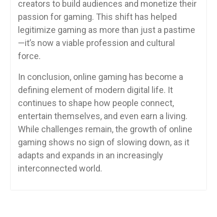
creators to build audiences and monetize their
passion for gaming. This shift has helped
legitimize gaming as more than just a pastime
—it’s now a viable profession and cultural
force.
In conclusion, online gaming has become a
defining element of modern digital life. It
continues to shape how people connect,
entertain themselves, and even earn a living.
While challenges remain, the growth of online
gaming shows no sign of slowing down, as it
adapts and expands in an increasingly
interconnected world.