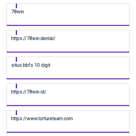
78win
https://78win.dental/
situs bbfs 10 digit
https://78win.id/
https://www.tortureteam.com