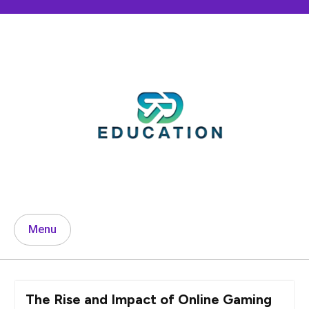
Skip
to
content
Menu
The Rise and Impact of Online Gaming