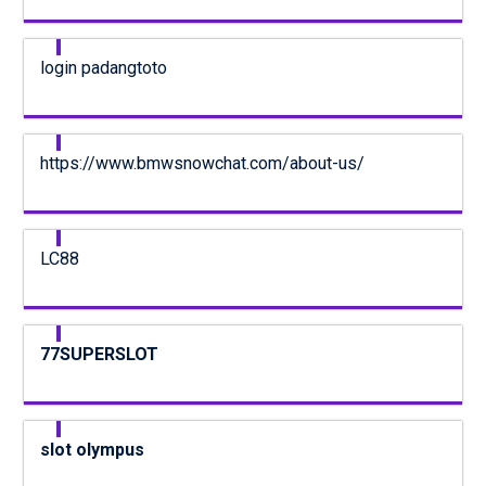
login padangtoto
https://www.bmwsnowchat.com/about-us/
LC88
77SUPERSLOT
slot olympus