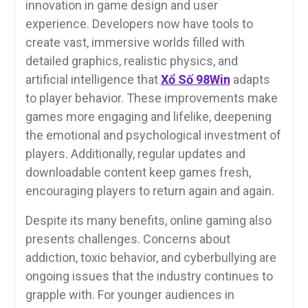
innovation in game design and user
experience. Developers now have tools to
create vast, immersive worlds filled with
detailed graphics, realistic physics, and
artificial intelligence that
Xổ Số 98Win
adapts
to player behavior. These improvements make
games more engaging and lifelike, deepening
the emotional and psychological investment of
players. Additionally, regular updates and
downloadable content keep games fresh,
encouraging players to return again and again.
Despite its many benefits, online gaming also
presents challenges. Concerns about
addiction, toxic behavior, and cyberbullying are
ongoing issues that the industry continues to
grapple with. For younger audiences in