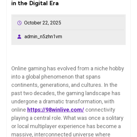
in the Digital Era
October 22, 2025
admin_n5zhn1vm
Online gaming has evolved from a niche hobby
into a global phenomenon that spans
continents, generations, and cultures. In the
past two decades, the gaming landscape has
undergone a dramatic transformation, with
online
https://98winlive.com/
connectivity
playing a central role. What was once a solitary
or local multiplayer experience has become a
massive, interconnected universe where