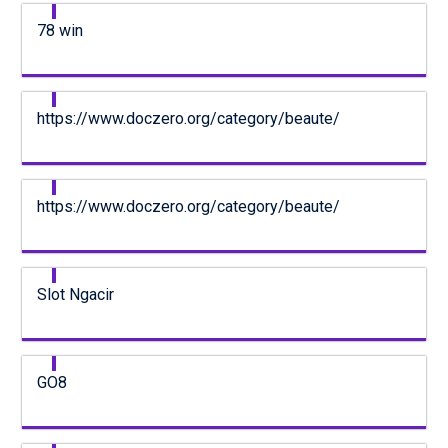
78 win
https://www.doczero.org/category/beaute/
https://www.doczero.org/category/beaute/
Slot Ngacir
GO8