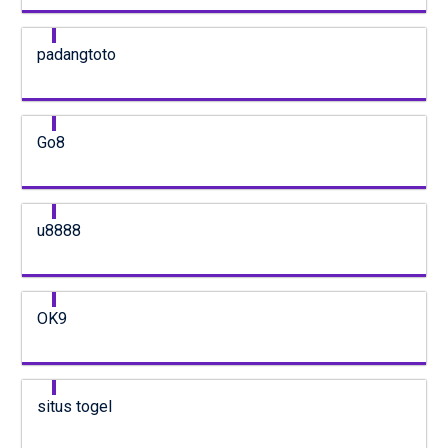
padangtoto
Go8
u8888
OK9
situs togel