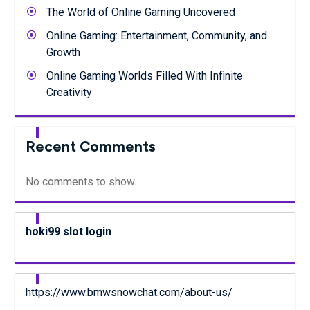
The World of Online Gaming Uncovered
Online Gaming: Entertainment, Community, and
Growth
Online Gaming Worlds Filled With Infinite
Creativity
Recent Comments
No comments to show.
hoki99 slot login
https://www.bmwsnowchat.com/about-us/